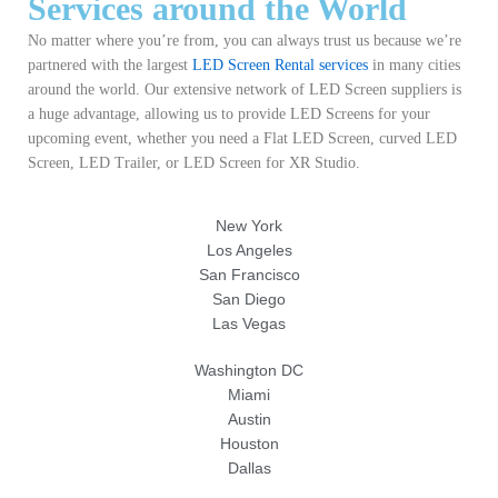
Services around the World
No matter where you’re from, you can always trust us because we’re
partnered with the largest
LED Screen Rental services
in many cities
around the world. Our extensive network of LED Screen suppliers is
a huge advantage, allowing us to provide LED Screens for your
upcoming event, whether you need a Flat LED Screen, curved LED
Screen, LED Trailer, or LED Screen for XR Studio.
New York
Los Angeles
San Francisco
San Diego
Las Vegas
Washington DC
Miami
Austin
Houston
Dallas