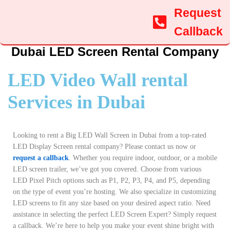
Request
Callback
Dubai LED Screen Rental Company
LED Video Wall rental
Services in Dubai
Looking to rent a Big LED Wall Screen in Dubai from a top-rated
LED Display Screen rental company? Please contact us now or
request a callback
. Whether you require indoor, outdoor, or a mobile
LED screen trailer, we’ve got you covered. Choose from various
LED Pixel Pitch options such as P1, P2, P3, P4, and P5, depending
on the type of event you’re hosting. We also specialize in customizing
LED screens to fit any size based on your desired aspect ratio. Need
assistance in selecting the perfect LED Screen Expert? Simply request
a callback. We’re here to help you make your event shine bright with