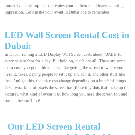
immersive backdrop that captivates your audience and leaves a lasting
impression. Let’s make your event in Dubai one to remember!
LED Wall Screen Rental Cost in
Dubai:
In Dubai, renting a LED Display Wall Screen costs about 40AED for
every square foot for a day. But hold on, that’s not all! There are some
extra costs you gotta think about, like getting the screen to where you
need it, taxes, paying people to set it up and run it, and other stuff like
that. And get this, the price can change depending on a bunch of things.
Like, what kind of pixels the screen has (those tiny dots that make up the
picture), what kind of event it is, how long you need the screen for, and
some other stuff too!
Our LED Screen Rental