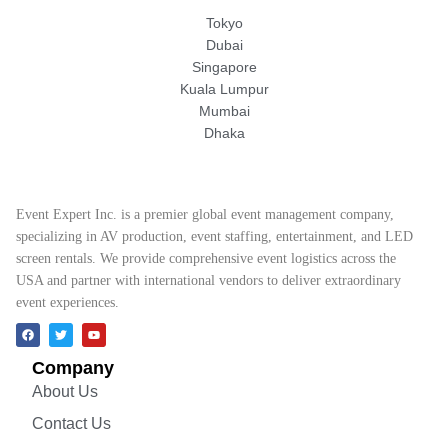
Tokyo
Dubai
Singapore
Kuala Lumpur
Mumbai
Dhaka
Event Expert Inc. is a premier global event management company,
specializing in AV production, event staffing, entertainment, and LED
screen rentals. We provide comprehensive event logistics across the
USA and partner with international vendors to deliver extraordinary
event experiences.
Company
About Us
Contact Us