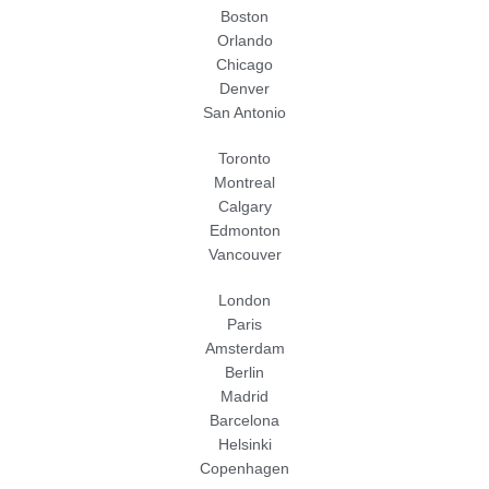
Boston
Orlando
Chicago
Denver
San Antonio
Toronto
Montreal
Calgary
Edmonton
Vancouver
London
Paris
Amsterdam
Berlin
Madrid
Barcelona
Helsinki
Copenhagen