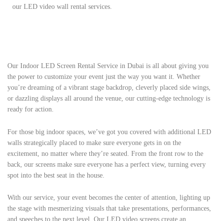
our LED video wall rental services.
Our Indoor LED Screen Rental Service in Dubai is all about giving you
the power to customize your event just the way you want it. Whether
you’re dreaming of a vibrant stage backdrop, cleverly placed side wings,
or dazzling displays all around the venue, our cutting-edge technology is
ready for action.
For those big indoor spaces, we’ve got you covered with additional LED
walls strategically placed to make sure everyone gets in on the
excitement, no matter where they’re seated. From the front row to the
back, our screens make sure everyone has a perfect view, turning every
spot into the best seat in the house.
With our service, your event becomes the center of attention, lighting up
the stage with mesmerizing visuals that take presentations, performances,
and speeches to the next level. Our LED video screens create an