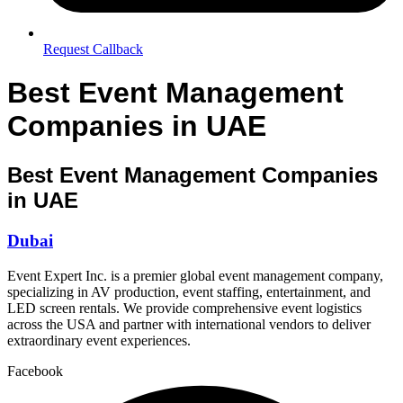
Request Callback
Best Event Management
Companies in UAE
Best Event Management Companies
in UAE
Dubai
Event Expert Inc. is a premier global event management company,
specializing in AV production, event staffing, entertainment, and
LED screen rentals. We provide comprehensive event logistics
across the USA and partner with international vendors to deliver
extraordinary event experiences.
Facebook