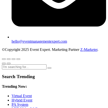
hello@eventmanagementexpert.com
©Copyright 2025 Event Expert. Marketing Partner
Z-Marketer
.
Search Trending
Trending Now:
Virtual Event
Hybrid Event
PA System