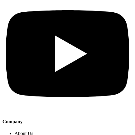
Company
About Us