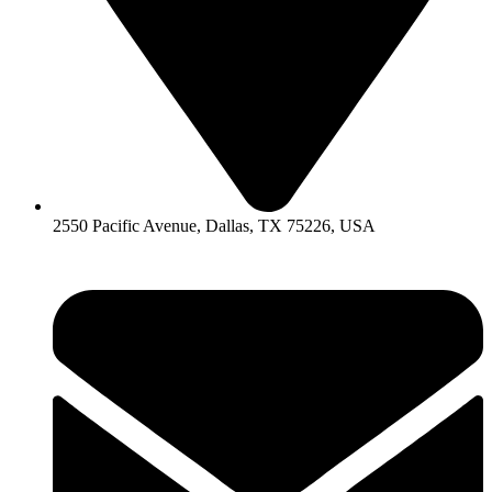
2550 Pacific Avenue, Dallas, TX 75226, USA