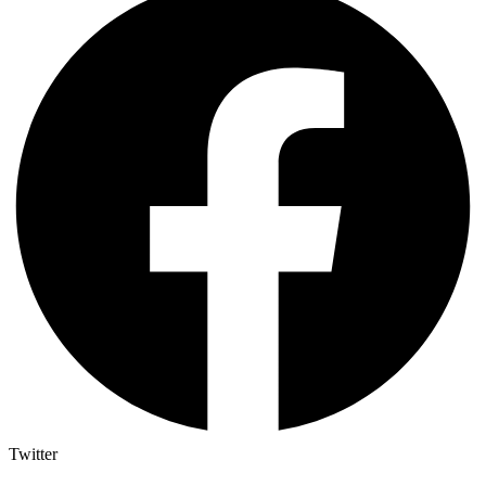
Twitter