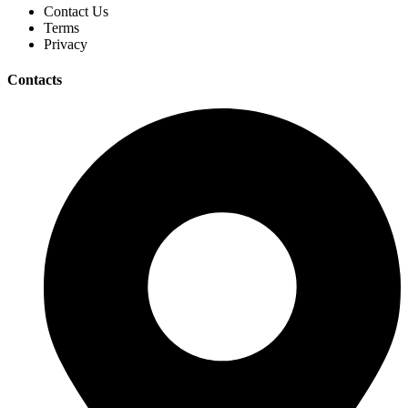
Contact Us
Terms
Privacy
Contacts