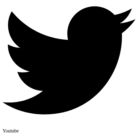
Youtube