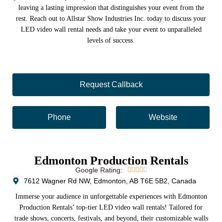
leaving a lasting impression that distinguishes your event from the
rest. Reach out to Allstar Show Industries Inc. today to discuss your
LED video wall rental needs and take your event to unparalleled
levels of success.
Request Callback
Phone
Website
Edmonton Production Rentals
Google Rating:





7612 Wagner Rd NW, Edmonton, AB T6E 5B2, Canada
Immerse your audience in unforgettable experiences with Edmonton
Production Rentals’ top-tier LED video wall rentals! Tailored for
trade shows, concerts, festivals, and beyond, their customizable walls