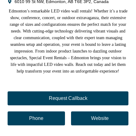
6010 99 St NW, Edmonton, AB T6E 3P2, Canada
Edmonton’s remarkable LED video wall rentals! Whether it’s a trade
show, conference, concert, or outdoor extravaganza, their extensive
range of sizes and configurations ensures the perfect match for your
needs. With cutting-edge technology delivering vibrant visuals and
clear communication, coupled with their expert team managing
seamless setup and operation, your event is bound to leave a lasting
impression. From indoor product launches to dazzling outdoor
spectacles, Special Event Rentals – Edmonton brings your vision to
life with impactful LED video walls. Reach out today and let them
help transform your event into an unforgettable experience!
Request Callback
Phone
Website