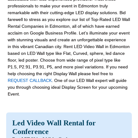
professionals to make your event in Edmonton truly
remarkable with their cutting-edge LED display solutions. Bid
farewell to stress as you explore our list of Top-Rated LED Wall
Rental Companies in Edmonton, all of which have earned
acclaim on Google Business Profile. Let’s illuminate your event
with stunning visuals and create an unforgettable experience
in this vibrant Canadian city. Rent LED Video Wall in Edmonton
based on LED Wall type like Flat, Curved, sphere, led dance
floor, led poster. Choose from wide range of pixel type like
P1.5, P2.91, P3.91, P5, and more pixel variations. If you need
help choosing the right Display Wall please feel free to
REQUEST CALLBACK
. One of our LED Wall expert will guide
you through choosing ideal Display Screen for your upcoming
Event.
Led Video Wall Rental for
Conference