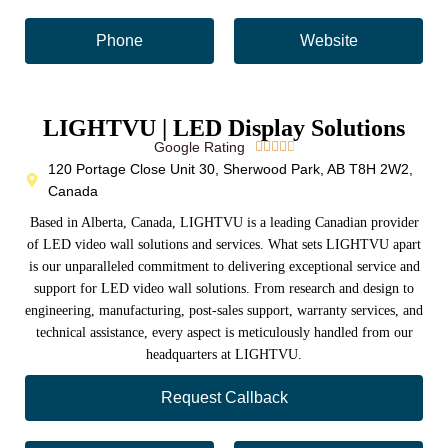
Phone
Website
LIGHTVU | LED Display Solutions
Google Rating





120 Portage Close Unit 30, Sherwood Park, AB T8H 2W2,
Canada
Based in Alberta, Canada, LIGHTVU is a leading Canadian provider
of LED video wall solutions and services. What sets LIGHTVU apart
is our unparalleled commitment to delivering exceptional service and
support for LED video wall solutions. From research and design to
engineering, manufacturing, post-sales support, warranty services, and
technical assistance, every aspect is meticulously handled from our
headquarters at LIGHTVU.
Request Callback