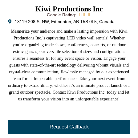
Kiwi Productions Inc
Google Rating:





13119 208 St NW, Edmonton, AB T5S 0L5, Canada
Mesmerize your audience and make a lasting impression with Kiwi
Productions Inc.’s captivating LED video wall rentals! Whether
you’re organizing trade shows, conferences, concerts, or outdoor
extravaganzas, our versatile selection of sizes and configurations
ensures a seamless fit for any event space or vision. Engage your
guests with state-of-the-art technology delivering vibrant visuals and
crystal-clear communication, flawlessly managed by our experienced
team for an impeccable performance. Take your next event from
ordinary to extraordinary, whether it’s an intimate product launch or a
grand outdoor spectacle. Contact Kiwi Productions Inc. today and let
us transform your vision into an unforgettable experience!
Request Callback