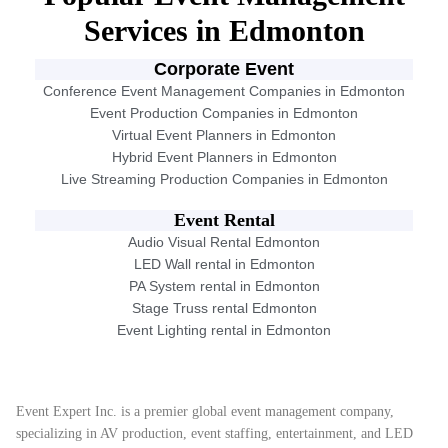
Services in Edmonton
Corporate Event
Conference Event Management Companies in Edmonton
Event Production Companies in Edmonton
Virtual Event Planners in Edmonton
Hybrid Event Planners in Edmonton
Live Streaming Production Companies in Edmonton
Event Rental
Audio Visual Rental Edmonton
LED Wall rental in Edmonton
PA System rental in Edmonton
Stage Truss rental Edmonton
Event Lighting rental in Edmonton
Event Expert Inc. is a premier global event management company,
specializing in AV production, event staffing, entertainment, and LED