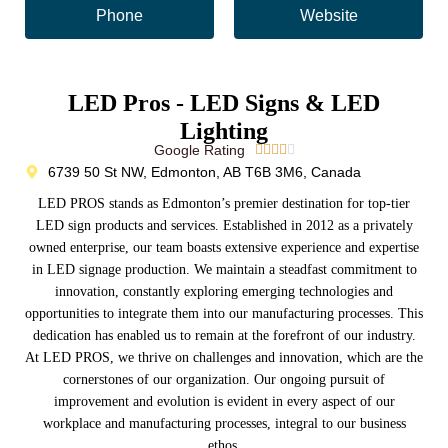
Phone
Website
LED Pros - LED Signs & LED
Lighting
Google Rating





6739 50 St NW, Edmonton, AB T6B 3M6, Canada
LED PROS stands as Edmonton’s premier destination for top-tier
LED sign products and services. Established in 2012 as a privately
owned enterprise, our team boasts extensive experience and expertise
in LED signage production. We maintain a steadfast commitment to
innovation, constantly exploring emerging technologies and
opportunities to integrate them into our manufacturing processes. This
dedication has enabled us to remain at the forefront of our industry.
At LED PROS, we thrive on challenges and innovation, which are the
cornerstones of our organization. Our ongoing pursuit of
improvement and evolution is evident in every aspect of our
workplace and manufacturing processes, integral to our business
ethos.