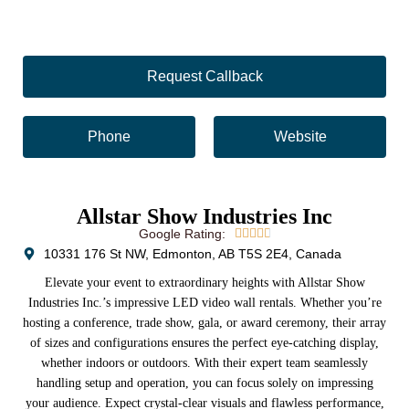
Request Callback
Phone
Website
Allstar Show Industries Inc
Google Rating:





10331 176 St NW, Edmonton, AB T5S 2E4, Canada
Elevate your event to extraordinary heights with Allstar Show
Industries Inc.’s impressive LED video wall rentals. Whether you’re
hosting a conference, trade show, gala, or award ceremony, their array
of sizes and configurations ensures the perfect eye-catching display,
whether indoors or outdoors. With their expert team seamlessly
handling setup and operation, you can focus solely on impressing
your audience. Expect crystal-clear visuals and flawless performance,