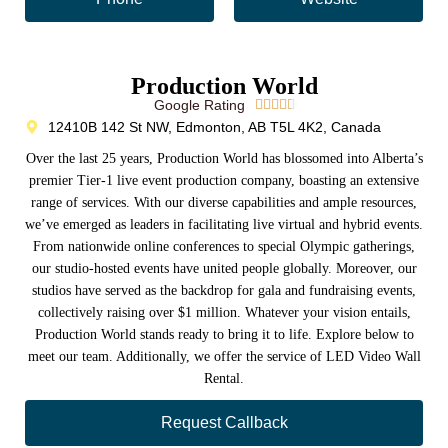
Production World
Google Rating





12410B 142 St NW, Edmonton, AB T5L 4K2, Canada
Over the last 25 years, Production World has blossomed into Alberta’s
premier Tier-1 live event production company, boasting an extensive
range of services. With our diverse capabilities and ample resources,
we’ve emerged as leaders in facilitating live virtual and hybrid events.
From nationwide online conferences to special Olympic gatherings,
our studio-hosted events have united people globally. Moreover, our
studios have served as the backdrop for gala and fundraising events,
collectively raising over $1 million. Whatever your vision entails,
Production World stands ready to bring it to life. Explore below to
meet our team. Additionally, we offer the service of LED Video Wall
Rental.
Request Callback