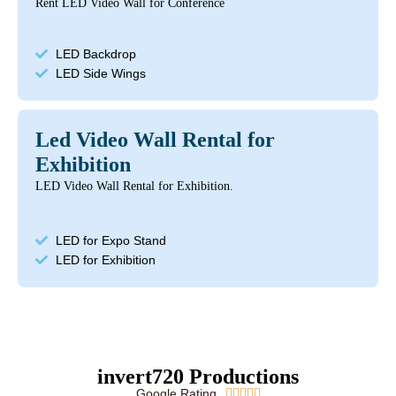
Rent LED Video Wall for Conference
LED Backdrop
LED Side Wings
Led Video Wall Rental for
Exhibition
LED Video Wall Rental for Exhibition.
LED for Expo Stand
LED for Exhibition
invert720 Productions
Google Rating




