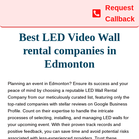
Request
Callback
Best LED Video Wall
rental companies in
Edmonton
Planning an event in Edmonton? Ensure its success and your
peace of mind by choosing a reputable LED Wall Rental
Company from our meticulously curated list, featuring only the
top-rated companies with stellar reviews on Google Business
Profile. Count on their expertise to handle the intricate
processes of selecting, installing, and managing LED walls for
your upcoming event. With their proven track records and
positive feedback, you can save time and avoid potential risks
associated with less-experienced providers. Trust these