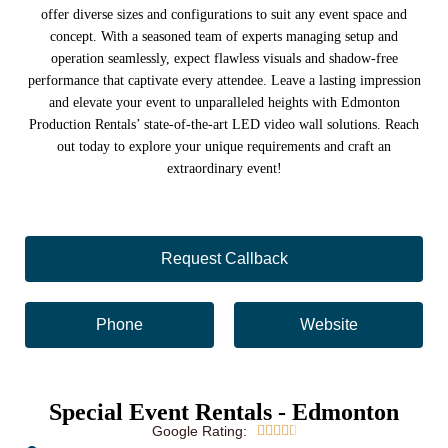
offer diverse sizes and configurations to suit any event space and
concept. With a seasoned team of experts managing setup and
operation seamlessly, expect flawless visuals and shadow-free
performance that captivate every attendee. Leave a lasting impression
and elevate your event to unparalleled heights with Edmonton
Production Rentals’ state-of-the-art LED video wall solutions. Reach
out today to explore your unique requirements and craft an
extraordinary event!
Request Callback
Phone
Website
Special Event Rentals - Edmonton
Google Rating:




