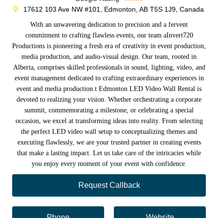
17612 103 Ave NW #101, Edmonton, AB T5S 1J9, Canada
With an unwavering dedication to precision and a fervent
commitment to crafting flawless events, our team aInvert720
Productions is pioneering a fresh era of creativity in event production,
media production, and audio-visual design. Our team, rooted in
Alberta, comprises skilled professionals in sound, lighting, video, and
event management dedicated to crafting extraordinary experiences in
event and media production.t Edmonton LED Video Wall Rental is
devoted to realizing your vision. Whether orchestrating a corporate
summit, commemorating a milestone, or celebrating a special
occasion, we excel at transforming ideas into reality. From selecting
the perfect LED video wall setup to conceptualizing themes and
executing flawlessly, we are your trusted partner in creating events
that make a lasting impact. Let us take care of the intricacies while
you enjoy every moment of your event with confidence.
Request Callback
Phone
Website