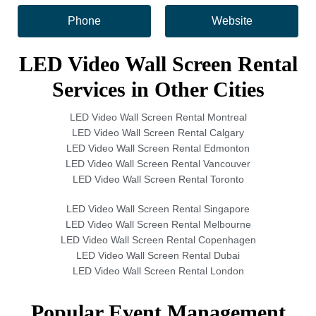
Phone
Website
LED Video Wall Screen Rental
Services in Other Cities
LED Video Wall Screen Rental Montreal
LED Video Wall Screen Rental Calgary
LED Video Wall Screen Rental Edmonton
LED Video Wall Screen Rental Vancouver
LED Video Wall Screen Rental Toronto
LED Video Wall Screen Rental Singapore
LED Video Wall Screen Rental Melbourne
LED Video Wall Screen Rental Copenhagen
LED Video Wall Screen Rental Dubai
LED Video Wall Screen Rental London
Popular Event Management