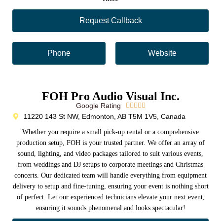
Request Callback
Phone
Website
FOH Pro Audio Visual Inc.
Google Rating





11220 143 St NW, Edmonton, AB T5M 1V5, Canada
Whether you require a small pick-up rental or a comprehensive
production setup, FOH is your trusted partner. We offer an array of
sound, lighting, and video packages tailored to suit various events,
from weddings and DJ setups to corporate meetings and Christmas
concerts. Our dedicated team will handle everything from equipment
delivery to setup and fine-tuning, ensuring your event is nothing short
of perfect. Let our experienced technicians elevate your next event,
ensuring it sounds phenomenal and looks spectacular!