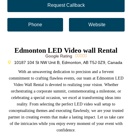
Request Callback
Phone
Website
Edmonton LED Video wall Rental
Google Rating





10187 104 St NW Unit B, Edmonton, AB T5J 0Z9, Canada
With an unwavering dedication to precision and a fervent
commitment to crafting flawless events, our team at Edmonton LED
Video Wall Rental is devoted to realizing your vision. Whether
orchestrating a corporate summit, commemorating a milestone, or
celebrating a special occasion, we excel at transforming ideas into
reality. From selecting the perfect LED video wall setup to
conceptualizing themes and executing flawlessly, we are your trusted
partner in creating events that make a lasting impact. Let us take care
of the intricacies while you enjoy every moment of your event with
confidence.