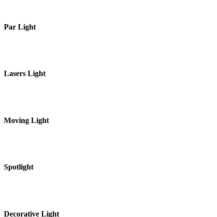
Par Light
Lasers Light
Moving Light
Spotlight
Decorative Light