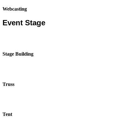
Webcasting
Event Stage
Stage Building
Truss
Tent