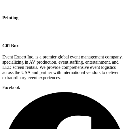
Printing
Gift Box
Event Expert Inc. is a premier global event management company,
specializing in AV production, event staffing, entertainment, and
LED screen rentals. We provide comprehensive event logistics
across the USA and partner with international vendors to deliver
extraordinary event experiences.
Facebook