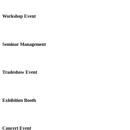
Workshop Event
Seminar Management
Tradeshow Event
Exhibition Booth
Concert Event