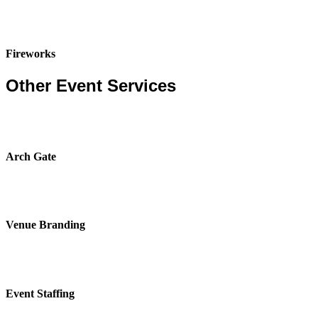
Fireworks
Other Event Services
Arch Gate
Venue Branding
Event Staffing