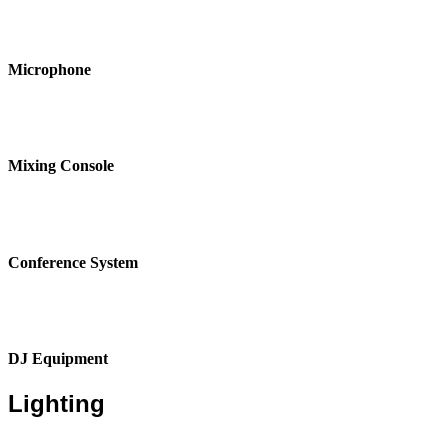
Microphone
Mixing Console
Conference System
DJ Equipment
Lighting