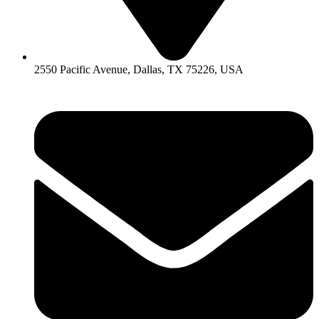
2550 Pacific Avenue, Dallas, TX 75226, USA