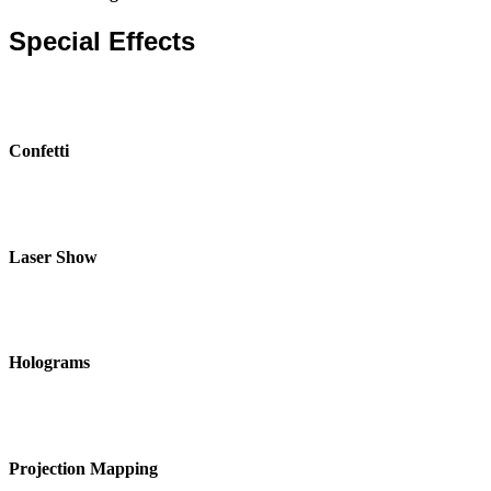
Special Effects
Confetti
Laser Show
Holograms
Projection Mapping