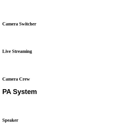
Camera Switcher
Live Streaming
Camera Crew
PA System
Speaker