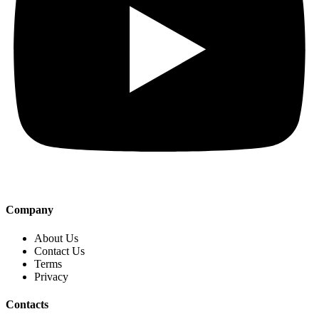
Company
About Us
Contact Us
Terms
Privacy
Contacts