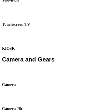
Television
Touchscreen TV
KIOSK
Camera and Gears
Camera
Camera Jib