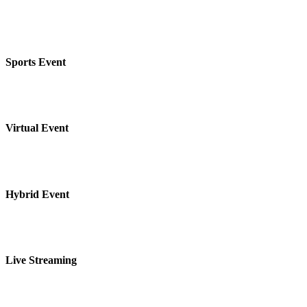
Sports Event
Virtual Event
Hybrid Event
Live Streaming