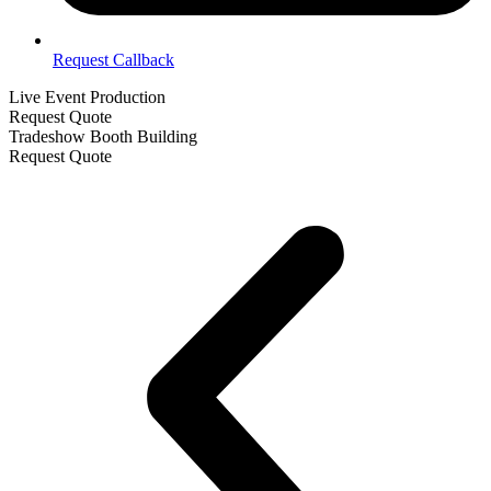
Request Callback
Live Event Production
Request Quote
Tradeshow Booth Building
Request Quote