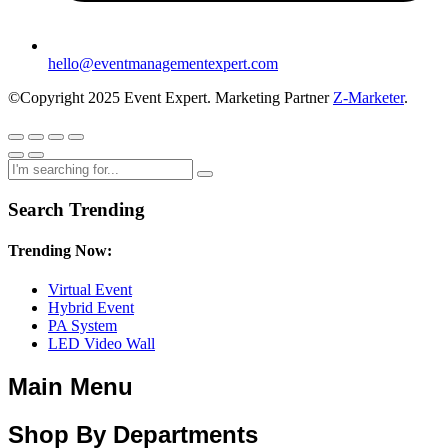
hello@eventmanagementexpert.com
©Copyright 2025 Event Expert. Marketing Partner
Z-Marketer
.
Search Trending
Trending Now:
Virtual Event
Hybrid Event
PA System
LED Video Wall
Main Menu
Shop By Departments