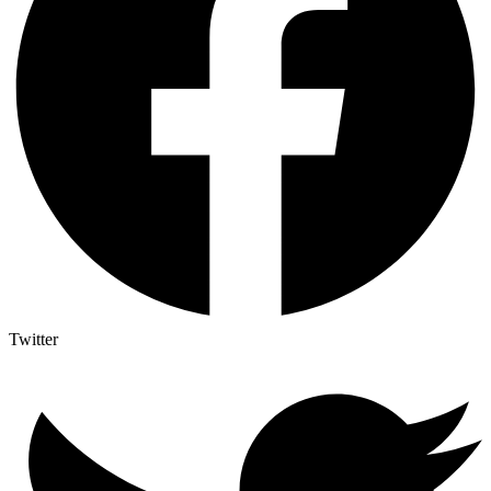
Twitter