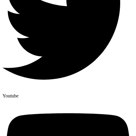
Youtube