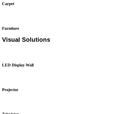
Carpet
Furniture
Visual Solutions
LED Display Wall
Projector