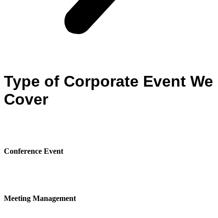
Type of Corporate Event We
Cover
Conference Event
Meeting Management