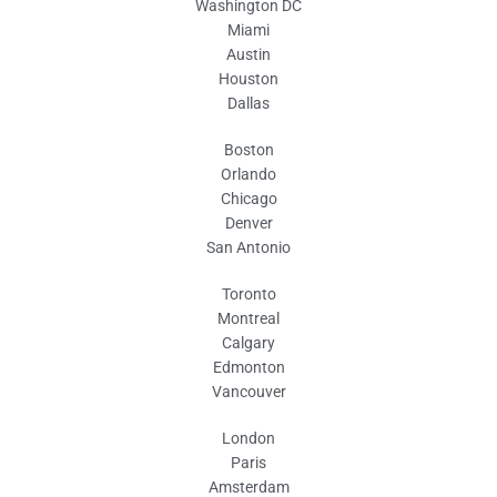
Washington DC
Miami
Austin
Houston
Dallas
Boston
Orlando
Chicago
Denver
San Antonio
Toronto
Montreal
Calgary
Edmonton
Vancouver
London
Paris
Amsterdam