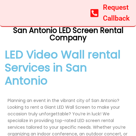
Request
Callback
San Antonio LED Screen Rental
Company
LED Video Wall rental
Services in San
Antonio
Planning an event in the vibrant city of San Antonio?
Looking to rent a Giant LED Wall Screen to make your
occasion truly unforgettable? You’re in luck! We
specialize in providing top-rated LED screen rental
services tailored to your specific needs. Whether you’re
organizing an indoor conference, an outdoor concert, or