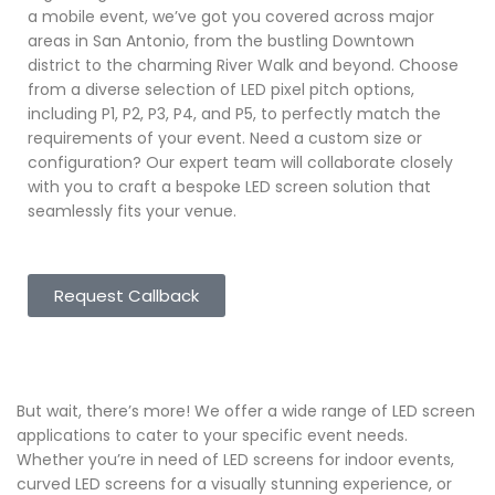
a mobile event, we’ve got you covered across major
areas in San Antonio, from the bustling Downtown
district to the charming River Walk and beyond. Choose
from a diverse selection of LED pixel pitch options,
including P1, P2, P3, P4, and P5, to perfectly match the
requirements of your event. Need a custom size or
configuration? Our expert team will collaborate closely
with you to craft a bespoke LED screen solution that
seamlessly fits your venue.
Request Callback
But wait, there’s more! We offer a wide range of LED screen
applications to cater to your specific event needs.
Whether you’re in need of LED screens for indoor events,
curved LED screens for a visually stunning experience, or