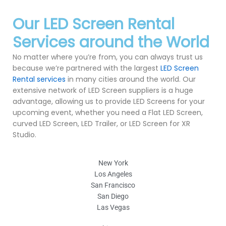
Our LED Screen Rental
Services around the World
No matter where you’re from, you can always trust us
because we’re partnered with the largest
LED Screen
Rental services
in many cities around the world. Our
extensive network of LED Screen suppliers is a huge
advantage, allowing us to provide LED Screens for your
upcoming event, whether you need a Flat LED Screen,
curved LED Screen, LED Trailer, or LED Screen for XR
Studio.
New York
Los Angeles
San Francisco
San Diego
Las Vegas