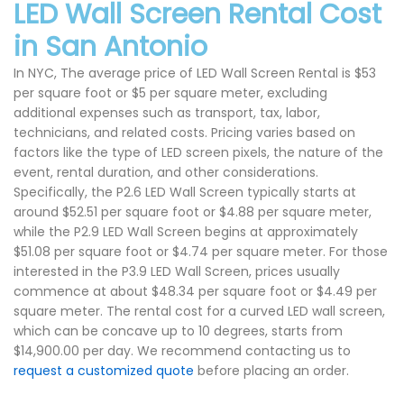
LED Wall Screen Rental Cost
in San Antonio
In NYC, The average price of LED Wall Screen Rental is $53
per square foot or $5 per square meter, excluding
additional expenses such as transport, tax, labor,
technicians, and related costs. Pricing varies based on
factors like the type of LED screen pixels, the nature of the
event, rental duration, and other considerations.
Specifically, the P2.6 LED Wall Screen typically starts at
around $52.51 per square foot or $4.88 per square meter,
while the P2.9 LED Wall Screen begins at approximately
$51.08 per square foot or $4.74 per square meter. For those
interested in the P3.9 LED Wall Screen, prices usually
commence at about $48.34 per square foot or $4.49 per
square meter. The rental cost for a curved LED wall screen,
which can be concave up to 10 degrees, starts from
$14,900.00 per day. We recommend contacting us to
request a customized quote
before placing an order.