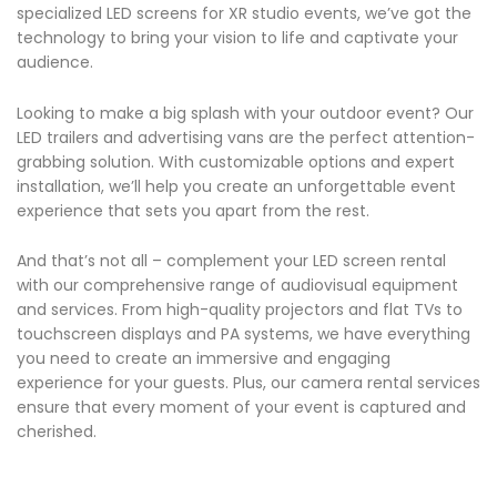
specialized LED screens for XR studio events, we’ve got the
technology to bring your vision to life and captivate your
audience.
Looking to make a big splash with your outdoor event? Our
LED trailers and advertising vans are the perfect attention-
grabbing solution. With customizable options and expert
installation, we’ll help you create an unforgettable event
experience that sets you apart from the rest.
And that’s not all – complement your LED screen rental
with our comprehensive range of audiovisual equipment
and services. From high-quality projectors and flat TVs to
touchscreen displays and PA systems, we have everything
you need to create an immersive and engaging
experience for your guests. Plus, our camera rental services
ensure that every moment of your event is captured and
cherished.