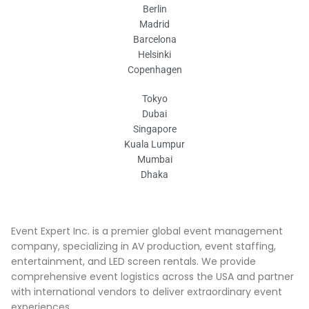
Berlin
Madrid
Barcelona
Helsinki
Copenhagen
Tokyo
Dubai
Singapore
Kuala Lumpur
Mumbai
Dhaka
Event Expert Inc. is a premier global event management
company, specializing in AV production, event staffing,
entertainment, and LED screen rentals. We provide
comprehensive event logistics across the USA and partner
with international vendors to deliver extraordinary event
experiences.