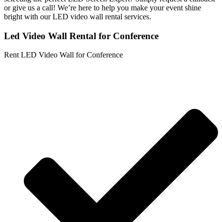
or give us a call! We’re here to help you make your event shine
bright with our LED video wall rental services.
Led Video Wall Rental for Conference
Rent LED Video Wall for Conference