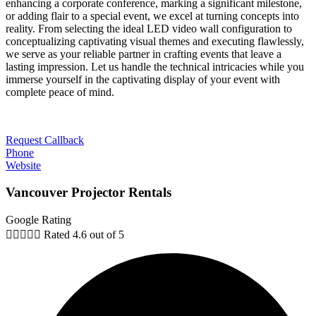
enhancing a corporate conference, marking a significant milestone,
or adding flair to a special event, we excel at turning concepts into
reality. From selecting the ideal LED video wall configuration to
conceptualizing captivating visual themes and executing flawlessly,
we serve as your reliable partner in crafting events that leave a
lasting impression. Let us handle the technical intricacies while you
immerse yourself in the captivating display of your event with
complete peace of mind.
Request Callback
Phone
Website
Vancouver Projector Rentals
Google Rating





Rated 4.6 out of 5