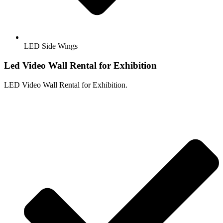
LED Side Wings
Led Video Wall Rental for Exhibition
LED Video Wall Rental for Exhibition.