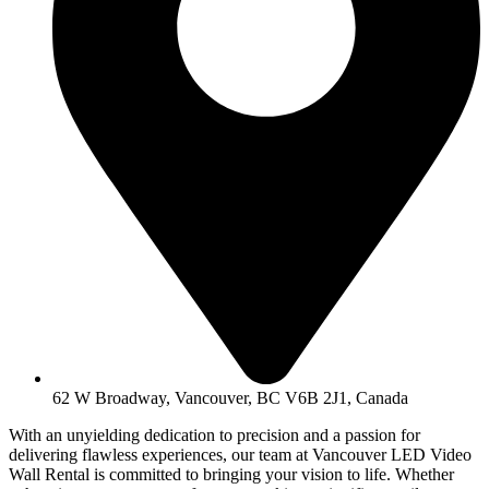
62 W Broadway, Vancouver, BC V6B 2J1, Canada
With an unyielding dedication to precision and a passion for
delivering flawless experiences, our team at Vancouver LED Video
Wall Rental is committed to bringing your vision to life. Whether