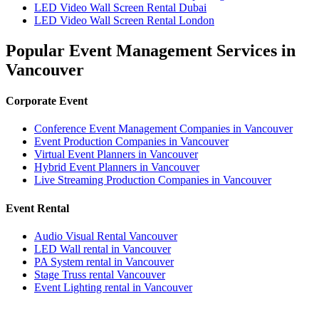
LED Video Wall Screen Rental Dubai
LED Video Wall Screen Rental London
Popular Event Management Services in
Vancouver
Corporate Event
Conference Event Management Companies in Vancouver
Event Production Companies in Vancouver
Virtual Event Planners in Vancouver
Hybrid Event Planners in Vancouver
Live Streaming Production Companies in Vancouver
Event Rental
Audio Visual Rental Vancouver
LED Wall rental in Vancouver
PA System rental in Vancouver
Stage Truss rental Vancouver
Event Lighting rental in Vancouver