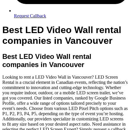
Request Callback
Best LED Video Wall rental
companies in Vancouver
Best LED Video Wall rental
companies in Vancouver
Looking to rent a LED Video Wall in Vancouver? LED Screen
Rental is a crucial element in Canadian events, reflecting the nation’s
commitment to innovation and cutting-edge technology. Whether
you require indoor, outdoor, or a mobile LED screen trailer, we’ve
got you covered. Our listed companies, ranked by Google Business
Profile, offer a wide range of options tailored precisely to your
event’s needs. Choose from various LED Pixel Pitch options such as
P1, P2, P3, P4, P5, depending on the type of event you’re hosting.
Additionally, our providers specialize in customizing LED screens
to fit any size based on your desired aspect ratio. Need assistance in
selecting the perfect LED Screen Expert? Simply request a callback