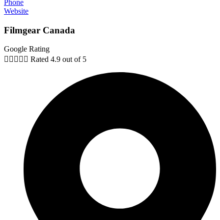
Phone
Website
Filmgear Canada
Google Rating





Rated 4.9 out of 5