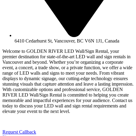
6410 Cedarhurst St, Vancouver, BC V6N 1J1, Canada
Welcome to GOLDEN RIVER LED Wall/Sign Rental, your
premier destination for state-of-the-art LED wall and sign rentals in
Vancouver and beyond. Whether you’re organizing a corporate
event, a concert, a trade show, or a private function, we offer a wide
range of LED walls and signs to meet your needs. From vibrant
displays to dynamic signage, our cutting-edge technology ensures
stunning visuals that capture attention and leave a lasting impression.
With customizable options and professional service, GOLDEN
RIVER LED Wall/Sign Rental is committed to helping you create
memorable and impactful experiences for your audience. Contact us
today to discuss your LED wall and sign rental requirements and
elevate your event to the next level.
Request Callback