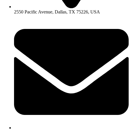
2550 Pacific Avenue, Dallas, TX 75226, USA