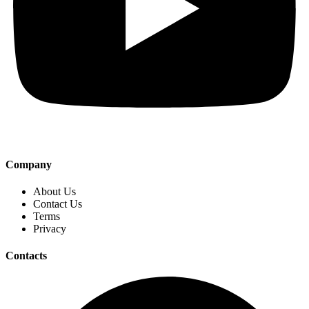
Company
About Us
Contact Us
Terms
Privacy
Contacts