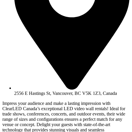
2556 E Hastings St, Vancouver, BC V5K 1Z3, Canada
Impress your audience and make a lasting impression with
ClearLED Canada’s exceptional LED video wall rentals! Ideal for
trade shows, conferences, concerts, and outdoor events, their wide
range of sizes and configurations ensures a perfect match for any
venue or concept. Delight your guests with state-of-the-art
technology that provides stunning visuals and seamless