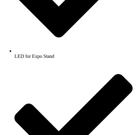
LED for Expo Stand