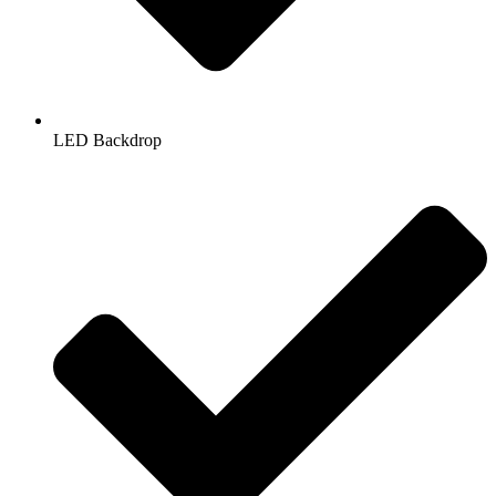
LED Backdrop