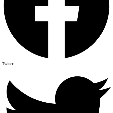
Twitter