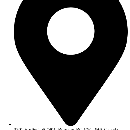
3701 Hastings St #401, Burnaby, BC V5C 2H6, Canada