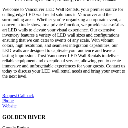
Welcome to Vancouver LED Wall Rentals, your premier source for
cutting-edge LED wall rental solutions in Vancouver and the
surrounding areas. Whether you’re organizing a corporate event, a
concert, a trade show, or a private function, we provide state-of-the-
art LED walls to elevate your visual experience. Our extensive
inventory features a variety of LED wall sizes and configurations,
ensuring that we can cater to events of any scale. With vibrant
colors, high resolution, and seamless integration capabilities, our
LED walls are designed to captivate your audience and leave a
lasting impression. Trust Vancouver LED Wall Rentals to deliver
reliable equipment and exceptional service, allowing you to create
immersive and unforgettable experiences for your guests. Contact us
today to discuss your LED wall rental needs and bring your event to
the next level.
Request Callback
Phone
Website
GOLDEN RIVER
Google Rating