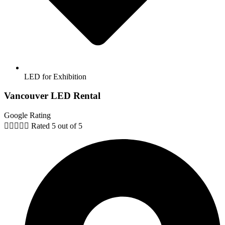
LED for Exhibition
Vancouver LED Rental
Google Rating





Rated 5 out of 5