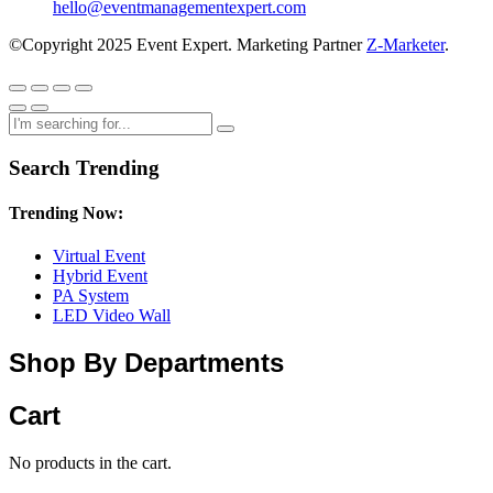
hello@eventmanagementexpert.com
©Copyright 2025 Event Expert. Marketing Partner
Z-Marketer
.
Search Trending
Trending Now:
Virtual Event
Hybrid Event
PA System
LED Video Wall
Shop By Departments
Cart
No products in the cart.