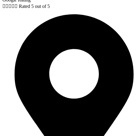





Rated 5 out of 5