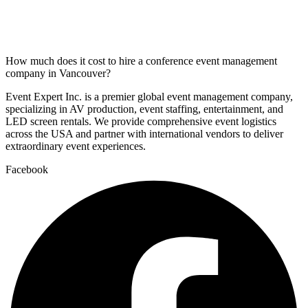
How much does it cost to hire a conference event management
company in Vancouver?
Event Expert Inc. is a premier global event management company,
specializing in AV production, event staffing, entertainment, and
LED screen rentals. We provide comprehensive event logistics
across the USA and partner with international vendors to deliver
extraordinary event experiences.
Facebook