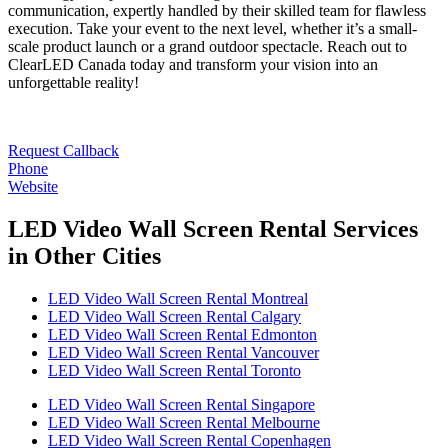
communication, expertly handled by their skilled team for flawless
execution. Take your event to the next level, whether it’s a small-
scale product launch or a grand outdoor spectacle. Reach out to
ClearLED Canada today and transform your vision into an
unforgettable reality!
Request Callback
Phone
Website
LED Video Wall Screen Rental Services
in Other Cities
LED Video Wall Screen Rental Montreal
LED Video Wall Screen Rental Calgary
LED Video Wall Screen Rental Edmonton
LED Video Wall Screen Rental Vancouver
LED Video Wall Screen Rental Toronto
LED Video Wall Screen Rental Singapore
LED Video Wall Screen Rental Melbourne
LED Video Wall Screen Rental Copenhagen