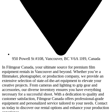
950 Powell St #108, Vancouver, BC V6A 1H9, Canada
In Filmgear Canada, your ultimate source for premium film
equipment rentals in Vancouver and beyond. Whether you’re a
filmmaker, photographer, or production company, we provide an
extensive selection of state-of-the-art equipment to elevate your
creative projects. From cameras and lighting to grip gear and
accessories, our diverse inventory ensures you have everything
necessary for a successful shoot. With a dedication to quality and
customer satisfaction, Filmgear Canada offers professional-grade
equipment and personalized service tailored to your needs. Contact
us today to discover our rental options and enhance your production