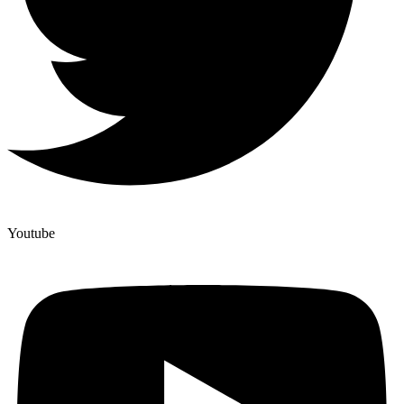
Youtube