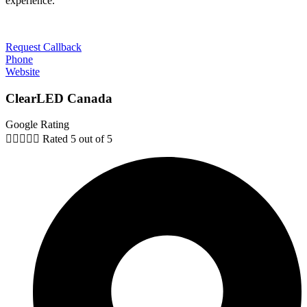
experience.
Request Callback
Phone
Website
ClearLED Canada
Google Rating





Rated 5 out of 5