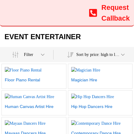
Request
Callback
EVENT ENTERTAINER
Filter
Sort by price: high to low
Floor Piano Rental
Magician Hire
Human Canvas Artist Hire
Hip Hop Dancers Hire
Mayaas Dancers Hire
Contemporary Dance Hire