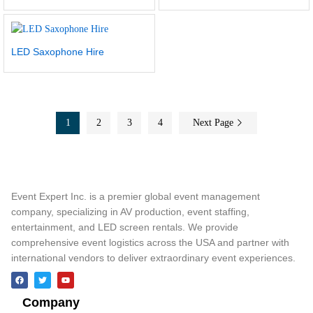
LED Saxophone Hire
1
2
3
4
Next Page
Event Expert Inc. is a premier global event management
company, specializing in AV production, event staffing,
entertainment, and LED screen rentals. We provide
comprehensive event logistics across the USA and partner with
international vendors to deliver extraordinary event experiences.
Company