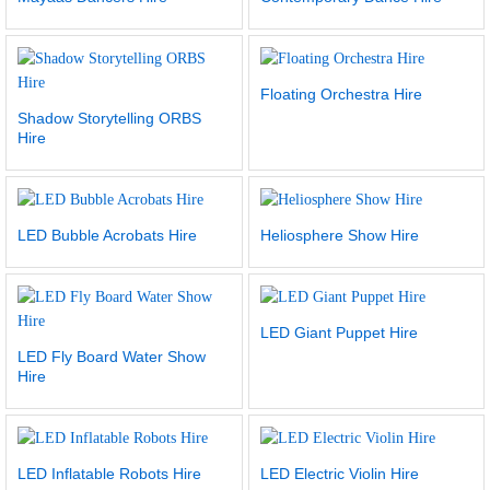
Floating Orchestra Hire
Shadow Storytelling ORBS
Hire
LED Bubble Acrobats Hire
Heliosphere Show Hire
LED Giant Puppet Hire
LED Fly Board Water Show
Hire
LED Inflatable Robots Hire
LED Electric Violin Hire