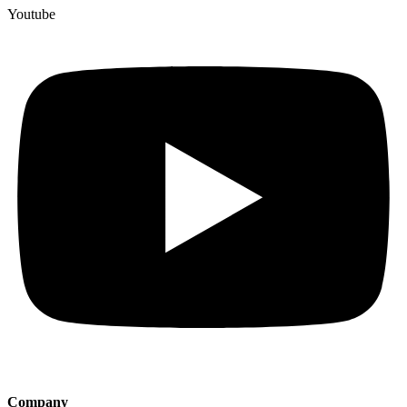
Youtube
Company