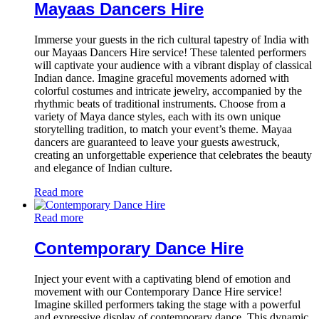
Mayaas Dancers Hire
Immerse your guests in the rich cultural tapestry of India with
our Mayaas Dancers Hire service! These talented performers
will captivate your audience with a vibrant display of classical
Indian dance. Imagine graceful movements adorned with
colorful costumes and intricate jewelry, accompanied by the
rhythmic beats of traditional instruments. Choose from a
variety of Maya dance styles, each with its own unique
storytelling tradition, to match your event’s theme. Mayaa
dancers are guaranteed to leave your guests awestruck,
creating an unforgettable experience that celebrates the beauty
and elegance of Indian culture.
Read more
Read more
Contemporary Dance Hire
Inject your event with a captivating blend of emotion and
movement with our Contemporary Dance Hire service!
Imagine skilled performers taking the stage with a powerful
and expressive display of contemporary dance. This dynamic