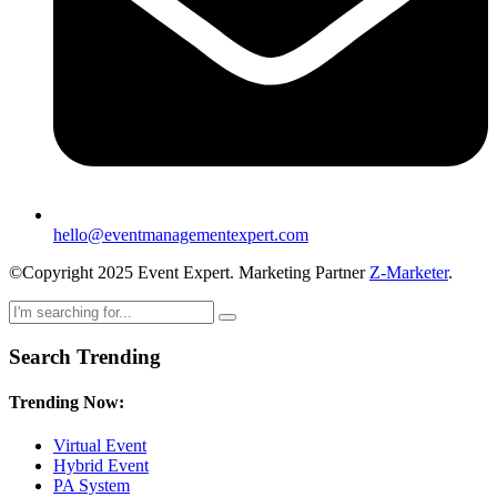
hello@eventmanagementexpert.com
©Copyright 2025 Event Expert. Marketing Partner
Z-Marketer
.
Search Trending
Trending Now:
Virtual Event
Hybrid Event
PA System