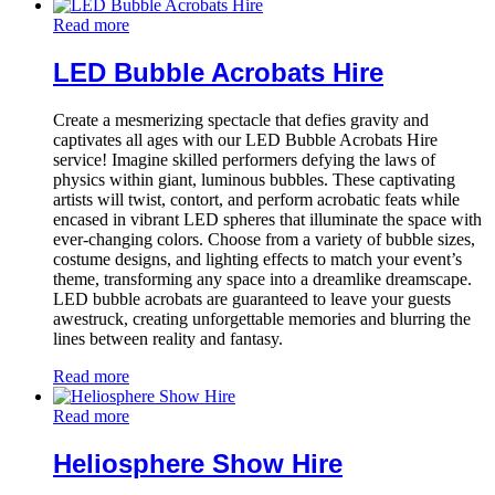
Read more
LED Bubble Acrobats Hire
Create a mesmerizing spectacle that defies gravity and
captivates all ages with our LED Bubble Acrobats Hire
service! Imagine skilled performers defying the laws of
physics within giant, luminous bubbles. These captivating
artists will twist, contort, and perform acrobatic feats while
encased in vibrant LED spheres that illuminate the space with
ever-changing colors. Choose from a variety of bubble sizes,
costume designs, and lighting effects to match your event’s
theme, transforming any space into a dreamlike dreamscape.
LED bubble acrobats are guaranteed to leave your guests
awestruck, creating unforgettable memories and blurring the
lines between reality and fantasy.
Read more
Read more
Heliosphere Show Hire