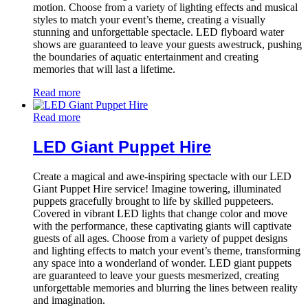
motion. Choose from a variety of lighting effects and musical
styles to match your event’s theme, creating a visually
stunning and unforgettable spectacle. LED flyboard water
shows are guaranteed to leave your guests awestruck, pushing
the boundaries of aquatic entertainment and creating
memories that will last a lifetime.
Read more
Read more
LED Giant Puppet Hire
Create a magical and awe-inspiring spectacle with our LED
Giant Puppet Hire service! Imagine towering, illuminated
puppets gracefully brought to life by skilled puppeteers.
Covered in vibrant LED lights that change color and move
with the performance, these captivating giants will captivate
guests of all ages. Choose from a variety of puppet designs
and lighting effects to match your event’s theme, transforming
any space into a wonderland of wonder. LED giant puppets
are guaranteed to leave your guests mesmerized, creating
unforgettable memories and blurring the lines between reality
and imagination.