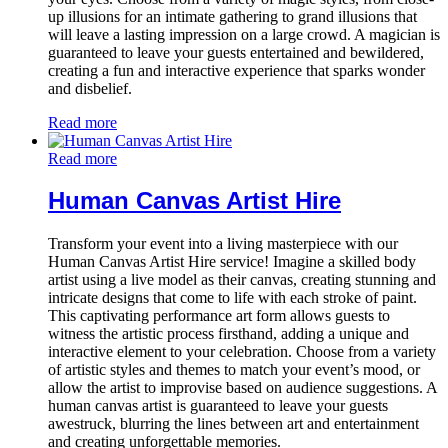
up illusions for an intimate gathering to grand illusions that
will leave a lasting impression on a large crowd. A magician is
guaranteed to leave your guests entertained and bewildered,
creating a fun and interactive experience that sparks wonder
and disbelief.
Read more
Read more
Human Canvas Artist Hire
Transform your event into a living masterpiece with our
Human Canvas Artist Hire service! Imagine a skilled body
artist using a live model as their canvas, creating stunning and
intricate designs that come to life with each stroke of paint.
This captivating performance art form allows guests to
witness the artistic process firsthand, adding a unique and
interactive element to your celebration. Choose from a variety
of artistic styles and themes to match your event’s mood, or
allow the artist to improvise based on audience suggestions. A
human canvas artist is guaranteed to leave your guests
awestruck, blurring the lines between art and entertainment
and creating unforgettable memories.