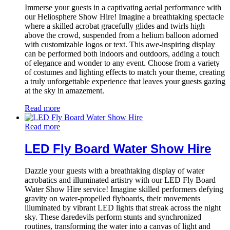
Immerse your guests in a captivating aerial performance with
our Heliosphere Show Hire! Imagine a breathtaking spectacle
where a skilled acrobat gracefully glides and twirls high
above the crowd, suspended from a helium balloon adorned
with customizable logos or text. This awe-inspiring display
can be performed both indoors and outdoors, adding a touch
of elegance and wonder to any event. Choose from a variety
of costumes and lighting effects to match your theme, creating
a truly unforgettable experience that leaves your guests gazing
at the sky in amazement.
Read more
Read more
LED Fly Board Water Show Hire
Dazzle your guests with a breathtaking display of water
acrobatics and illuminated artistry with our LED Fly Board
Water Show Hire service! Imagine skilled performers defying
gravity on water-propelled flyboards, their movements
illuminated by vibrant LED lights that streak across the night
sky. These daredevils perform stunts and synchronized
routines, transforming the water into a canvas of light and