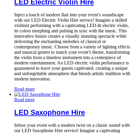
LED Electric Violin Hire
Inject a touch of modern flair into your event’s soundscape
with our LED Electric Violin Hire service! Imagine a skilled
violinist performing with a captivating LED-lit electric violin,
its colors morphing and pulsing in sync with the music. This
innovative fusion creates a visually stunning spectacle while
delivering the enchanting melodies of classical or
contemporary music. Choose from a variety of lighting effects
and musical genres to match your event’s theme, transforming
the violin from a timeless instrument into a centerpiece of
modern entertainment. An LED electric violin performance is
guaranteed to leave your guests captivated, creating a unique
and unforgettable atmosphere that blends artistic tradition with
modern innovation.
Read more
Read more
LED Saxophone Hire
Infuse your event with a modern twist on a classic sound with
our LED Saxophone Hire service! Imagine a captivating