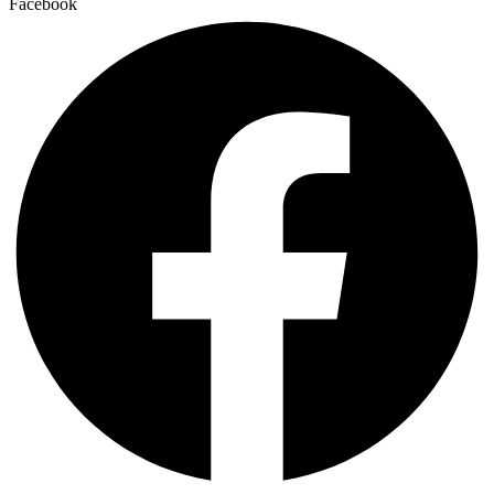
Facebook