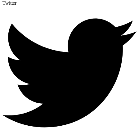
Twitter