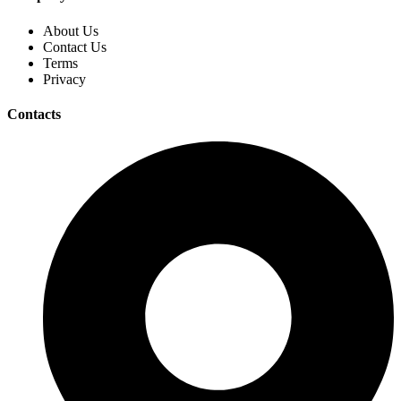
About Us
Contact Us
Terms
Privacy
Contacts