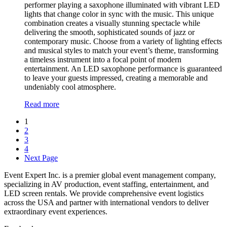
performer playing a saxophone illuminated with vibrant LED
lights that change color in sync with the music. This unique
combination creates a visually stunning spectacle while
delivering the smooth, sophisticated sounds of jazz or
contemporary music. Choose from a variety of lighting effects
and musical styles to match your event’s theme, transforming
a timeless instrument into a focal point of modern
entertainment. An LED saxophone performance is guaranteed
to leave your guests impressed, creating a memorable and
undeniably cool atmosphere.
Read more
1
2
3
4
Next Page
Event Expert Inc. is a premier global event management company,
specializing in AV production, event staffing, entertainment, and
LED screen rentals. We provide comprehensive event logistics
across the USA and partner with international vendors to deliver
extraordinary event experiences.