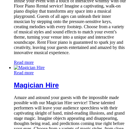
Infuse your event with a touch of interactive whimsy with our
Floor Piano Rental service! Imagine a captivating, walk-on
piano display that transforms any space into a musical
playground. Guests of all ages can unleash their inner
musician by stepping onto the pressure-sensitive keys,
creating melodies with every footstep. Choose from a variety
of musical styles and sound effects to match your event’s
theme, turning your venue into a unique and interactive
soundscape. Rent Floor piano is guaranteed to spark joy and
creativity, leaving your guests entertained and amazed by this
innovative musical experience.
Read more
Read more
Magician Hire
Amaze and astound your guests with the impossible made
possible with our Magician Hire service! These talented
performers will leave your audience speechless with their
captivating sleight of hand, mind-reading illusions, and grand
stage magic. Imagine objects appearing and disappearing,
thoughts being read, and predictions coming true right before
your eyes. Choose from a variety of magic styles, from close-