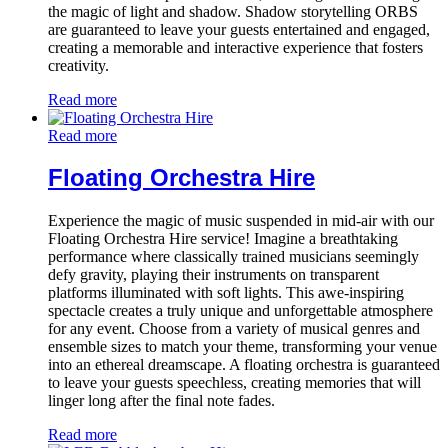
the magic of light and shadow. Shadow storytelling ORBS
are guaranteed to leave your guests entertained and engaged,
creating a memorable and interactive experience that fosters
creativity.
Read more
Read more
Floating Orchestra Hire
Experience the magic of music suspended in mid-air with our
Floating Orchestra Hire service! Imagine a breathtaking
performance where classically trained musicians seemingly
defy gravity, playing their instruments on transparent
platforms illuminated with soft lights. This awe-inspiring
spectacle creates a truly unique and unforgettable atmosphere
for any event. Choose from a variety of musical genres and
ensemble sizes to match your theme, transforming your venue
into an ethereal dreamscape. A floating orchestra is guaranteed
to leave your guests speechless, creating memories that will
linger long after the final note fades.
Read more