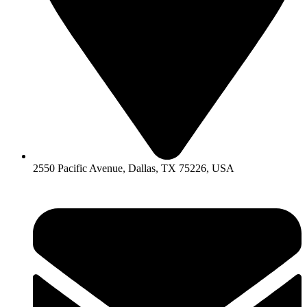
2550 Pacific Avenue, Dallas, TX 75226, USA