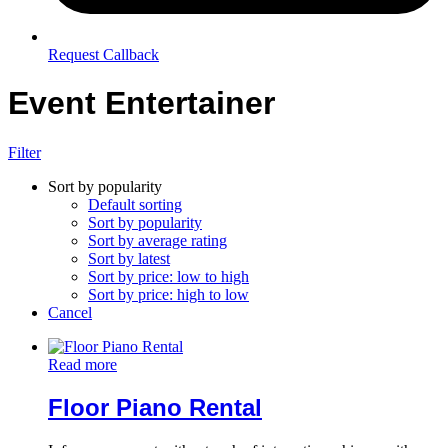
Request Callback
Event Entertainer
Filter
Sort by popularity
Default sorting
Sort by popularity
Sort by average rating
Sort by latest
Sort by price: low to high
Sort by price: high to low
Cancel
Read more
Floor Piano Rental