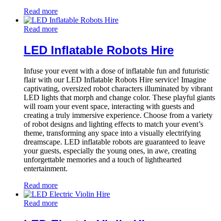
Read more
Read more
LED Inflatable Robots Hire
Infuse your event with a dose of inflatable fun and futuristic
flair with our LED Inflatable Robots Hire service! Imagine
captivating, oversized robot characters illuminated by vibrant
LED lights that morph and change color. These playful giants
will roam your event space, interacting with guests and
creating a truly immersive experience. Choose from a variety
of robot designs and lighting effects to match your event’s
theme, transforming any space into a visually electrifying
dreamscape. LED inflatable robots are guaranteed to leave
your guests, especially the young ones, in awe, creating
unforgettable memories and a touch of lighthearted
entertainment.
Read more
Read more