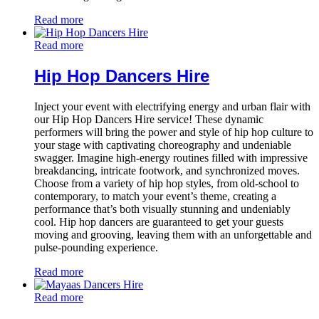
Read more
Read more
Hip Hop Dancers Hire
Inject your event with electrifying energy and urban flair with
our Hip Hop Dancers Hire service! These dynamic
performers will bring the power and style of hip hop culture to
your stage with captivating choreography and undeniable
swagger. Imagine high-energy routines filled with impressive
breakdancing, intricate footwork, and synchronized moves.
Choose from a variety of hip hop styles, from old-school to
contemporary, to match your event’s theme, creating a
performance that’s both visually stunning and undeniably
cool. Hip hop dancers are guaranteed to get your guests
moving and grooving, leaving them with an unforgettable and
pulse-pounding experience.
Read more
Read more