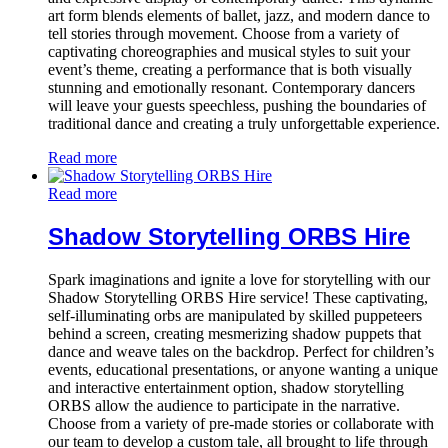
art form blends elements of ballet, jazz, and modern dance to
tell stories through movement. Choose from a variety of
captivating choreographies and musical styles to suit your
event’s theme, creating a performance that is both visually
stunning and emotionally resonant. Contemporary dancers
will leave your guests speechless, pushing the boundaries of
traditional dance and creating a truly unforgettable experience.
Read more
Read more
Shadow Storytelling ORBS Hire
Spark imaginations and ignite a love for storytelling with our
Shadow Storytelling ORBS Hire service! These captivating,
self-illuminating orbs are manipulated by skilled puppeteers
behind a screen, creating mesmerizing shadow puppets that
dance and weave tales on the backdrop. Perfect for children’s
events, educational presentations, or anyone wanting a unique
and interactive entertainment option, shadow storytelling
ORBS allow the audience to participate in the narrative.
Choose from a variety of pre-made stories or collaborate with
our team to develop a custom tale, all brought to life through