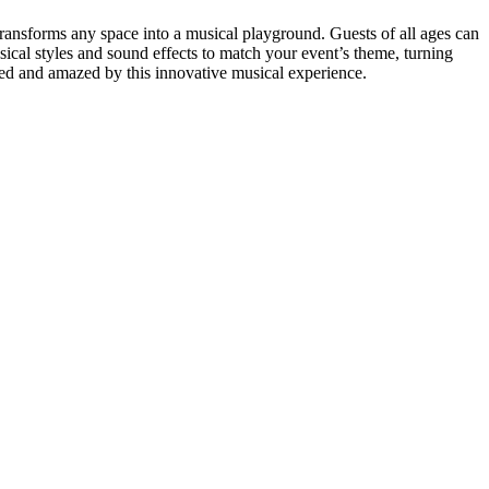
transforms any space into a musical playground. Guests of all ages can
sical styles and sound effects to match your event’s theme, turning
ined and amazed by this innovative musical experience.