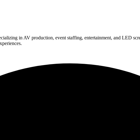
ializing in AV production, event staffing, entertainment, and LED scr
experiences.