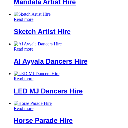
Mandala Artist Hire
Read more
Sketch Artist Hire
Read more
Al Ayyala Dancers Hire
Read more
LED MJ Dancers Hire
Read more
Horse Parade Hire