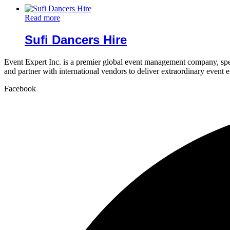
Read more
Sufi Dancers Hire
Event Expert Inc. is a premier global event management company, spec
and partner with international vendors to deliver extraordinary event 
Facebook