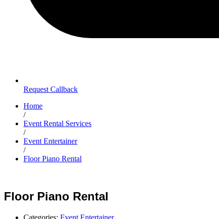
Request Callback
Home
/
Event Rental Services
/
Event Entertainer
/
Floor Piano Rental
Floor Piano Rental
Categories:
Event Entertainer