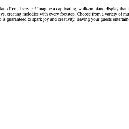
iano Rental service! Imagine a captivating, walk-on piano display that 
eys, creating melodies with every footstep. Choose from a variety of mu
 is guaranteed to spark joy and creativity, leaving your guests enterta