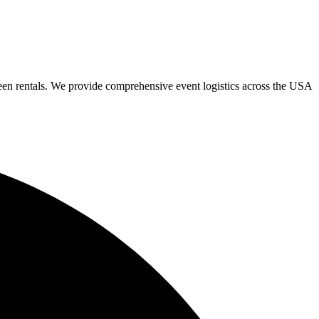
een rentals. We provide comprehensive event logistics across the USA