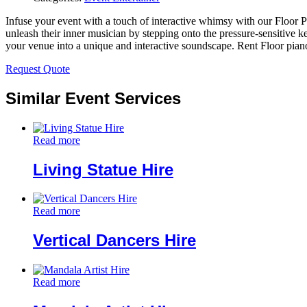
Infuse your event with a touch of interactive whimsy with our Floor P
unleash their inner musician by stepping onto the pressure-sensitive k
your venue into a unique and interactive soundscape. Rent Floor piano
Request Quote
Similar Event Services
Read more
Living Statue Hire
Read more
Vertical Dancers Hire
Read more