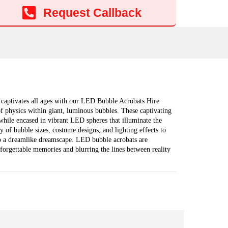
Add to cart
Request Callback
d captivates all ages with our LED Bubble Acrobats Hire
of physics within giant, luminous bubbles. These captivating
s while encased in vibrant LED spheres that illuminate the
 of bubble sizes, costume designs, and lighting effects to
o a dreamlike dreamscape. LED bubble acrobats are
forgettable memories and blurring the lines between reality