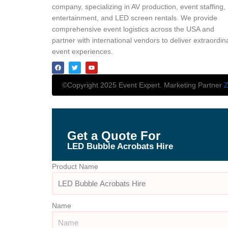
company, specializing in AV production, event staffing,
entertainment, and LED screen rentals. We provide
comprehensive event logistics across the USA and
partner with international vendors to deliver extraordin
event experiences.
©Copyright 2025 Event Expert. Marketing Partner
Z
Get a Quote For
LED Bubble Acrobats Hire
Product Name
Name