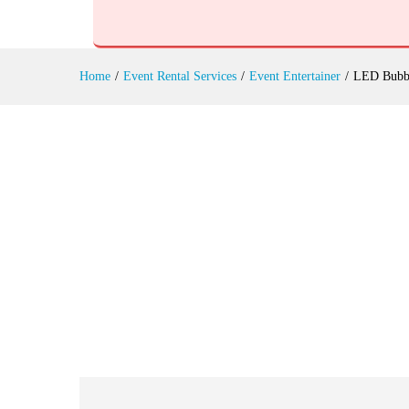
LED Bubble Acrobats Hire
Reviews (0)
Home
/
Event Rental Services
/
Event Entertainer
/
LED Bubbl