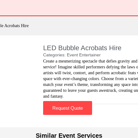
e Acrobats Hire
LED Bubble Acrobats Hire
Categories:
Event Entertainer
Create a mesmerizing spectacle that defies gravity an
service! Imagine skilled performers defying the laws 
artists will twist, contort, and perform acrobatic feat
space with ever-changing colors. Choose from a variety
match your event’s theme, transforming any space int
guaranteed to leave your guests awestruck, creating un
and fantasy.
Request Quote
Similar Event Services