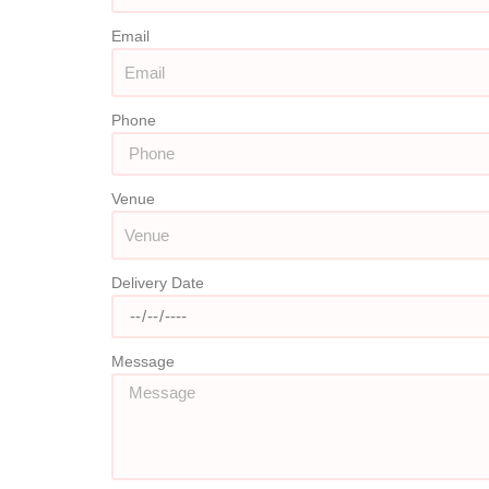
Email
Phone
Venue
Delivery Date
Message