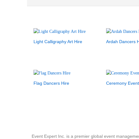
Light Calligraphy Art Hire
Ardah Dancers H
Flag Dancers Hire
Ceremony Event
Event Expert Inc. is a premier global event manageme