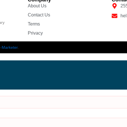
About Us
25
Contact Us
he
ary
Terms
Privacy
-Marketer
.