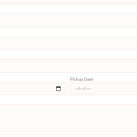
Pickup Date