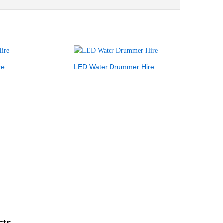
re
LED Water Drummer Hire
cts