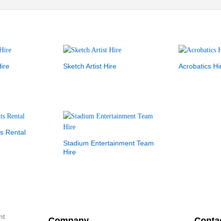
ire
Sketch Artist Hire
Acrobatics Hi
s Rental
Stadium Entertainment Team
Hire
nt
Company
Conta