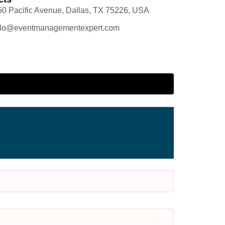
50 Pacific Avenue, Dallas, TX 75226, USA
llo@eventmanagementexpert.com