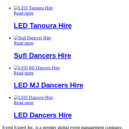
Read more
LED Tanoura Hire
Read more
Sufi Dancers Hire
Read more
LED MJ Dancers Hire
Read more
LED Dancers Hire
Event Expert Inc. is a premier global event management company,