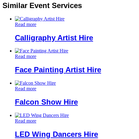
Similar Event Services
Read more
Calligraphy Artist Hire
Read more
Face Painting Artist Hire
Read more
Falcon Show Hire
Read more
LED Wing Dancers Hire