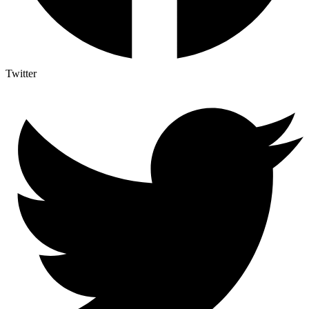
Twitter