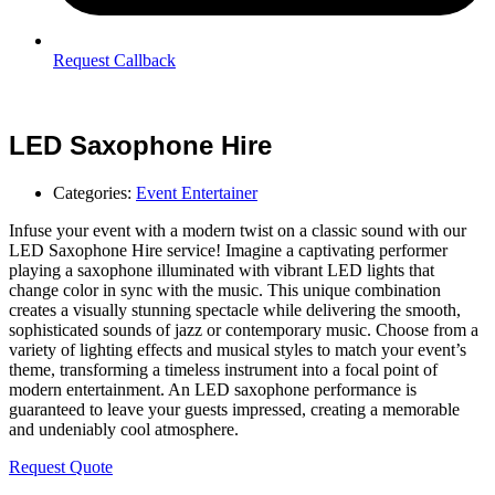
Request Callback
LED Saxophone Hire
Categories:
Event Entertainer
Infuse your event with a modern twist on a classic sound with our
LED Saxophone Hire service! Imagine a captivating performer
playing a saxophone illuminated with vibrant LED lights that
change color in sync with the music. This unique combination
creates a visually stunning spectacle while delivering the smooth,
sophisticated sounds of jazz or contemporary music. Choose from a
variety of lighting effects and musical styles to match your event’s
theme, transforming a timeless instrument into a focal point of
modern entertainment. An LED saxophone performance is
guaranteed to leave your guests impressed, creating a memorable
and undeniably cool atmosphere.
Request Quote