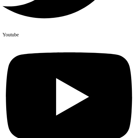
Youtube