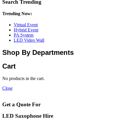
Search Trending
Trending Now:
Virtual Event
Hybrid Event
PA System
LED Video Wall
Shop By Departments
Cart
No products in the cart.
Close
Get a Quote For
LED Saxophone Hire