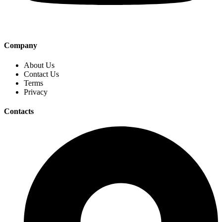
Company
About Us
Contact Us
Terms
Privacy
Contacts