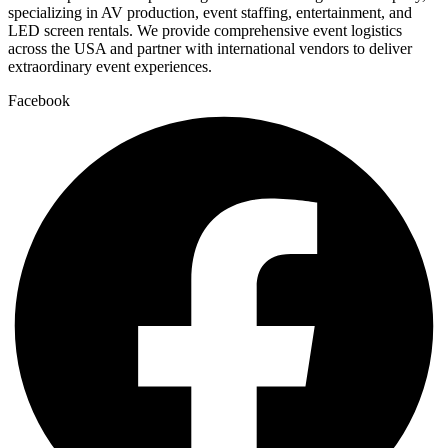
specializing in AV production, event staffing, entertainment, and
LED screen rentals. We provide comprehensive event logistics
across the USA and partner with international vendors to deliver
extraordinary event experiences.
Facebook