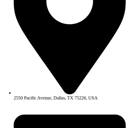
2550 Pacific Avenue, Dallas, TX 75226, USA