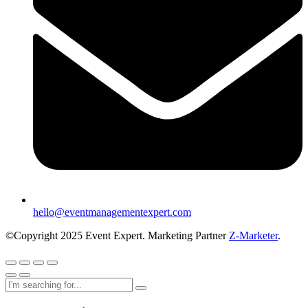
hello@eventmanagementexpert.com
©Copyright 2025 Event Expert. Marketing Partner
Z-Marketer
.