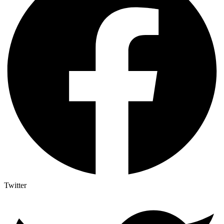
Twitter