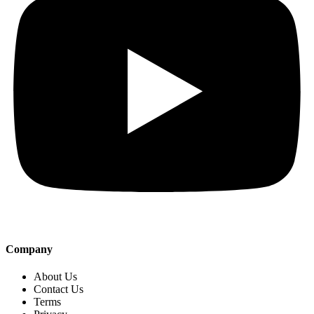
Company
About Us
Contact Us
Terms