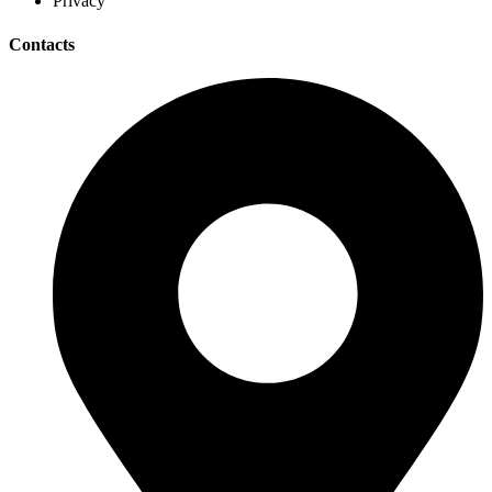
Privacy
Contacts