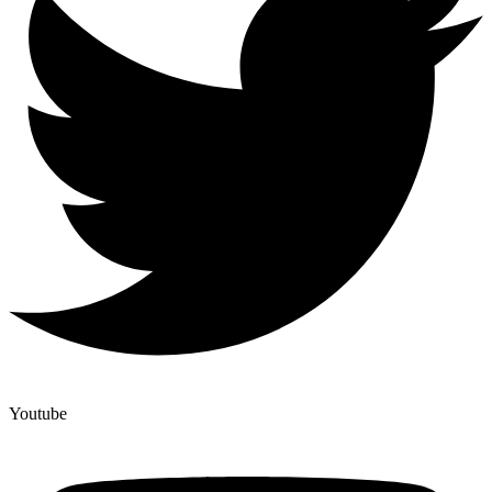
Youtube