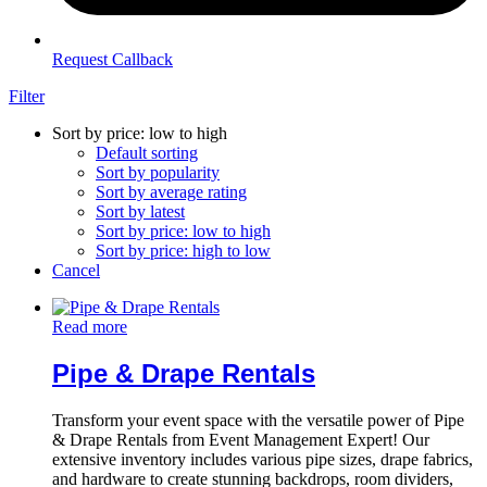
Request Callback
Filter
Sort by price: low to high
Default sorting
Sort by popularity
Sort by average rating
Sort by latest
Sort by price: low to high
Sort by price: high to low
Cancel
Read more
Pipe & Drape Rentals
Transform your event space with the versatile power of Pipe
& Drape Rentals from Event Management Expert! Our
extensive inventory includes various pipe sizes, drape fabrics,
and hardware to create stunning backdrops, room dividers,