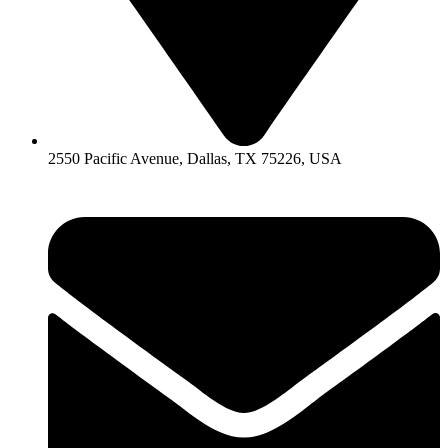
2550 Pacific Avenue, Dallas, TX 75226, USA