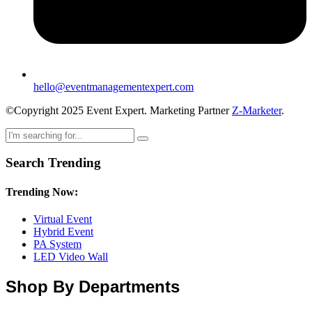
hello@eventmanagementexpert.com
©Copyright 2025 Event Expert. Marketing Partner
Z-Marketer
.
Search Trending
Trending Now:
Virtual Event
Hybrid Event
PA System
LED Video Wall
Shop By Departments