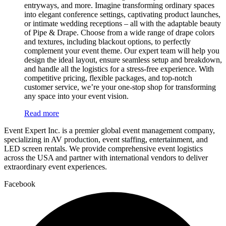
entryways, and more. Imagine transforming ordinary spaces
into elegant conference settings, captivating product launches,
or intimate wedding receptions – all with the adaptable beauty
of Pipe & Drape. Choose from a wide range of drape colors
and textures, including blackout options, to perfectly
complement your event theme. Our expert team will help you
design the ideal layout, ensure seamless setup and breakdown,
and handle all the logistics for a stress-free experience. With
competitive pricing, flexible packages, and top-notch
customer service, we’re your one-stop shop for transforming
any space into your event vision.
Read more
Event Expert Inc. is a premier global event management company,
specializing in AV production, event staffing, entertainment, and
LED screen rentals. We provide comprehensive event logistics
across the USA and partner with international vendors to deliver
extraordinary event experiences.
Facebook