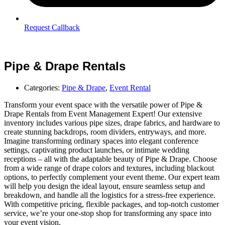
Request Callback
Pipe & Drape Rentals
Categories:
Pipe & Drape
,
Event Rental
Transform your event space with the versatile power of Pipe &
Drape Rentals from Event Management Expert! Our extensive
inventory includes various pipe sizes, drape fabrics, and hardware to
create stunning backdrops, room dividers, entryways, and more.
Imagine transforming ordinary spaces into elegant conference
settings, captivating product launches, or intimate wedding
receptions – all with the adaptable beauty of Pipe & Drape. Choose
from a wide range of drape colors and textures, including blackout
options, to perfectly complement your event theme. Our expert team
will help you design the ideal layout, ensure seamless setup and
breakdown, and handle all the logistics for a stress-free experience.
With competitive pricing, flexible packages, and top-notch customer
service, we’re your one-stop shop for transforming any space into
your event vision.