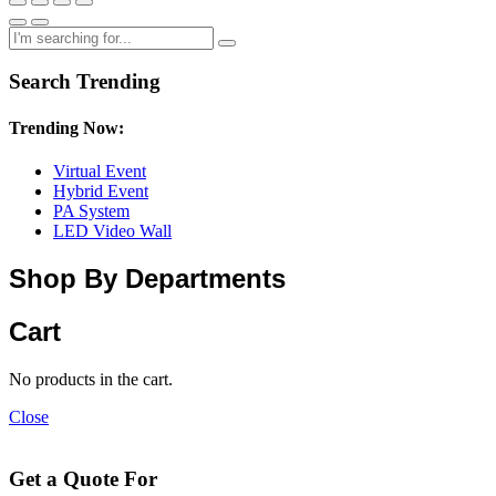
Search Trending
Trending Now:
Virtual Event
Hybrid Event
PA System
LED Video Wall
Shop By Departments
Cart
No products in the cart.
Close
Get a Quote For