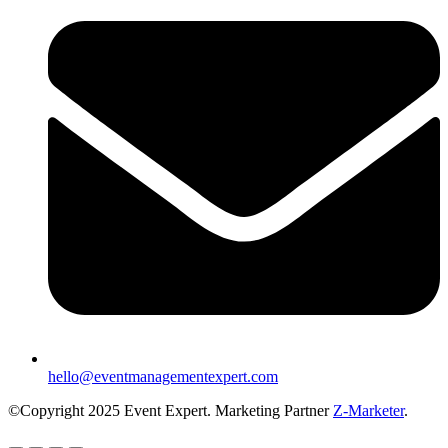
hello@eventmanagementexpert.com
©Copyright 2025 Event Expert. Marketing Partner
Z-Marketer
.