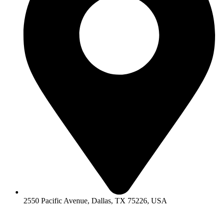
2550 Pacific Avenue, Dallas, TX 75226, USA