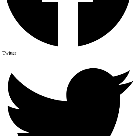
Twitter