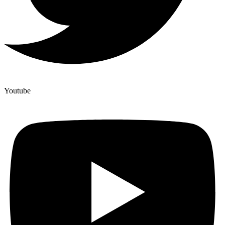
Youtube