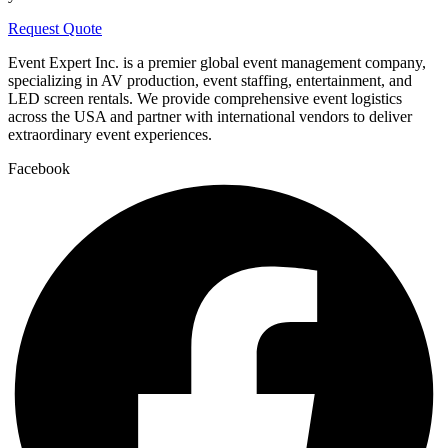
Request Quote
Event Expert Inc. is a premier global event management company,
specializing in AV production, event staffing, entertainment, and
LED screen rentals. We provide comprehensive event logistics
across the USA and partner with international vendors to deliver
extraordinary event experiences.
Facebook