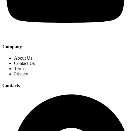
Company
About Us
Contact Us
Terms
Privacy
Contacts