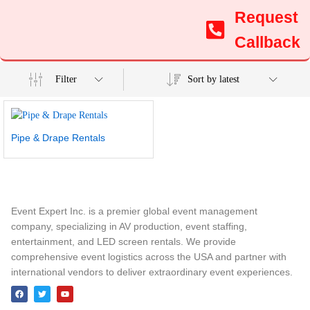
Request
Callback
Filter
Sort by latest
Pipe & Drape Rentals
Event Expert Inc. is a premier global event management
company, specializing in AV production, event staffing,
entertainment, and LED screen rentals. We provide
comprehensive event logistics across the USA and partner with
international vendors to deliver extraordinary event experiences.