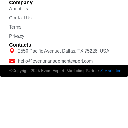
Company
About Us
Contact Us
Terms
Privacy
Contacts
2550 Pacific Avenue, Dallas, TX 75226, USA
hello@eventmanagementexpert.com
©Copyright 2025 Event Expert. Marketing Partner
Z-Marketer
.