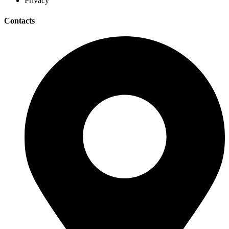
Privacy
Contacts