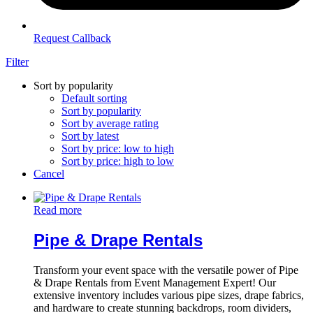
Request Callback
Filter
Sort by popularity
Default sorting
Sort by popularity
Sort by average rating
Sort by latest
Sort by price: low to high
Sort by price: high to low
Cancel
Read more
Pipe & Drape Rentals
Transform your event space with the versatile power of Pipe
& Drape Rentals from Event Management Expert! Our
extensive inventory includes various pipe sizes, drape fabrics,
and hardware to create stunning backdrops, room dividers,