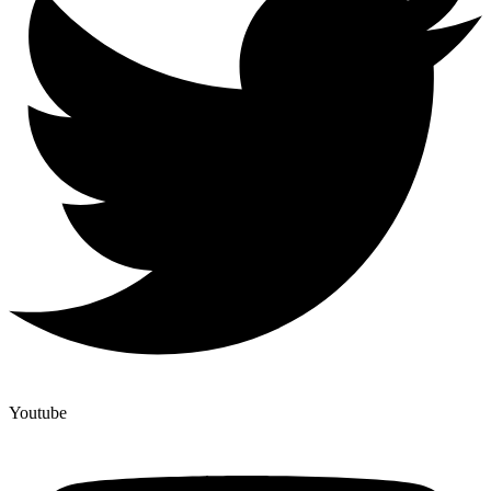
Youtube