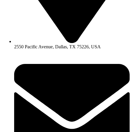
2550 Pacific Avenue, Dallas, TX 75226, USA