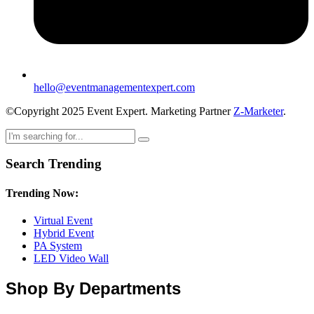
hello@eventmanagementexpert.com
©Copyright 2025 Event Expert. Marketing Partner
Z-Marketer
.
Search Trending
Trending Now:
Virtual Event
Hybrid Event
PA System
LED Video Wall
Shop By Departments