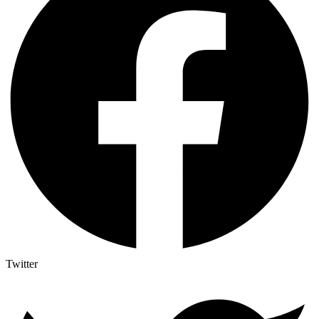
Twitter