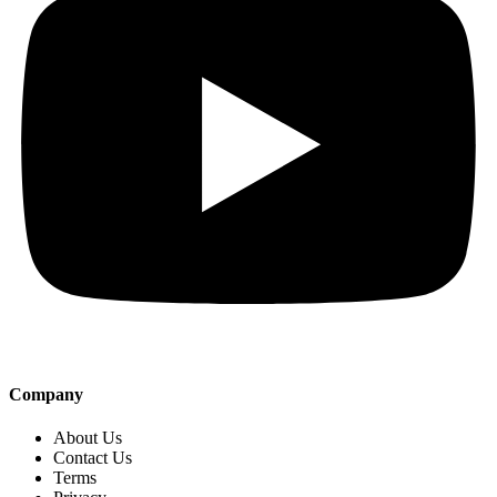
Company
About Us
Contact Us
Terms