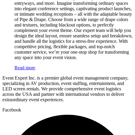
entryways, and more. Imagine transforming ordinary spaces
into elegant conference settings, captivating product launches,
or intimate wedding receptions – all with the adaptable beauty
of Pipe & Drape. Choose from a wide range of drape colors
and textures, including blackout options, to perfectly
complement your event theme. Our expert team will help you
design the ideal layout, ensure seamless setup and breakdown,
and handle all the logistics for a stress-free experience. With
competitive pricing, flexible packages, and top-notch
customer service, we’re your one-stop shop for transforming
any space into your event vision.
Read more
Event Expert Inc. is a premier global event management company,
specializing in AV production, event staffing, entertainment, and
LED screen rentals. We provide comprehensive event logistics
across the USA and partner with international vendors to deliver
extraordinary event experiences.
Facebook