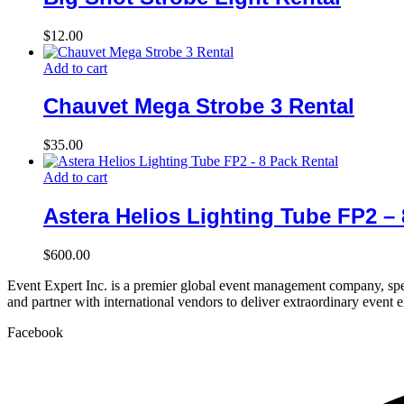
$
12.00
Add to cart
Chauvet Mega Strobe 3 Rental
$
35.00
Add to cart
Astera Helios Lighting Tube FP2 – 
$
600.00
Event Expert Inc. is a premier global event management company, spec
and partner with international vendors to deliver extraordinary event 
Facebook