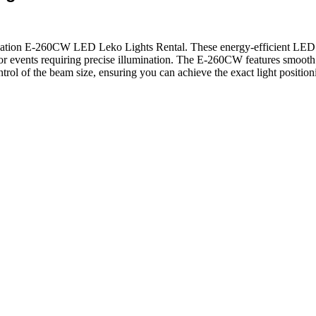
tion E-260CW LED Leko Lights Rental. These energy-efficient LED fixtu
, or events requiring precise illumination. The E-260CW features smooth 
trol of the beam size, ensuring you can achieve the exact light positio