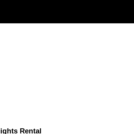
ights Rental