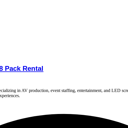
8 Pack Rental
ializing in AV production, event staffing, entertainment, and LED scr
experiences.