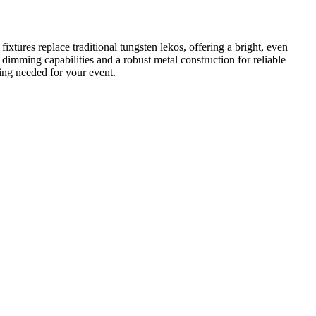
res replace traditional tungsten lekos, offering a bright, even
dimming capabilities and a robust metal construction for reliable
ning needed for your event.