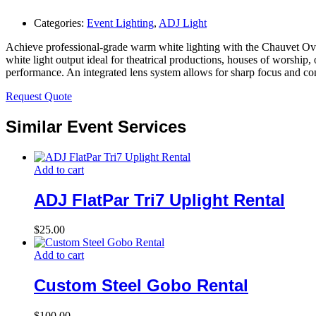
Categories:
Event Lighting
,
ADJ Light
Achieve professional-grade warm white lighting with the Chauvet Ova
white light output ideal for theatrical productions, houses of worship
performance. An integrated lens system allows for sharp focus and con
Request Quote
Similar Event Services
Add to cart
ADJ FlatPar Tri7 Uplight Rental
$
25.00
Add to cart
Custom Steel Gobo Rental
$
100.00