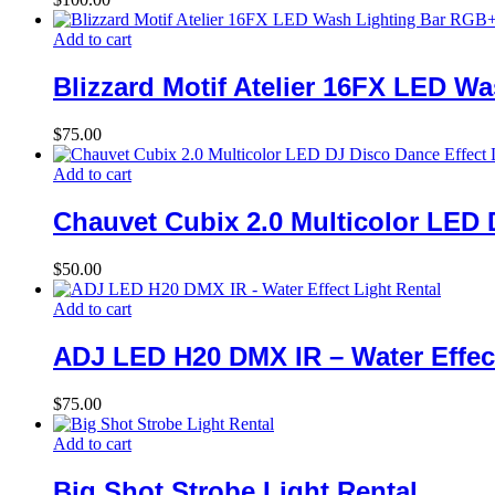
Add to cart
Blizzard Motif Atelier 16FX LED 
$
75.00
Add to cart
Chauvet Cubix 2.0 Multicolor LED 
$
50.00
Add to cart
ADJ LED H20 DMX IR – Water Effect
$
75.00
Add to cart
Big Shot Strobe Light Rental