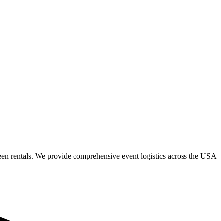
een rentals. We provide comprehensive event logistics across the USA