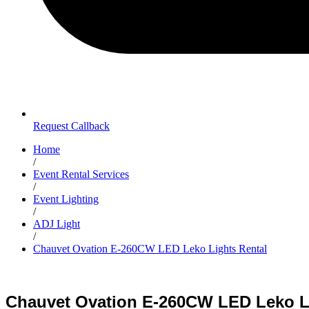
Request Callback
Home
/
Event Rental Services
/
Event Lighting
/
ADJ Light
/
Chauvet Ovation E-260CW LED Leko Lights Rental
Chauvet Ovation E-260CW LED Leko L