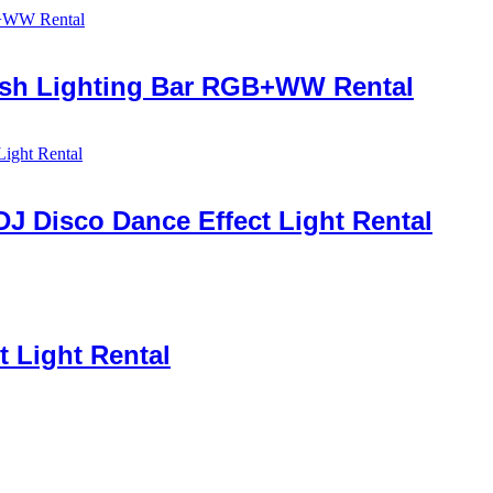
Wash Lighting Bar RGB+WW Rental
DJ Disco Dance Effect Light Rental
 Light Rental