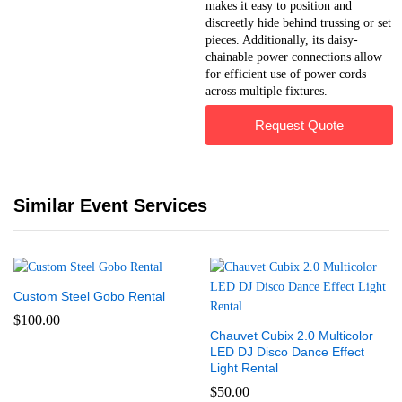
makes it easy to position and
discreetly hide behind trussing or set
pieces. Additionally, its daisy-
chainable power connections allow
for efficient use of power cords
across multiple fixtures.
Request Quote
Similar Event Services
Custom Steel Gobo Rental
$
100.00
Chauvet Cubix 2.0 Multicolor
LED DJ Disco Dance Effect
Light Rental
$
50.00