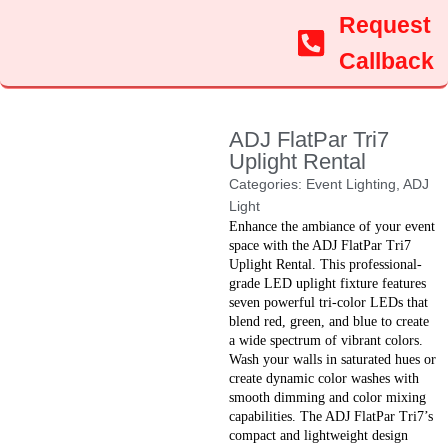
Request
Callback
ADJ FlatPar Tri7
Uplight Rental
Categories:
Event Lighting
,
ADJ
Light
Enhance the ambiance of your event
space with the ADJ FlatPar Tri7
Uplight Rental. This professional-
grade LED uplight fixture features
seven powerful tri-color LEDs that
blend red, green, and blue to create
a wide spectrum of vibrant colors.
Wash your walls in saturated hues or
create dynamic color washes with
smooth dimming and color mixing
capabilities. The ADJ FlatPar Tri7’s
compact and lightweight design