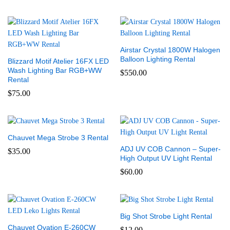
Airstar Crystal 1800W Halogen
Balloon Lighting Rental
Blizzard Motif Atelier 16FX LED
Wash Lighting Bar RGB+WW
$
550.00
Rental
$
75.00
Chauvet Mega Strobe 3 Rental
ADJ UV COB Cannon – Super-
$
35.00
High Output UV Light Rental
$
60.00
Big Shot Strobe Light Rental
Chauvet Ovation E-260CW
$
12.00