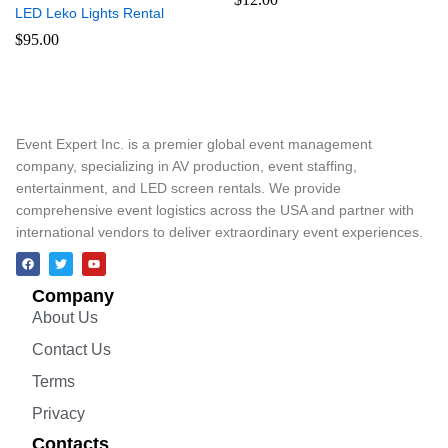
LED Leko Lights Rental
$
95.00
Event Expert Inc. is a premier global event management
company, specializing in AV production, event staffing,
entertainment, and LED screen rentals. We provide
comprehensive event logistics across the USA and partner with
international vendors to deliver extraordinary event experiences.
Company
About Us
Contact Us
Terms
Privacy
Contacts