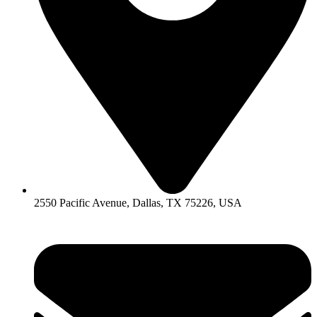
2550 Pacific Avenue, Dallas, TX 75226, USA