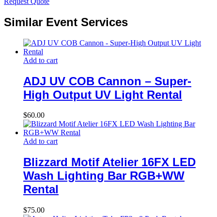
Request Quote
Similar Event Services
Add to cart
ADJ UV COB Cannon – Super-
High Output UV Light Rental
$
60.00
Add to cart
Blizzard Motif Atelier 16FX LED
Wash Lighting Bar RGB+WW
Rental
$
75.00