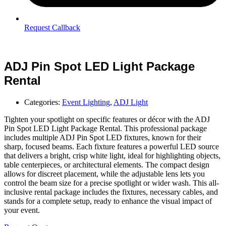
Request Callback
ADJ Pin Spot LED Light Package
Rental
Categories:
Event Lighting
,
ADJ Light
Tighten your spotlight on specific features or décor with the ADJ
Pin Spot LED Light Package Rental. This professional package
includes multiple ADJ Pin Spot LED fixtures, known for their
sharp, focused beams. Each fixture features a powerful LED source
that delivers a bright, crisp white light, ideal for highlighting objects,
table centerpieces, or architectural elements. The compact design
allows for discreet placement, while the adjustable lens lets you
control the beam size for a precise spotlight or wider wash. This all-
inclusive rental package includes the fixtures, necessary cables, and
stands for a complete setup, ready to enhance the visual impact of
your event.