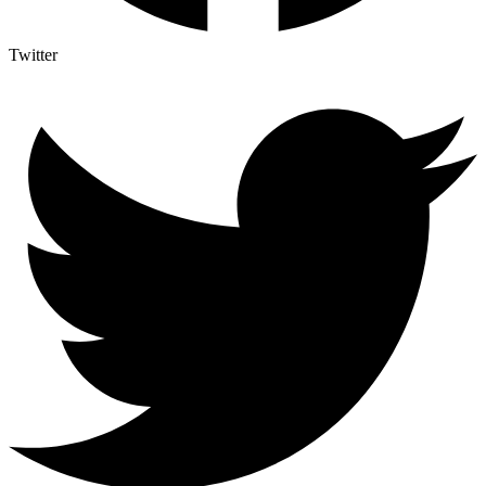
Twitter