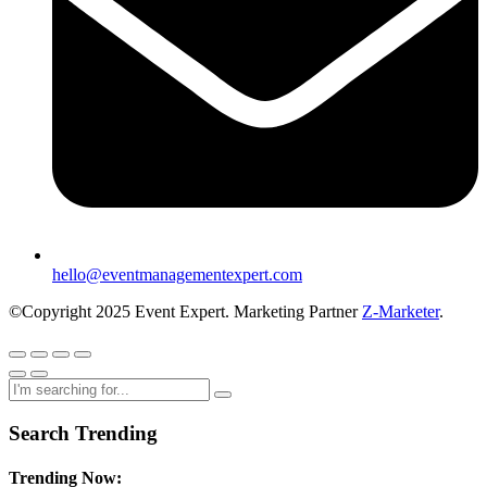
hello@eventmanagementexpert.com
©Copyright 2025 Event Expert. Marketing Partner
Z-Marketer
.
Search Trending
Trending Now: