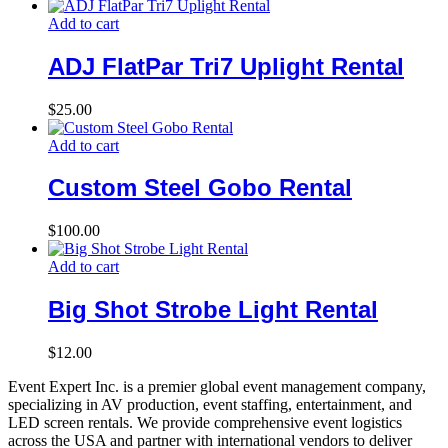
Add to cart
ADJ FlatPar Tri7 Uplight Rental
$
25.00
Add to cart
Custom Steel Gobo Rental
$
100.00
Add to cart
Big Shot Strobe Light Rental
$
12.00
Event Expert Inc. is a premier global event management company,
specializing in AV production, event staffing, entertainment, and
LED screen rentals. We provide comprehensive event logistics
across the USA and partner with international vendors to deliver