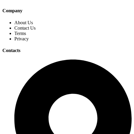
Company
About Us
Contact Us
Terms
Privacy
Contacts