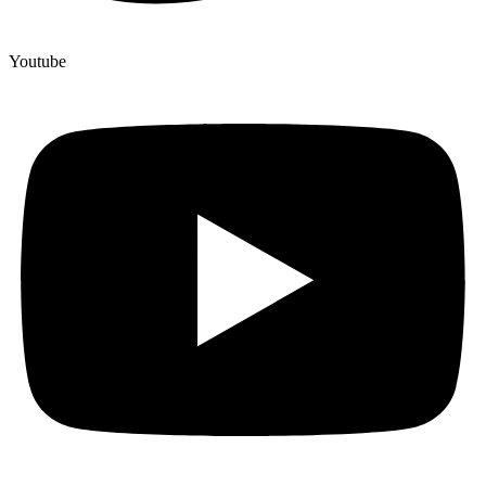
Youtube