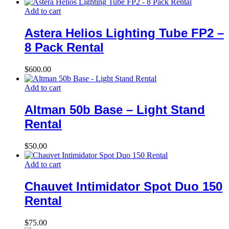
Add to cart
Astera Helios Lighting Tube FP2 –
8 Pack Rental
$
600.00
Add to cart
Altman 50b Base – Light Stand
Rental
$
50.00
Add to cart
Chauvet Intimidator Spot Duo 150
Rental
$
75.00