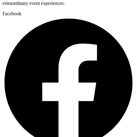
extraordinary event experiences.
Facebook