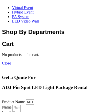
Virtual Event
Hybrid Event
PA System
LED Video Wall
Shop By Departments
Cart
No products in the cart.
Close
Get a Quote For
ADJ Pin Spot LED Light Package Rental
Product Name
Name