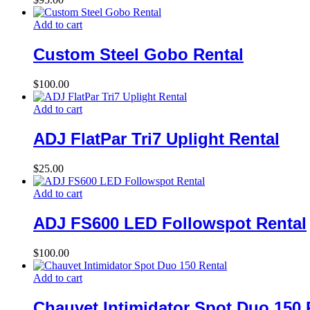
Add to cart
Custom Steel Gobo Rental
$
100.00
Add to cart
ADJ FlatPar Tri7 Uplight Rental
$
25.00
Add to cart
ADJ FS600 LED Followspot Rental
$
100.00
Add to cart
Chauvet Intimidator Spot Duo 150 