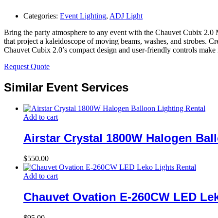
Categories:
Event Lighting
,
ADJ Light
Bring the party atmosphere to any event with the Chauvet Cubix 2.0 
that project a kaleidoscope of moving beams, washes, and strobes. Cr
Chauvet Cubix 2.0’s compact design and user-friendly controls make it 
Request Quote
Similar Event Services
Add to cart
Airstar Crystal 1800W Halogen Bal
$
550.00
Add to cart
Chauvet Ovation E-260CW LED Lek
$
95.00