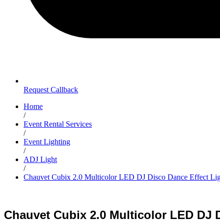
Request Callback
Home
/
Event Rental Services
/
Event Lighting
/
ADJ Light
/
Chauvet Cubix 2.0 Multicolor LED DJ Disco Dance Effect Lig
Chauvet Cubix 2.0 Multicolor LED DJ D