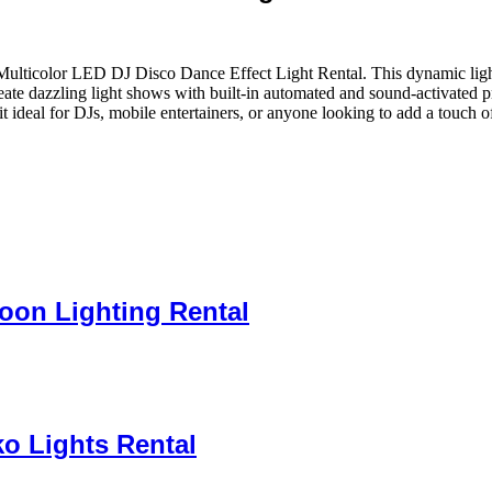
Multicolor LED DJ Disco Dance Effect Light Rental. This dynamic light
eate dazzling light shows with built-in automated and sound-activated 
ideal for DJs, mobile entertainers, or anyone looking to add a touch of
loon Lighting Rental
o Lights Rental