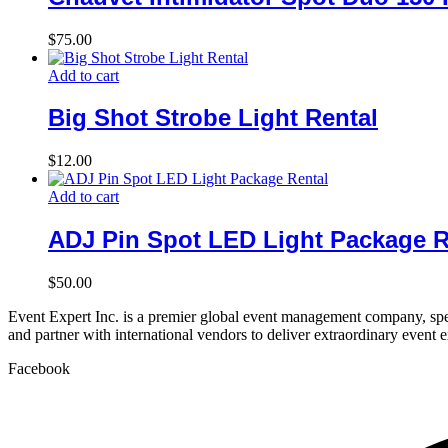
$
75.00
Add to cart
Big Shot Strobe Light Rental
$
12.00
Add to cart
ADJ Pin Spot LED Light Package R
$
50.00
Event Expert Inc. is a premier global event management company, spec
and partner with international vendors to deliver extraordinary event 
Facebook