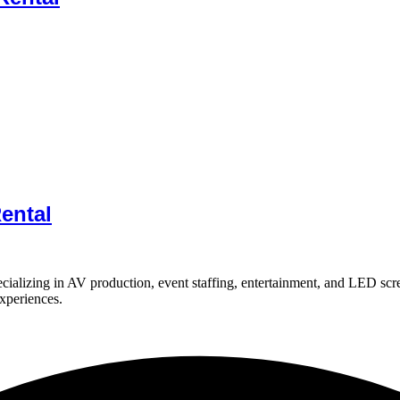
ental
ializing in AV production, event staffing, entertainment, and LED scr
experiences.