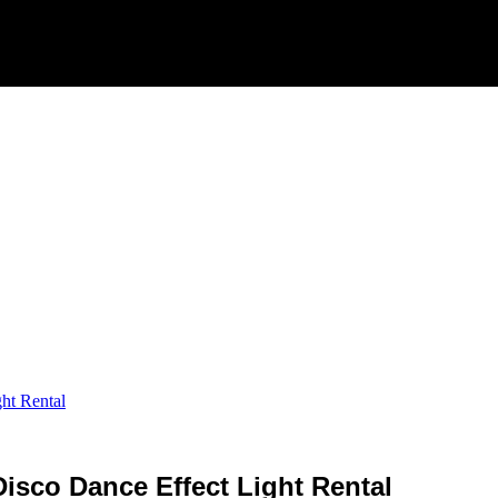
ht Rental
isco Dance Effect Light Rental