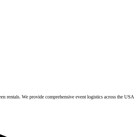
een rentals. We provide comprehensive event logistics across the USA