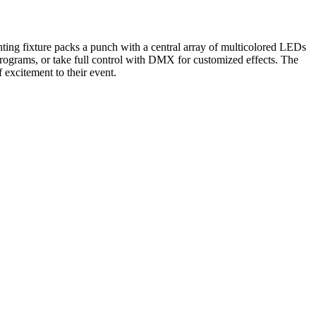
ing fixture packs a punch with a central array of multicolored LEDs
programs, or take full control with DMX for customized effects. The
 excitement to their event.