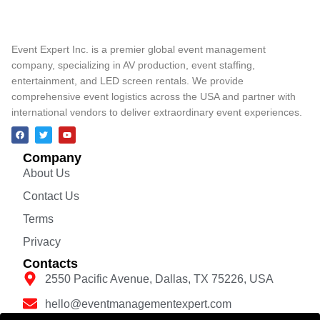
Event Expert Inc. is a premier global event management
company, specializing in AV production, event staffing,
entertainment, and LED screen rentals. We provide
comprehensive event logistics across the USA and partner with
international vendors to deliver extraordinary event experiences.
Company
About Us
Contact Us
Terms
Privacy
Contacts
2550 Pacific Avenue, Dallas, TX 75226, USA
hello@eventmanagementexpert.com