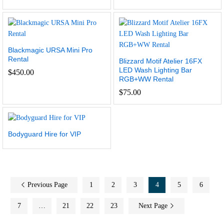
Blackmagic URSA Mini Pro
Rental
Blizzard Motif Atelier 16FX
LED Wash Lighting Bar
$
450.00
RGB+WW Rental
$
75.00
Bodyguard Hire for VIP
Previous Page
1
2
3
4
5
6
7
…
21
22
23
Next Page