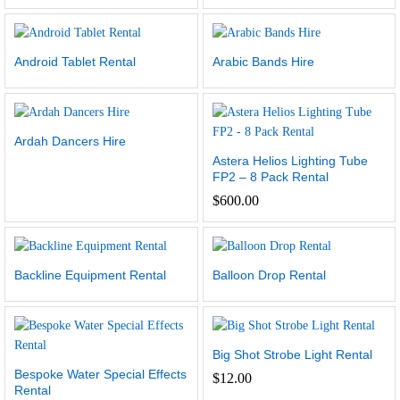
Android Tablet Rental
Arabic Bands Hire
Ardah Dancers Hire
Astera Helios Lighting Tube
FP2 – 8 Pack Rental
$
600.00
Backline Equipment Rental
Balloon Drop Rental
Big Shot Strobe Light Rental
Bespoke Water Special Effects
$
12.00
Rental