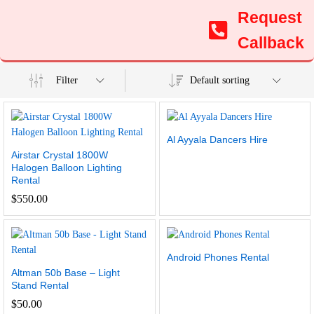
Request
Callback
Filter
Default sorting
Al Ayyala Dancers Hire
Airstar Crystal 1800W
Halogen Balloon Lighting
Rental
$
550.00
Android Phones Rental
Altman 50b Base – Light
Stand Rental
$
50.00