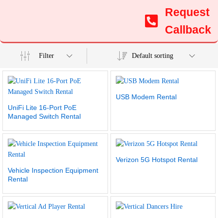
Request
Callback
Filter
Default sorting
USB Modem Rental
UniFi Lite 16-Port PoE
Managed Switch Rental
Verizon 5G Hotspot Rental
Vehicle Inspection Equipment
Rental