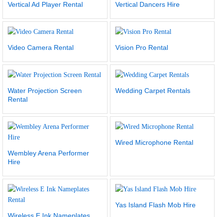
Vertical Ad Player Rental
Vertical Dancers Hire
Video Camera Rental
Vision Pro Rental
Water Projection Screen
Wedding Carpet Rentals
Rental
Wired Microphone Rental
Wembley Arena Performer
Hire
Yas Island Flash Mob Hire
Wireless E Ink Nameplates