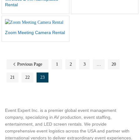
Rental
Zoom Meeting Camera Rental
Previous Page
1
2
3
…
20
21
22
23
Event Expert Inc. is a premier global event management
company, specializing in AV production, event staffing,
entertainment, and LED screen rentals. We provide
comprehensive event logistics across the USA and partner with
international vendors to deliver extraordinary event experiences.