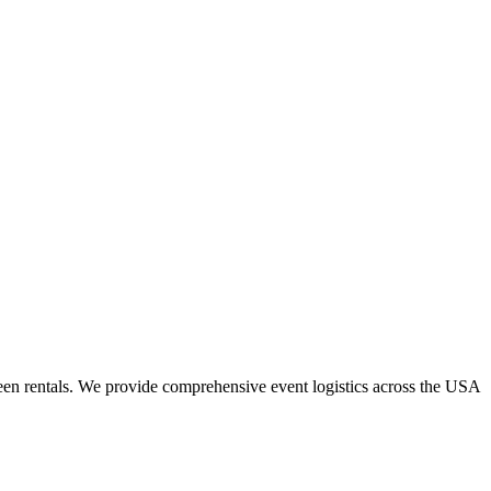
een rentals. We provide comprehensive event logistics across the USA