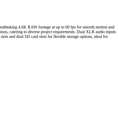
breathtaking 4.6K RAW footage at up to 60 fps for smooth motion and
ons, catering to diverse project requirements. Dual XLR audio inputs
ts and dual SD card slots for flexible storage options, ideal for