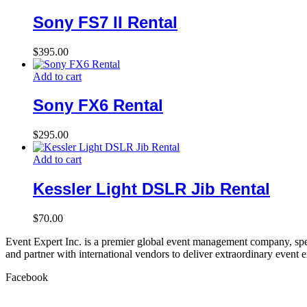
Sony FS7 II Rental
$
395.00
Add to cart
Sony FX6 Rental
$
295.00
Add to cart
Kessler Light DSLR Jib Rental
$
70.00
Event Expert Inc. is a premier global event management company, spec
and partner with international vendors to deliver extraordinary event 
Facebook