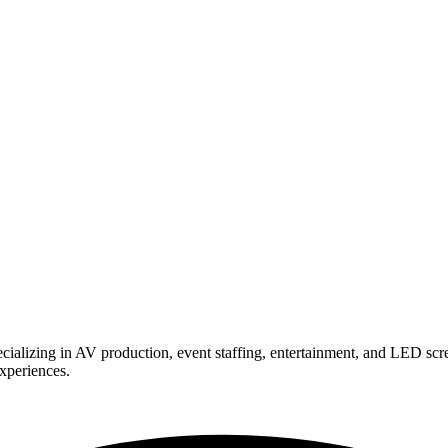
ializing in AV production, event staffing, entertainment, and LED scr
experiences.