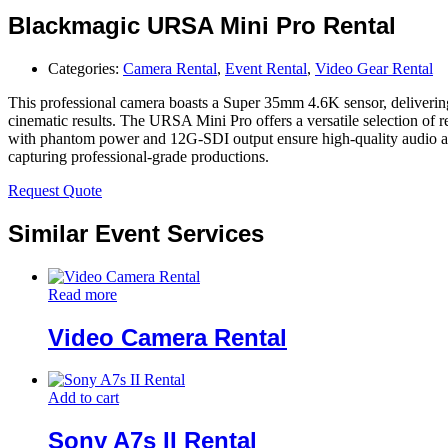
Blackmagic URSA Mini Pro Rental
Categories:
Camera Rental
,
Event Rental
,
Video Gear Rental
This professional camera boasts a Super 35mm 4.6K sensor, deliverin
cinematic results. The URSA Mini Pro offers a versatile selection o
with phantom power and 12G-SDI output ensure high-quality audio and v
capturing professional-grade productions.
Request Quote
Similar Event Services
Read more
Video Camera Rental
Add to cart
Sony A7s II Rental