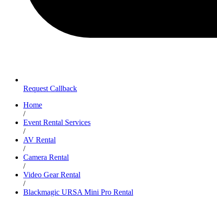
Request Callback
Home
/
Event Rental Services
/
AV Rental
/
Camera Rental
/
Video Gear Rental
/
Blackmagic URSA Mini Pro Rental