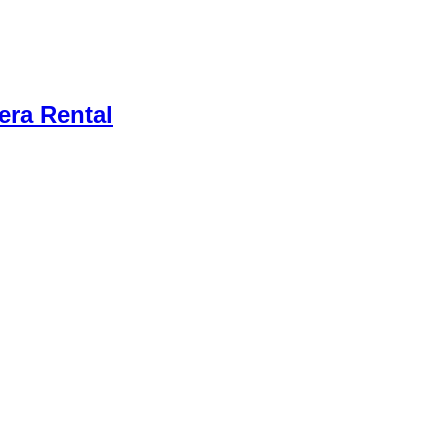
ra Rental