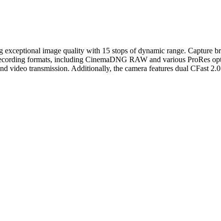
g exceptional image quality with 15 stops of dynamic range. Capture 
f recording formats, including CinemaDNG RAW and various ProRes opti
ideo transmission. Additionally, the camera features dual CFast 2.0 slo