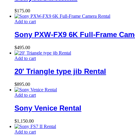
$
175.00
Add to cart
Sony PXW-FX9 6K Full-Frame Came
$
495.00
Add to cart
20′ Triangle type jib Rental
$
895.00
Add to cart
Sony Venice Rental
$
1,150.00
Add to cart