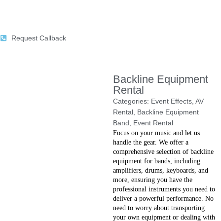
Request Callback
Backline Equipment
Rental
Categories:
Event Effects
,
AV
Rental
,
Backline Equipment
Band
,
Event Rental
Focus on your music and let us
handle the gear. We offer a
comprehensive selection of backline
equipment for bands, including
amplifiers, drums, keyboards, and
more, ensuring you have the
professional instruments you need to
deliver a powerful performance. No
need to worry about transporting
your own equipment or dealing with