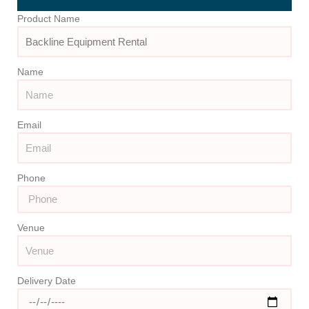
Product Name
Name
Email
Phone
Venue
Delivery Date