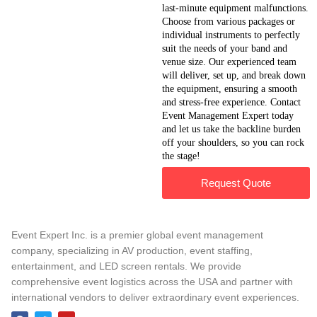
last-minute equipment malfunctions.
Choose from various packages or
individual instruments to perfectly
suit the needs of your band and
venue size. Our experienced team
will deliver, set up, and break down
the equipment, ensuring a smooth
and stress-free experience. Contact
Event Management Expert today
and let us take the backline burden
off your shoulders, so you can rock
the stage!
Request Quote
Event Expert Inc. is a premier global event management
company, specializing in AV production, event staffing,
entertainment, and LED screen rentals. We provide
comprehensive event logistics across the USA and partner with
international vendors to deliver extraordinary event experiences.