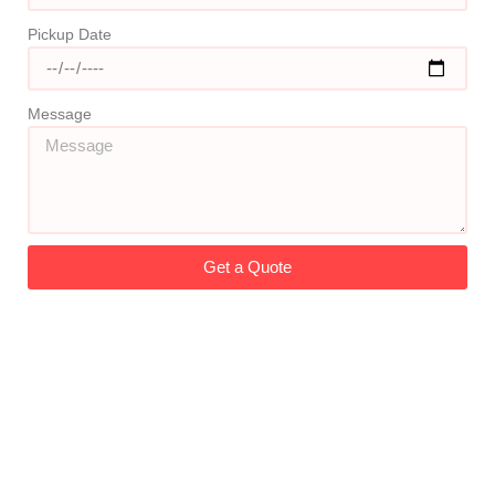
Pickup Date
Message
Get a Quote