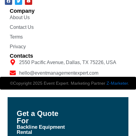
Company
About Us
Contact Us
Terms
Privacy
Contacts
2550 Pacific Avenue, Dallas, TX 75226, USA
hello@eventmanagementexpert.com
©Copyright 2025 Event Expert. Marketing Partner
Z-Marketer
.
Get a Quote
For
Backline Equipment
Rental