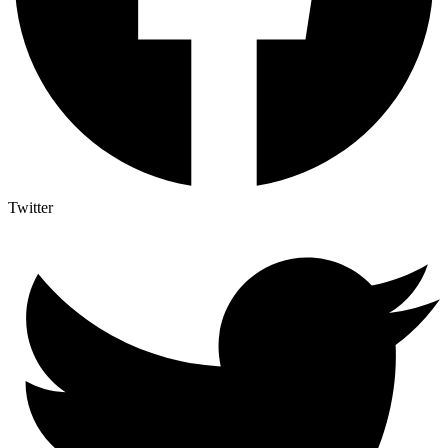
Twitter