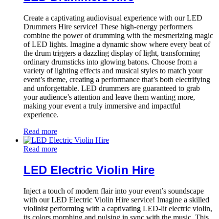
Create a captivating audiovisual experience with our LED
Drummers Hire service! These high-energy performers
combine the power of drumming with the mesmerizing magic
of LED lights. Imagine a dynamic show where every beat of
the drum triggers a dazzling display of light, transforming
ordinary drumsticks into glowing batons. Choose from a
variety of lighting effects and musical styles to match your
event’s theme, creating a performance that’s both electrifying
and unforgettable. LED drummers are guaranteed to grab
your audience’s attention and leave them wanting more,
making your event a truly immersive and impactful
experience.
Read more
Read more
LED Electric Violin Hire
Inject a touch of modern flair into your event’s soundscape
with our LED Electric Violin Hire service! Imagine a skilled
violinist performing with a captivating LED-lit electric violin,
its colors morphing and pulsing in sync with the music. This