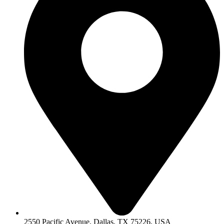
2550 Pacific Avenue, Dallas, TX 75226, USA