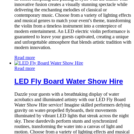
innovative fusion creates a visually stunning spectacle while
delivering the enchanting melodies of classical or
contemporary music. Choose from a variety of lighting effects
and musical genres to match your event’s theme, transforming
the violin from a timeless instrument into a centerpiece of
modern entertainment. An LED electric violin performance is
guaranteed to leave your guests captivated, creating a unique
and unforgettable atmosphere that blends artistic tradition with
modern innovation.
Read more
Read more
LED Fly Board Water Show Hire
Dazzle your guests with a breathtaking display of water
acrobatics and illuminated artistry with our LED Fly Board
Water Show Hire service! Imagine skilled performers defying
gravity on water-propelled flyboards, their movements
illuminated by vibrant LED lights that streak across the night
sky. These daredevils perform stunts and synchronized
routines, transforming the water into a canvas of light and
motion. Choose from a variety of lighting effects and musical