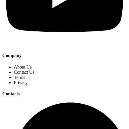
Company
About Us
Contact Us
Terms
Privacy
Contacts