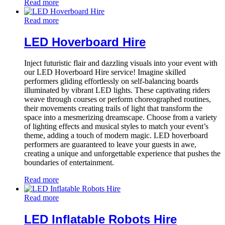
Read more
Read more
LED Hoverboard Hire
Inject futuristic flair and dazzling visuals into your event with
our LED Hoverboard Hire service! Imagine skilled
performers gliding effortlessly on self-balancing boards
illuminated by vibrant LED lights. These captivating riders
weave through courses or perform choreographed routines,
their movements creating trails of light that transform the
space into a mesmerizing dreamscape. Choose from a variety
of lighting effects and musical styles to match your event’s
theme, adding a touch of modern magic. LED hoverboard
performers are guaranteed to leave your guests in awe,
creating a unique and unforgettable experience that pushes the
boundaries of entertainment.
Read more
Read more
LED Inflatable Robots Hire