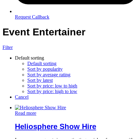
Request Callback
Event Entertainer
Filter
Default sorting
Default sorting
Sort by popularity
Sort by average rating
Sort by latest
Sort by price: low to high
Sort by price: high to low
Cancel
Read more
Heliosphere Show Hire