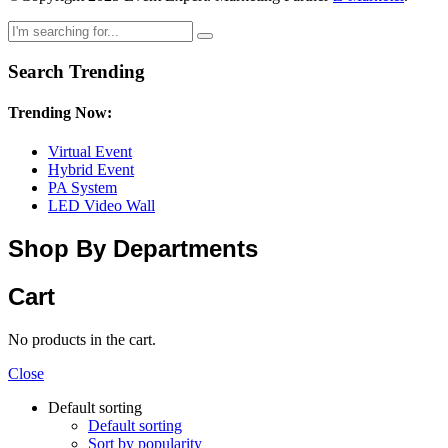
Search Trending
Trending Now:
Virtual Event
Hybrid Event
PA System
LED Video Wall
Shop By Departments
Cart
No products in the cart.
Close
Default sorting
Default sorting
Sort by popularity