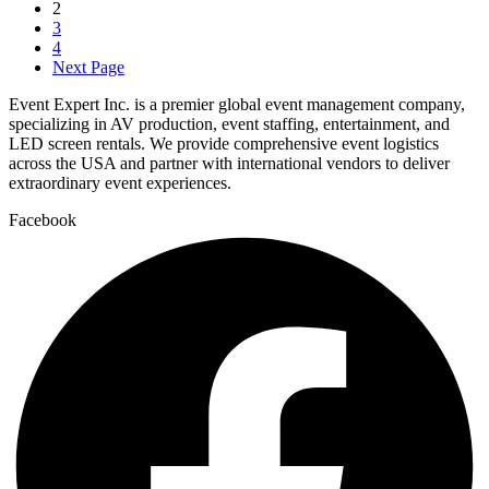
2
3
4
Next Page
Event Expert Inc. is a premier global event management company,
specializing in AV production, event staffing, entertainment, and
LED screen rentals. We provide comprehensive event logistics
across the USA and partner with international vendors to deliver
extraordinary event experiences.
Facebook