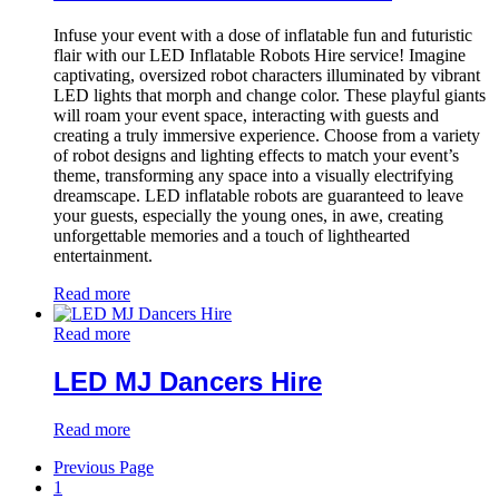
Infuse your event with a dose of inflatable fun and futuristic
flair with our LED Inflatable Robots Hire service! Imagine
captivating, oversized robot characters illuminated by vibrant
LED lights that morph and change color. These playful giants
will roam your event space, interacting with guests and
creating a truly immersive experience. Choose from a variety
of robot designs and lighting effects to match your event’s
theme, transforming any space into a visually electrifying
dreamscape. LED inflatable robots are guaranteed to leave
your guests, especially the young ones, in awe, creating
unforgettable memories and a touch of lighthearted
entertainment.
Read more
Read more
LED MJ Dancers Hire
Read more
Previous Page
1