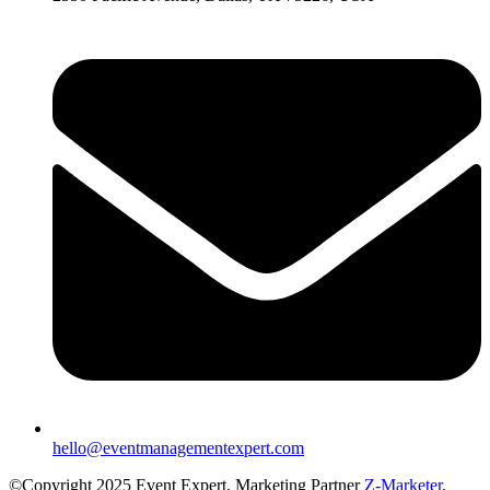
hello@eventmanagementexpert.com
©Copyright 2025 Event Expert. Marketing Partner
Z-Marketer
.