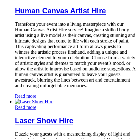
Human Canvas Artist Hire
Transform your event into a living masterpiece with our
Human Canvas Artist Hire service! Imagine a skilled body
artist using a live model as their canvas, creating stunning and
intricate designs that come to life with each stroke of paint.
This captivating performance art form allows guests to
witness the artistic process firsthand, adding a unique and
interactive element to your celebration. Choose from a variety
of artistic styles and themes to match your event’s mood, or
allow the artist to improvise based on audience suggestions. A
human canvas artist is guaranteed to leave your guests
awestruck, blurring the lines between art and entertainment
and creating unforgettable memories.
Read more
Read more
Laser Show Hire
Dazzle your guests with a mesmerizing display of light and