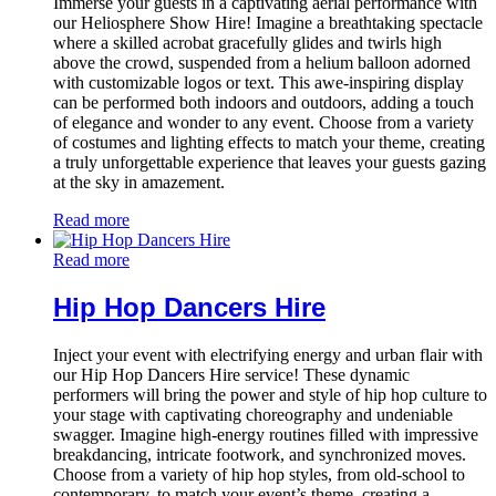
Immerse your guests in a captivating aerial performance with
our Heliosphere Show Hire! Imagine a breathtaking spectacle
where a skilled acrobat gracefully glides and twirls high
above the crowd, suspended from a helium balloon adorned
with customizable logos or text. This awe-inspiring display
can be performed both indoors and outdoors, adding a touch
of elegance and wonder to any event. Choose from a variety
of costumes and lighting effects to match your theme, creating
a truly unforgettable experience that leaves your guests gazing
at the sky in amazement.
Read more
Read more
Hip Hop Dancers Hire
Inject your event with electrifying energy and urban flair with
our Hip Hop Dancers Hire service! These dynamic
performers will bring the power and style of hip hop culture to
your stage with captivating choreography and undeniable
swagger. Imagine high-energy routines filled with impressive
breakdancing, intricate footwork, and synchronized moves.
Choose from a variety of hip hop styles, from old-school to
contemporary, to match your event’s theme, creating a