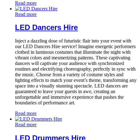
Read more
Read more
LED Dancers Hire
Inject a dazzling dose of futuristic flair into your event with
our LED Dancers Hire service! Imagine energetic performers
clothed in luminous costumes that illuminate the night with
vibrant colors and mesmerizing patterns. These captivating
dancers will captivate your audience with synchronized
routines and electrifying choreography, perfectly in sync with
the music. Choose from a variety of costume styles and
lighting effects to match your event’s theme, transforming any
space into a visually stunning spectacle. LED dancers are
guaranteed to leave your guests in awe, creating an
unforgettable and immersive experience that pushes the
boundaries of performance art.
Read more
Read more
LED Drummers Hire