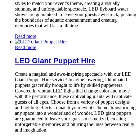
styles to match your event’s theme, creating a visually
stunning and unforgettable spectacle. LED flyboard water
shows are guaranteed to leave your guests awestruck, pushing
the boundaries of aquatic entertainment and creating
memories that will last a lifetime.
Read more
Read more
LED Giant Puppet Hire
Create a magical and awe-inspiring spectacle with our LED
Giant Puppet Hire service! Imagine towering, illuminated
puppets gracefully brought to life by skilled puppeteers.
Covered in vibrant LED lights that change color and move
with the performance, these captivating giants will captivate
guests of all ages. Choose from a variety of puppet designs
and lighting effects to match your event’s theme, transforming
any space into a wonderland of wonder. LED giant puppets
are guaranteed to leave your guests mesmerized, creating
unforgettable memories and blurring the lines between reality
and imagination.