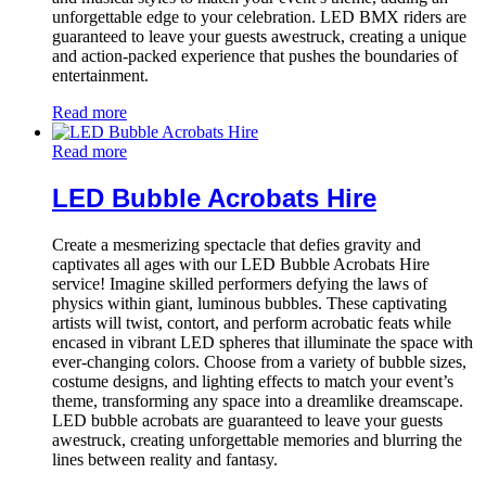
unforgettable edge to your celebration. LED BMX riders are
guaranteed to leave your guests awestruck, creating a unique
and action-packed experience that pushes the boundaries of
entertainment.
Read more
Read more
LED Bubble Acrobats Hire
Create a mesmerizing spectacle that defies gravity and
captivates all ages with our LED Bubble Acrobats Hire
service! Imagine skilled performers defying the laws of
physics within giant, luminous bubbles. These captivating
artists will twist, contort, and perform acrobatic feats while
encased in vibrant LED spheres that illuminate the space with
ever-changing colors. Choose from a variety of bubble sizes,
costume designs, and lighting effects to match your event’s
theme, transforming any space into a dreamlike dreamscape.
LED bubble acrobats are guaranteed to leave your guests
awestruck, creating unforgettable memories and blurring the
lines between reality and fantasy.