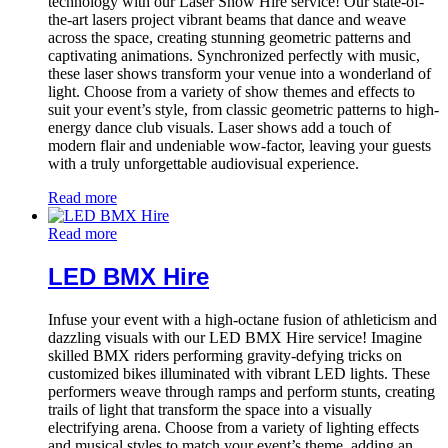
technology with our Laser Show Hire service! Our state-of-
the-art lasers project vibrant beams that dance and weave
across the space, creating stunning geometric patterns and
captivating animations. Synchronized perfectly with music,
these laser shows transform your venue into a wonderland of
light. Choose from a variety of show themes and effects to
suit your event’s style, from classic geometric patterns to high-
energy dance club visuals. Laser shows add a touch of
modern flair and undeniable wow-factor, leaving your guests
with a truly unforgettable audiovisual experience.
Read more
Read more
LED BMX Hire
Infuse your event with a high-octane fusion of athleticism and
dazzling visuals with our LED BMX Hire service! Imagine
skilled BMX riders performing gravity-defying tricks on
customized bikes illuminated with vibrant LED lights. These
performers weave through ramps and perform stunts, creating
trails of light that transform the space into a visually
electrifying arena. Choose from a variety of lighting effects
and musical styles to match your event’s theme, adding an