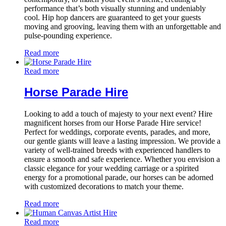
performance that’s both visually stunning and undeniably
cool. Hip hop dancers are guaranteed to get your guests
moving and grooving, leaving them with an unforgettable and
pulse-pounding experience.
Read more
Read more
Horse Parade Hire
Looking to add a touch of majesty to your next event? Hire
magnificent horses from our Horse Parade Hire service!
Perfect for weddings, corporate events, parades, and more,
our gentle giants will leave a lasting impression. We provide a
variety of well-trained breeds with experienced handlers to
ensure a smooth and safe experience. Whether you envision a
classic elegance for your wedding carriage or a spirited
energy for a promotional parade, our horses can be adorned
with customized decorations to match your theme.
Read more
Read more