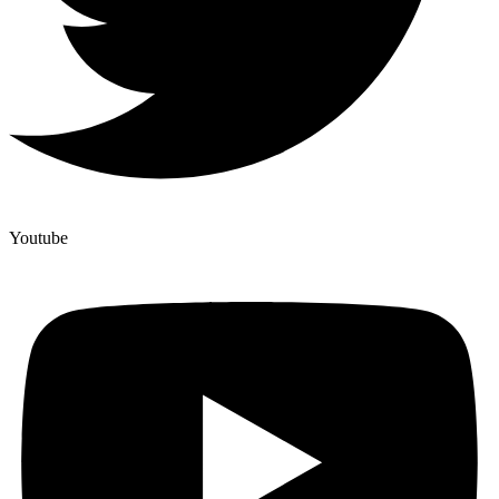
Youtube