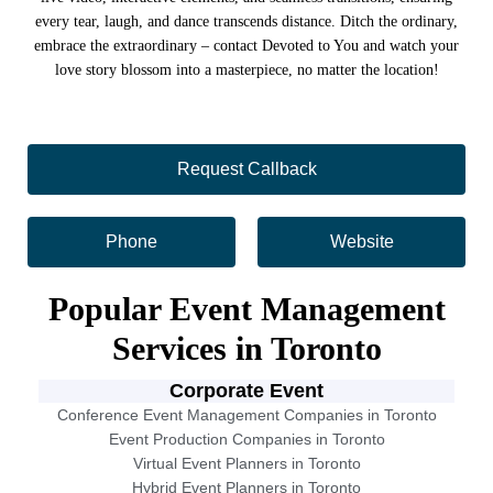
every tear, laugh, and dance transcends distance. Ditch the ordinary,
embrace the extraordinary – contact Devoted to You and watch your
love story blossom into a masterpiece, no matter the location!
Request Callback
Phone
Website
Popular Event Management
Services in Toronto
Corporate Event
Conference Event Management Companies in Toronto
Event Production Companies in Toronto
Virtual Event Planners in Toronto
Hybrid Event Planners in Toronto