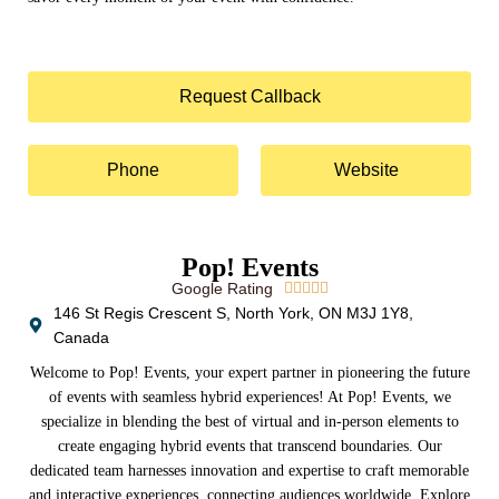
Request Callback
Phone
Website
Pop! Events
Google Rating





146 St Regis Crescent S, North York, ON M3J 1Y8,
Canada
Welcome to Pop! Events, your expert partner in pioneering the future
of events with seamless hybrid experiences! At Pop! Events, we
specialize in blending the best of virtual and in-person elements to
create engaging hybrid events that transcend boundaries. Our
dedicated team harnesses innovation and expertise to craft memorable
and interactive experiences, connecting audiences worldwide. Explore