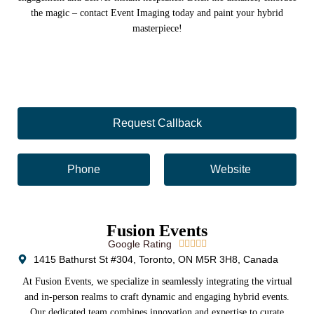
the magic – contact Event Imaging today and paint your hybrid
masterpiece!
Request Callback
Phone
Website
Fusion Events
Google Rating





1415 Bathurst St #304, Toronto, ON M5R 3H8, Canada
At Fusion Events, we specialize in seamlessly integrating the virtual
and in-person realms to craft dynamic and engaging hybrid events.
Our dedicated team combines innovation and expertise to curate