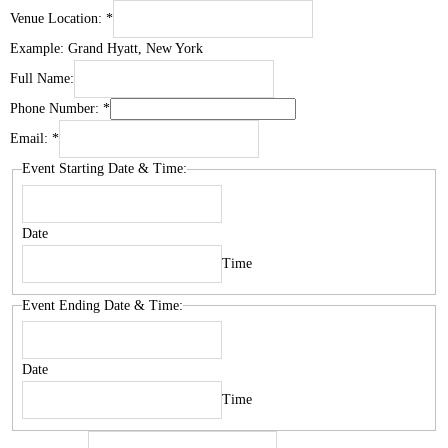
Venue Location:
*
Example: Grand Hyatt, New York
Full Name:
Phone Number:
*
Email:
*
Event Starting Date & Time:
Date
Time
Event Ending Date & Time:
Date
Time