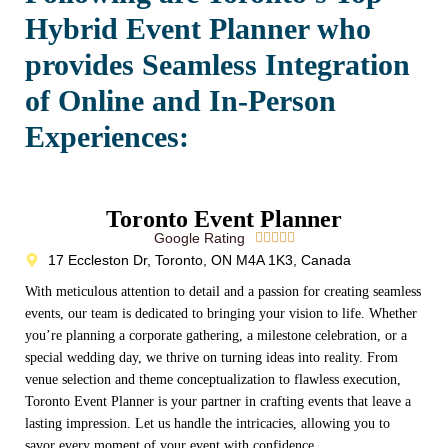
Hybrid Event Planner who
provides Seamless Integration
of Online and In-Person
Experiences:
Toronto Event Planner
Google Rating





17 Eccleston Dr, Toronto, ON M4A 1K3, Canada
With meticulous attention to detail and a passion for creating seamless
events, our team is dedicated to bringing your vision to life. Whether
you’re planning a corporate gathering, a milestone celebration, or a
special wedding day, we thrive on turning ideas into reality. From
venue selection and theme conceptualization to flawless execution,
Toronto Event Planner is your partner in crafting events that leave a
lasting impression. Let us handle the intricacies, allowing you to
savor every moment of your event with confidence.