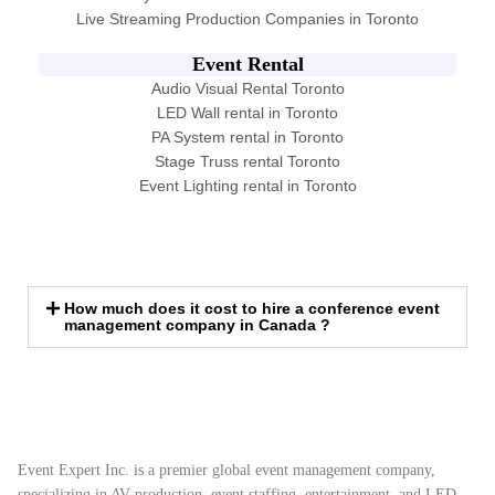
Live Streaming Production Companies in Toronto
Event Rental
Audio Visual Rental Toronto
LED Wall rental in Toronto
PA System rental in Toronto
Stage Truss rental Toronto
Event Lighting rental in Toronto
How much does it cost to hire a conference event
management company in Canada ?
Event Expert Inc. is a premier global event management company,
specializing in AV production, event staffing, entertainment, and LED