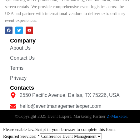
screen rentals. We provide comprehensive event logistics across the
USA and partner with international vendors to deliver extraordinary
event experiences.
Company
About Us
Contact Us
Terms
Privacy
Contacts
2550 Pacific Avenue, Dallas, TX 75226, USA
hello@eventmanagementexpert.com
©Copyright 2025 Event Expert. Marketing Partner
Z-Marketer
.
Please enable JavaScript in your browser to complete this form.
Required Services:
*