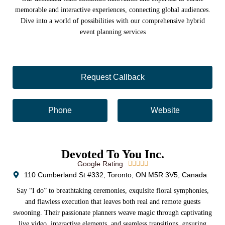
memorable and interactive experiences, connecting global audiences.
Dive into a world of possibilities with our comprehensive hybrid
event planning services
Request Callback
Phone
Website
Devoted To You Inc.
Google Rating





110 Cumberland St #332, Toronto, ON M5R 3V5, Canada
Say “I do” to breathtaking ceremonies, exquisite floral symphonies,
and flawless execution that leaves both real and remote guests
swooning. Their passionate planners weave magic through captivating
live video, interactive elements, and seamless transitions, ensuring