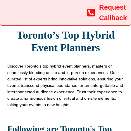
Request
Callback
Toronto’s Top Hybrid
Event Planners
Discover Toronto’s top hybrid event planners, masters of
seamlessly blending online and in-person experiences. Our
curated list of experts bring innovative solutions, ensuring your
events transcend physical boundaries for an unforgettable and
interconnected audience experience. Trust their experience to
create a harmonious fusion of virtual and on-site elements,
taking your events to new heights.
Following are Toronto's Top