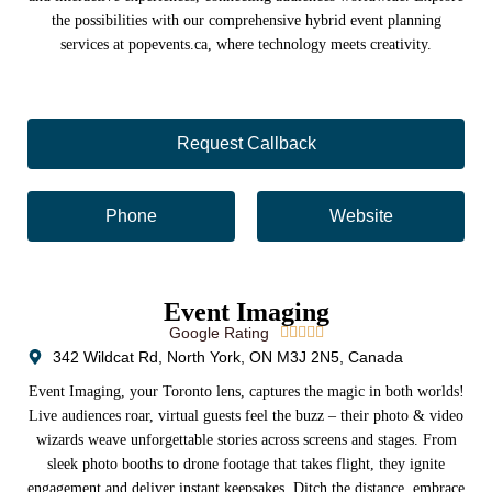
the possibilities with our comprehensive hybrid event planning
services at popevents.ca, where technology meets creativity.
Request Callback
Phone
Website
Event Imaging
Google Rating





342 Wildcat Rd, North York, ON M3J 2N5, Canada
Event Imaging, your Toronto lens, captures the magic in both worlds!
Live audiences roar, virtual guests feel the buzz – their photo & video
wizards weave unforgettable stories across screens and stages. From
sleek photo booths to drone footage that takes flight, they ignite
engagement and deliver instant keepsakes. Ditch the distance, embrace