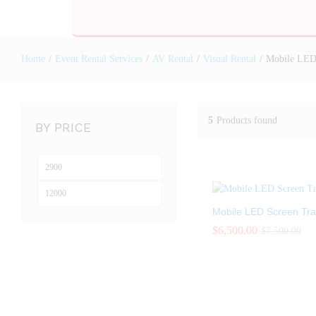
Home
/
Event Rental Services
/
AV Rental
/
Visual Rental
/
Mobile LED 
5
Products found
BY PRICE
Mobile LED Screen Trai
$
$
6,500.00
6,500.00
$
$
7,500.00
7,500.00