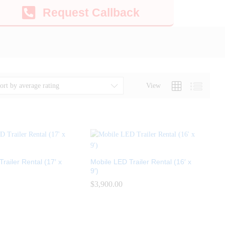
Request Callback
View
ort by average rating
railer Rental (17′ x
Mobile LED Trailer Rental (16′ x
9′)
$
$
3,900.00
3,900.00