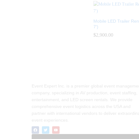
Mobile LED Trailer Rent
7′)
$
$
2,900.00
2,900.00
Event Expert Inc. is a premier global event manageme
company, specializing in AV production, event staffing,
entertainment, and LED screen rentals. We provide
comprehensive event logistics across the USA and
partner with international vendors to deliver extraordin
event experiences.