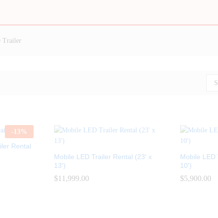
Trailer
S
-
13
%
ler Rental
Mobile LED Trailer Rental (23′ x
Mobile LED T
13′)
10′)
$
$
11,999.00
11,999.00
$
$
5,900.00
5,900.00