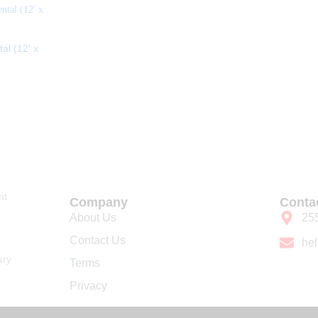
al (12′ x
nt
Company
Conta
About Us
25
Contact Us
he
ary
Terms
Privacy