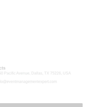
cts
50 Pacific Avenue, Dallas, TX 75226, USA
llo@eventmanagementexpert.com