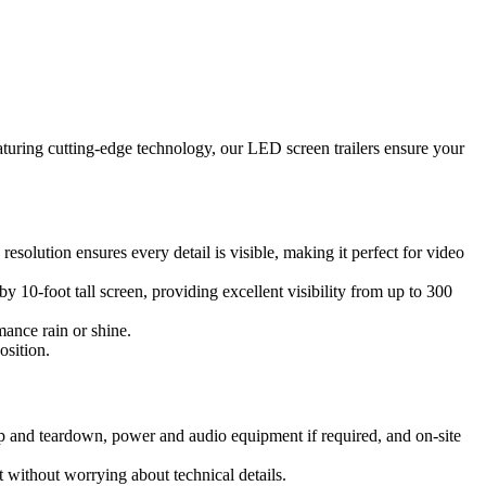
aturing cutting-edge technology, our LED screen trailers ensure your
solution ensures every detail is visible, making it perfect for video
y 10-foot tall screen, providing excellent visibility from up to 300
mance rain or shine.
osition.
up and teardown, power and audio equipment if required, and on-site
 without worrying about technical details.