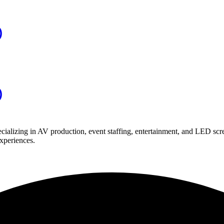
)
)
ializing in AV production, event staffing, entertainment, and LED scr
experiences.