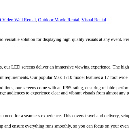
 Video Wall Rental
,
Outdoor Movie Rental
,
Visual Rental
 versatile solution for displaying high-quality visuals at any event. Fe
s, our LED screens deliver an immersive viewing experience. The high re
event requirements. Our popular Max 1710 model features a 17-foot wide b
ditions, our screens come with an IP65 rating, ensuring reliable perfor
rge audiences to experience clear and vibrant visuals from almost any p
ou need for a seamless experience. This covers travel and delivery, set
tup and ensure everything runs smoothly, so you can focus on your event