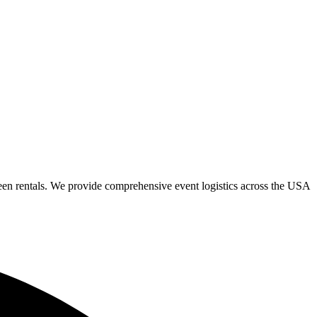
een rentals. We provide comprehensive event logistics across the USA