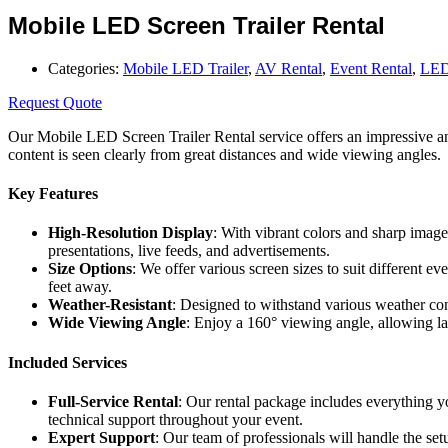
Mobile LED Screen Trailer Rental
Categories:
Mobile LED Trailer
,
AV Rental
,
Event Rental
,
LED
Request Quote
Our Mobile LED Screen Trailer Rental service offers an impressive and
content is seen clearly from great distances and wide viewing angles.
Key Features
High-Resolution Display
: With vibrant colors and sharp image
presentations, live feeds, and advertisements.
Size Options
: We offer various screen sizes to suit different 
feet away.
Weather-Resistant
: Designed to withstand various weather con
Wide Viewing Angle
: Enjoy a 160° viewing angle, allowing la
Included Services
Full-Service Rental
: Our rental package includes everything y
technical support throughout your event.
Expert Support
: Our team of professionals will handle the se