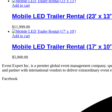
Add to cart
Mobile LED Trailer Rental (23′ x 13′
$
11,999.00
Add to cart
Mobile LED Trailer Rental (17′ x 10′
$
5,900.00
Event Expert Inc. is a premier global event management company, spec
and partner with international vendors to deliver extraordinary event 
Facebook