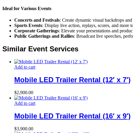
Ideal for Various Events
Concerts and Festivals
: Create dynamic visual backdrops and 
Sports Events
: Display live action, replays, scores, and more 
Corporate Gatherings
: Elevate your presentations and produc
Public Gatherings and Rallies
: Broadcast live speeches, perf
Similar Event Services
Add to cart
Mobile LED Trailer Rental (12′ x 7′)
$
2,900.00
Add to cart
Mobile LED Trailer Rental (16′ x 9′)
$
3,900.00