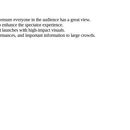
ensure everyone in the audience has a great view.
to enhance the spectator experience.
t launches with high-impact visuals.
ormances, and important information to large crowds.