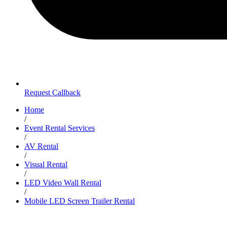
Request Callback
Home
/
Event Rental Services
/
AV Rental
/
Visual Rental
/
LED Video Wall Rental
/
Mobile LED Screen Trailer Rental