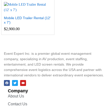
Mobile LED Trailer Rental (12′
x 7′)
$
2,900.00
Event Expert Inc. is a premier global event management
company, specializing in AV production, event staffing,
entertainment, and LED screen rentals. We provide
comprehensive event logistics across the USA and partner with
international vendors to deliver extraordinary event experiences.
Company
About Us
Contact Us