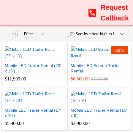
Request
Callback
Filter
Sort by price: high to low
-
13
%
Mobile LED Trailer Rental (23′
Mobile LED Screen Trailer
x 13′)
Rental
$
11,999.00
$
6,500.00
$
7,500.00
Mobile LED Trailer Rental (17′
Mobile LED Trailer Rental (16′
x 10′)
x 9′)
$
5,900.00
$
3,900.00