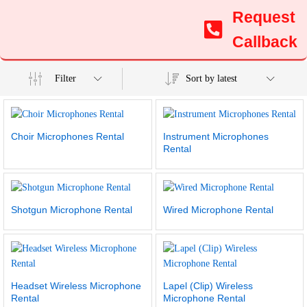
Request
Callback
Filter
Sort by latest
Choir Microphones Rental
Instrument Microphones
Rental
Shotgun Microphone Rental
Wired Microphone Rental
Headset Wireless Microphone
Lapel (Clip) Wireless
Rental
Microphone Rental