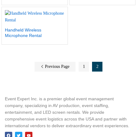
Handheld Wireless
Microphone Rental
Previous Page
1
2
Event Expert Inc. is a premier global event management
company, specializing in AV production, event staffing,
entertainment, and LED screen rentals. We provide
comprehensive event logistics across the USA and partner with
international vendors to deliver extraordinary event experiences.