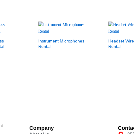
ss
Instrument Microphones
Headset Wire
al
Rental
Rental
nt
Company
Conta