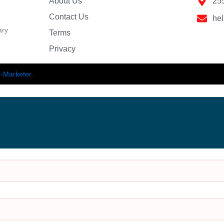
About Us
25
Contact Us
he
ary
Terms
Privacy
-Marketer
.