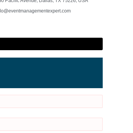
50 Pacific Avenue, Dallas, TX 75226, USA
llo@eventmanagementexpert.com