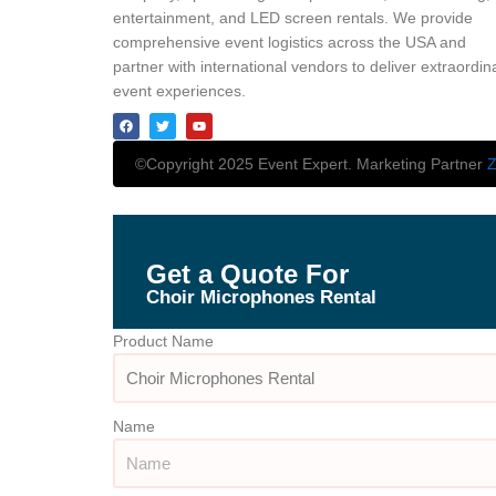
entertainment, and LED screen rentals. We provide
comprehensive event logistics across the USA and
partner with international vendors to deliver extraordin
event experiences.
©Copyright 2025 Event Expert. Marketing Partner
Z
Get a Quote For
Choir Microphones Rental
Product Name
Name