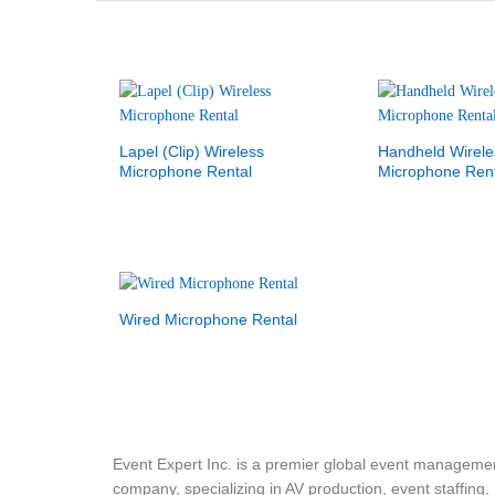
Lapel (Clip) Wireless
Handheld Wirele
Microphone Rental
Microphone Rent
Wired Microphone Rental
Event Expert Inc. is a premier global event manageme
company, specializing in AV production, event staffing,