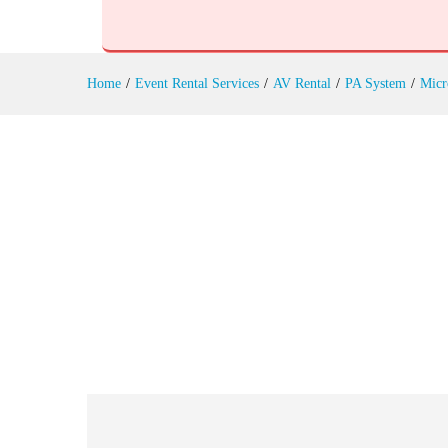
Choir Microphones Rental
Reviews (0)
Home
/
Event Rental Services
/
AV Rental
/
PA System
/
Micr