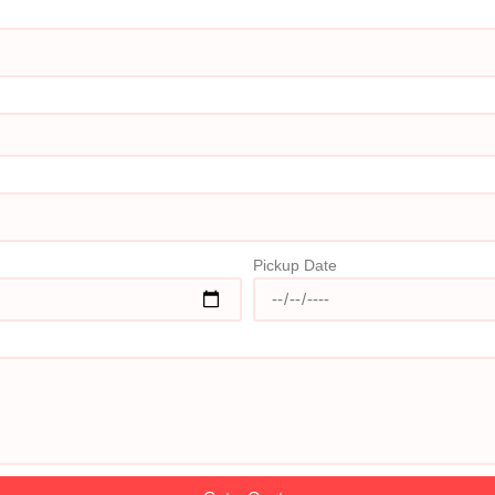
Pickup Date