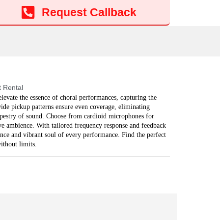
Add to cart
Request Callback
 Rental
evate the essence of choral performances, capturing the
ide pickup patterns ensure even coverage, eliminating
apestry of sound. Choose from cardioid microphones for
ive ambience. With tailored frequency response and feedback
ance and vibrant soul of every performance. Find the perfect
ithout limits.