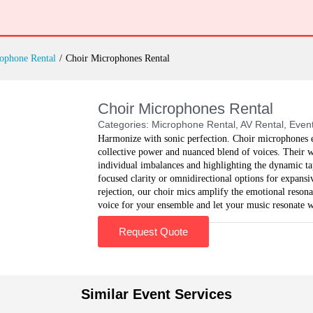
ophone Rental
/
Choir Microphones Rental
Choir Microphones Rental
Categories:
Microphone Rental
,
AV Rental
,
Event
Harmonize with sonic perfection. Choir microphones el
collective power and nuanced blend of voices. Their w
individual imbalances and highlighting the dynamic t
focused clarity or omnidirectional options for expans
rejection, our choir mics amplify the emotional reson
voice for your ensemble and let your music resonate w
Request Quote
Similar Event Services