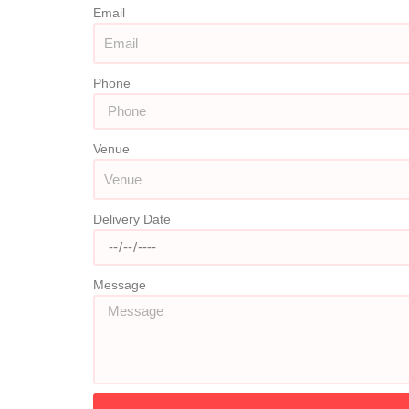
Email
Phone
Venue
Delivery Date
Message