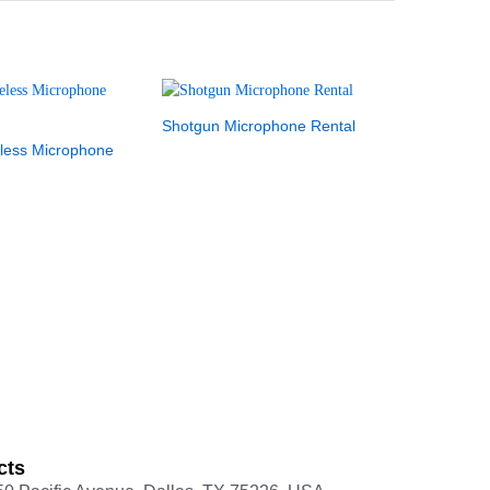
Shotgun Microphone Rental
less Microphone
cts