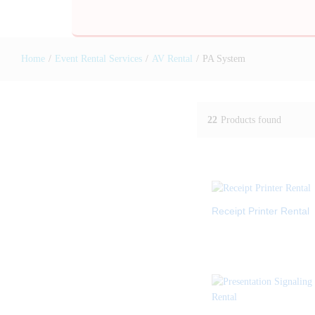
Home
/
Event Rental Services
/
AV Rental
/
PA System
22
Products found
Receipt Printer Rental