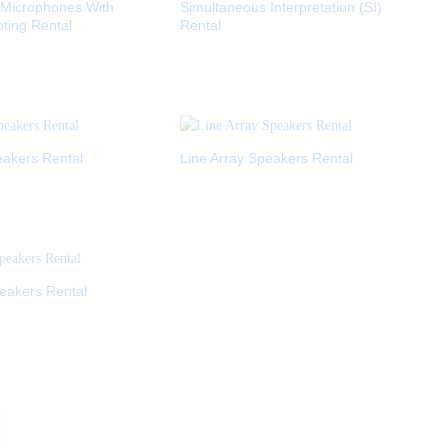
 Microphones With
Simultaneous Interpretation (SI)
oting Rental
Rental
akers Rental
Line Array Speakers Rental
eakers Rental