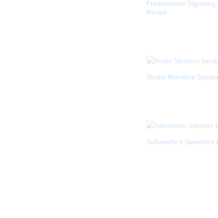
Presentation Signaling
Rental
Studio Monitors Speak
Subwoofers Speakers 