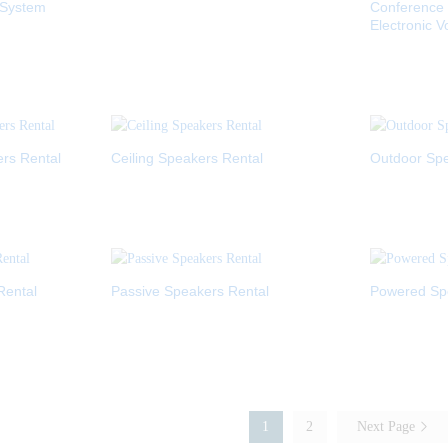
 System
Conference
Electronic V
ers Rental
Ceiling Speakers Rental
Outdoor Spe
Rental
Passive Speakers Rental
Powered Sp
1
2
Next Page