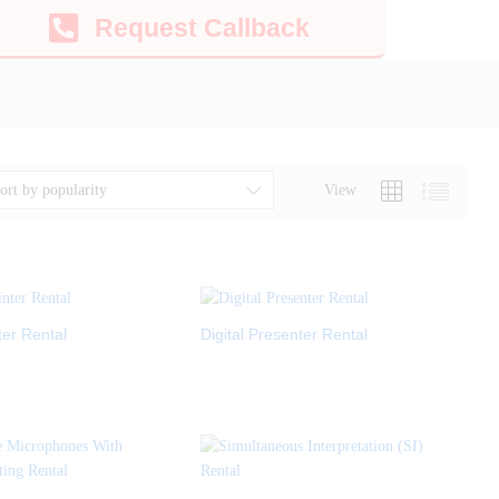
Request Callback
View
ort by popularity
ter Rental
Digital Presenter Rental