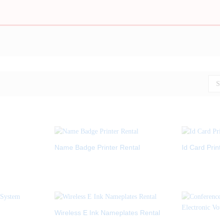
S
Name Badge Printer Rental
Id Card Prin
Wireless E Ink Nameplates Rental