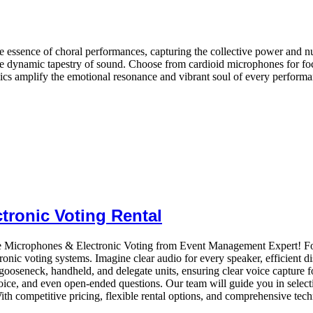
 essence of choral performances, capturing the collective power and n
he dynamic tapestry of sound. Choose from cardioid microphones for foc
mics amplify the emotional resonance and vibrant soul of every performa
tronic Voting Rental
e Microphones & Electronic Voting from Event Management Expert! Fos
onic voting systems. Imagine clear audio for every speaker, efficient d
seneck, handheld, and delegate units, ensuring clear voice capture for 
ice, and even open-ended questions. Our team will guide you in selecti
h competitive pricing, flexible rental options, and comprehensive techn