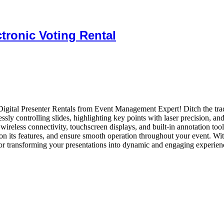
tronic Voting Rental
Digital Presenter Rentals from Event Management Expert! Ditch the trad
sly controlling slides, highlighting key points with laser precision, an
wireless connectivity, touchscreen displays, and built-in annotation too
 on its features, and ensure smooth operation throughout your event. Wit
for transforming your presentations into dynamic and engaging experien