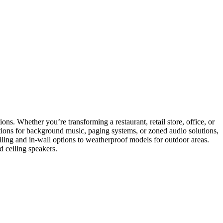
ons. Whether you’re transforming a restaurant, retail store, office, or
ptions for background music, paging systems, or zoned audio solutions,
eiling and in-wall options to weatherproof models for outdoor areas.
d ceiling speakers.