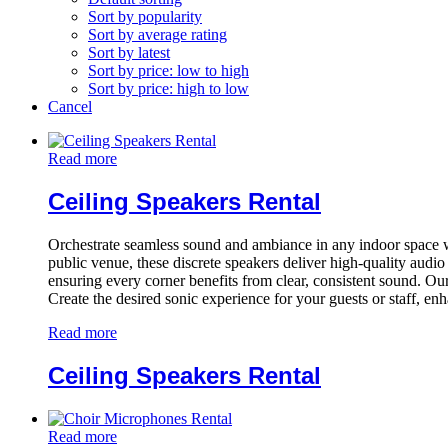
Sort by popularity
Sort by average rating
Sort by latest
Sort by price: low to high
Sort by price: high to low
Cancel
Read more
Ceiling Speakers Rental
Orchestrate seamless sound and ambiance in any indoor space with 
public venue, these discrete speakers deliver high-quality audi
ensuring every corner benefits from clear, consistent sound. Our
Create the desired sonic experience for your guests or staff, en
Read more
Ceiling Speakers Rental
Read more