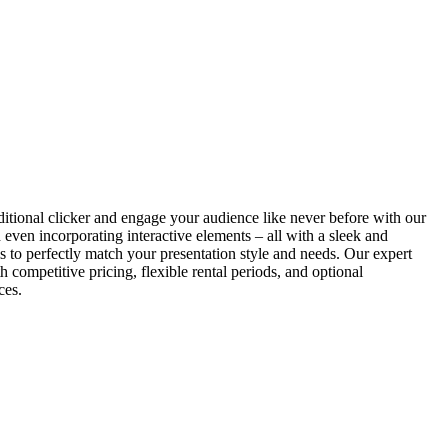
itional clicker and engage your audience like never before with our
d even incorporating interactive elements – all with a sleek and
ls to perfectly match your presentation style and needs. Our expert
h competitive pricing, flexible rental periods, and optional
ces.