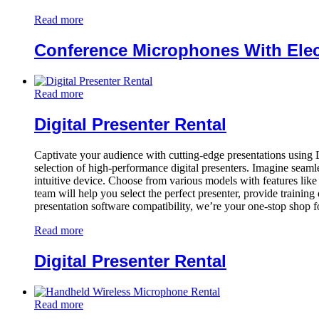
Read more
Conference Microphones With Elec
Read more
Digital Presenter Rental
Captivate your audience with cutting-edge presentations using 
selection of high-performance digital presenters. Imagine seamles
intuitive device. Choose from various models with features like 
team will help you select the perfect presenter, provide training
presentation software compatibility, we’re your one-stop shop 
Read more
Digital Presenter Rental
Read more