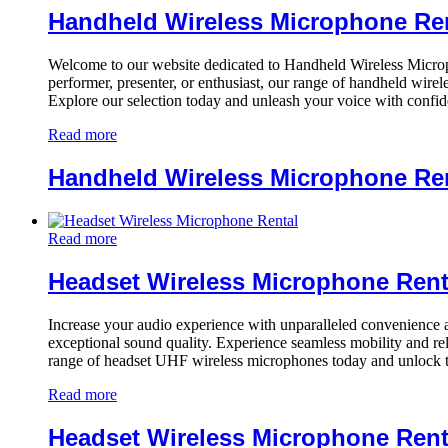
Handheld Wireless Microphone Re
Welcome to our website dedicated to Handheld Wireless Microph
performer, presenter, or enthusiast, our range of handheld wirel
Explore our selection today and unleash your voice with confi
Read more
Handheld Wireless Microphone Re
Read more
Headset Wireless Microphone Rent
Increase your audio experience with unparalleled convenience and
exceptional sound quality. Experience seamless mobility and re
range of headset UHF wireless microphones today and unlock t
Read more
Headset Wireless Microphone Rent