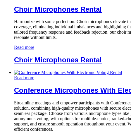
Choir Microphones Rental
Harmonize with sonic perfection. Choir microphones elevate the
coverage, eliminating individual imbalances and highlighting t
tailored frequency response and feedback rejection, our choir 
resonate without limits.
Read more
Choir Microphones Rental
Read more
Conference Microphones With Elec
Streamline meetings and empower participants with Conferenc
solution, combining high-quality microphones with secure electr
seamless package. Choose from various microphone types like goo
anonymous voting, with options for multiple-choice, ranked-cho
support, and ensure smooth operation throughout your event. Wit
efficient conferences.