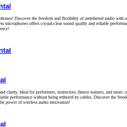
ntal
ones! Discover the freedom and flexibility of untethered audio with o
ess microphones offers crystal-clear sound quality and reliable performa
dence!
ntal
al
 clarity. Ideal for performers, instructors, fitness trainers, and more,
liable performance without being tethered by cables. Discover the fre
he power of wireless audio innovation!
al