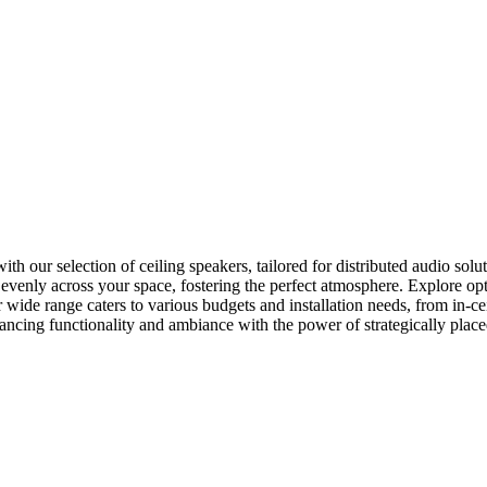
our selection of ceiling speakers, tailored for distributed audio soluti
o evenly across your space, fostering the perfect atmosphere. Explore o
 wide range caters to various budgets and installation needs, from in-c
hancing functionality and ambiance with the power of strategically place