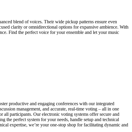
uanced blend of voices. Their wide pickup patterns ensure even
used clarity or omnidirectional options for expansive ambience. With
nce. Find the perfect voice for your ensemble and let your music
ter productive and engaging conferences with our integrated
iscussion management, and accurate, real-time voting – all in one
all participants. Our electronic voting systems offer secure and
ng the perfect system for your needs, handle setup and technical
ical expertise, we’re your one-stop shop for facilitating dynamic and