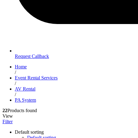
Request Callback
Home
/
Event Rental Services
/
AV Rental
/
PA System
22
Products found
View
Filter
Default sorting
Default sorting