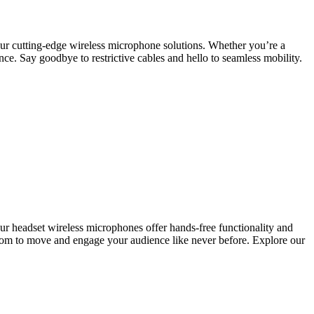
ur cutting-edge wireless microphone solutions. Whether you’re a
nce. Say goodbye to restrictive cables and hello to seamless mobility.
 our headset wireless microphones offer hands-free functionality and
edom to move and engage your audience like never before. Explore our