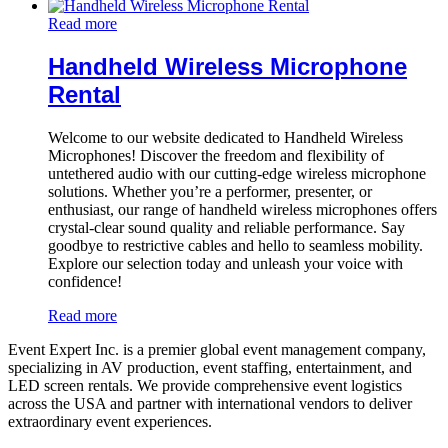
Read more
Handheld Wireless Microphone
Rental
Welcome to our website dedicated to Handheld Wireless
Microphones! Discover the freedom and flexibility of
untethered audio with our cutting-edge wireless microphone
solutions. Whether you’re a performer, presenter, or
enthusiast, our range of handheld wireless microphones offers
crystal-clear sound quality and reliable performance. Say
goodbye to restrictive cables and hello to seamless mobility.
Explore our selection today and unleash your voice with
confidence!
Read more
Event Expert Inc. is a premier global event management company,
specializing in AV production, event staffing, entertainment, and
LED screen rentals. We provide comprehensive event logistics
across the USA and partner with international vendors to deliver
extraordinary event experiences.