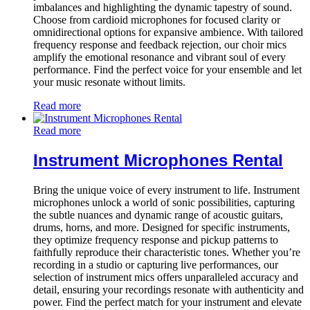
imbalances and highlighting the dynamic tapestry of sound.
Choose from cardioid microphones for focused clarity or
omnidirectional options for expansive ambience. With tailored
frequency response and feedback rejection, our choir mics
amplify the emotional resonance and vibrant soul of every
performance. Find the perfect voice for your ensemble and let
your music resonate without limits.
Read more
Read more
Instrument Microphones Rental
Bring the unique voice of every instrument to life. Instrument
microphones unlock a world of sonic possibilities, capturing
the subtle nuances and dynamic range of acoustic guitars,
drums, horns, and more. Designed for specific instruments,
they optimize frequency response and pickup patterns to
faithfully reproduce their characteristic tones. Whether you’re
recording in a studio or capturing live performances, our
selection of instrument mics offers unparalleled accuracy and
detail, ensuring your recordings resonate with authenticity and
power. Find the perfect match for your instrument and elevate