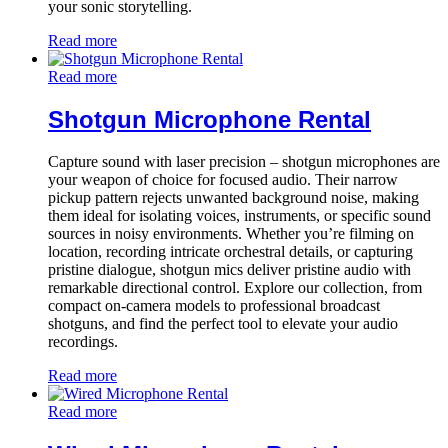
your sonic storytelling.
Read more
Read more
Shotgun Microphone Rental
Capture sound with laser precision – shotgun microphones are
your weapon of choice for focused audio. Their narrow
pickup pattern rejects unwanted background noise, making
them ideal for isolating voices, instruments, or specific sound
sources in noisy environments. Whether you’re filming on
location, recording intricate orchestral details, or capturing
pristine dialogue, shotgun mics deliver pristine audio with
remarkable directional control. Explore our collection, from
compact on-camera models to professional broadcast
shotguns, and find the perfect tool to elevate your audio
recordings.
Read more
Read more