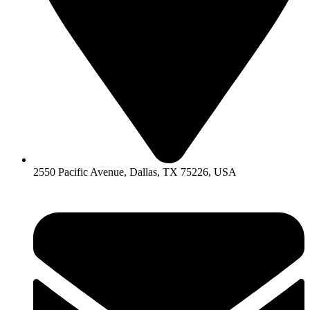
2550 Pacific Avenue, Dallas, TX 75226, USA