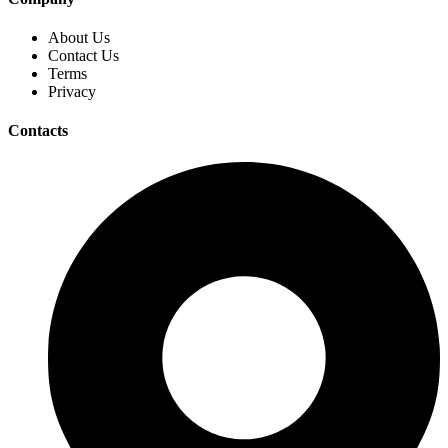
About Us
Contact Us
Terms
Privacy
Contacts