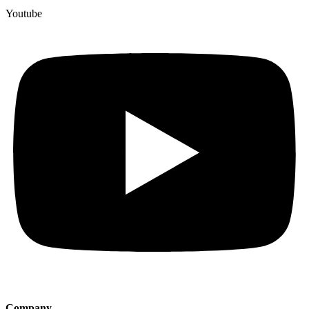
Youtube
Company