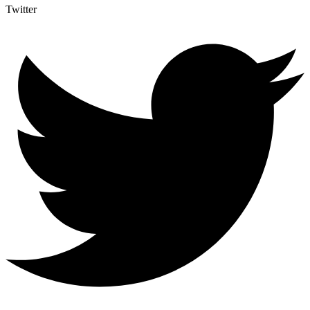
Twitter