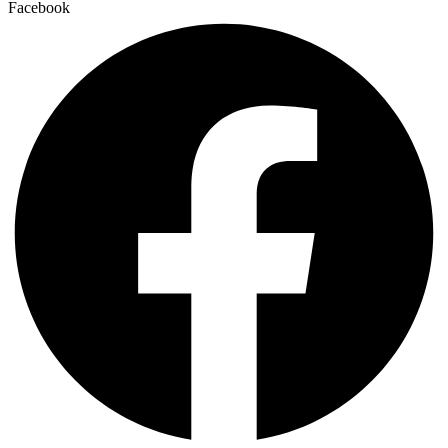
Facebook