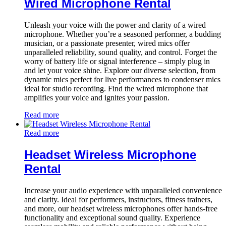
Wired Microphone Rental
Unleash your voice with the power and clarity of a wired
microphone. Whether you’re a seasoned performer, a budding
musician, or a passionate presenter, wired mics offer
unparalleled reliability, sound quality, and control. Forget the
worry of battery life or signal interference – simply plug in
and let your voice shine. Explore our diverse selection, from
dynamic mics perfect for live performances to condenser mics
ideal for studio recording. Find the wired microphone that
amplifies your voice and ignites your passion.
Read more
Read more
Headset Wireless Microphone
Rental
Increase your audio experience with unparalleled convenience
and clarity. Ideal for performers, instructors, fitness trainers,
and more, our headset wireless microphones offer hands-free
functionality and exceptional sound quality. Experience