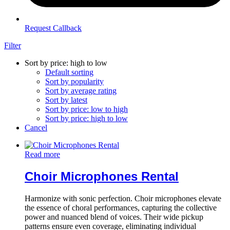
Request Callback
Filter
Sort by price: high to low
Default sorting
Sort by popularity
Sort by average rating
Sort by latest
Sort by price: low to high
Sort by price: high to low
Cancel
Read more
Choir Microphones Rental
Harmonize with sonic perfection. Choir microphones elevate
the essence of choral performances, capturing the collective
power and nuanced blend of voices. Their wide pickup
patterns ensure even coverage, eliminating individual