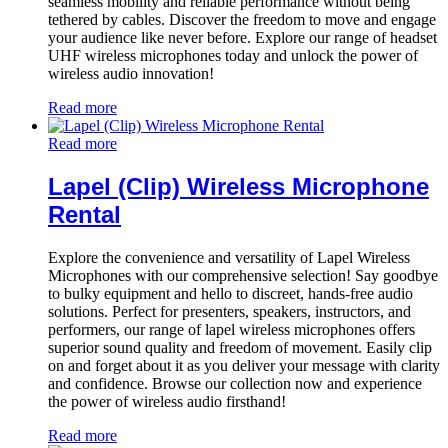
seamless mobility and reliable performance without being
tethered by cables. Discover the freedom to move and engage
your audience like never before. Explore our range of headset
UHF wireless microphones today and unlock the power of
wireless audio innovation!
Read more
Read more
Lapel (Clip) Wireless Microphone
Rental
Explore the convenience and versatility of Lapel Wireless
Microphones with our comprehensive selection! Say goodbye
to bulky equipment and hello to discreet, hands-free audio
solutions. Perfect for presenters, speakers, instructors, and
performers, our range of lapel wireless microphones offers
superior sound quality and freedom of movement. Easily clip
on and forget about it as you deliver your message with clarity
and confidence. Browse our collection now and experience
the power of wireless audio firsthand!
Read more