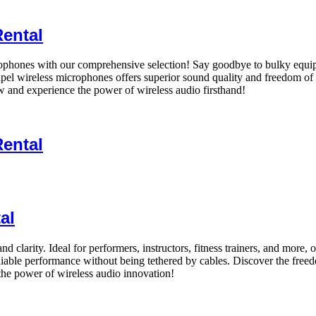
Rental
ophones with our comprehensive selection! Say goodbye to bulky equipme
 lapel wireless microphones offers superior sound quality and freedom of
 and experience the power of wireless audio firsthand!
Rental
al
 clarity. Ideal for performers, instructors, fitness trainers, and more,
liable performance without being tethered by cables. Discover the fre
he power of wireless audio innovation!