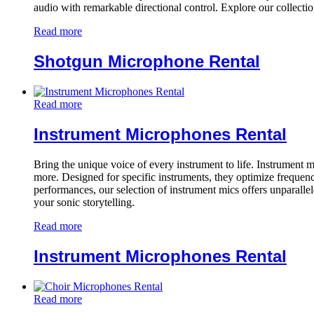
audio with remarkable directional control. Explore our collecti
Read more
Shotgun Microphone Rental
Read more
Instrument Microphones Rental
Bring the unique voice of every instrument to life. Instrument 
more. Designed for specific instruments, they optimize frequency
performances, our selection of instrument mics offers unparalle
your sonic storytelling.
Read more
Instrument Microphones Rental
Read more