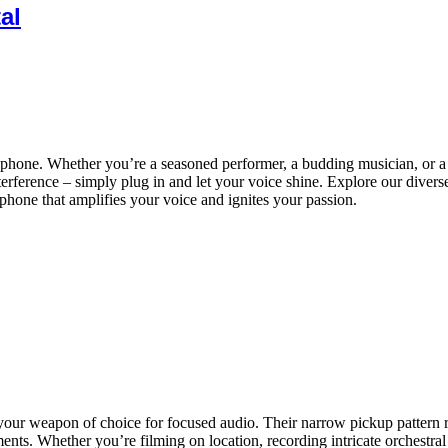
al
hone. Whether you’re a seasoned performer, a budding musician, or a pa
interference – simply plug in and let your voice shine. Explore our diver
phone that amplifies your voice and ignites your passion.
your weapon of choice for focused audio. Their narrow pickup pattern 
nts. Whether you’re filming on location, recording intricate orchestral d