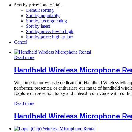
Sort by price: low to high
Default sorting
Sort by popularity
Sort by average rating
Sort by latest
Sort by price: low to high
Sort by price: high to low
Cancel
Read more
Handheld Wireless Microphone Re
Welcome to our website dedicated to Handheld Wireless Microph
performer, presenter, or enthusiast, our range of handheld wirel
Explore our selection today and unleash your voice with confi
Read more
Handheld Wireless Microphone Re