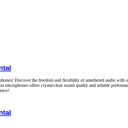
ntal
ones! Discover the freedom and flexibility of untethered audio with o
ess microphones offers crystal-clear sound quality and reliable performa
dence!
ntal