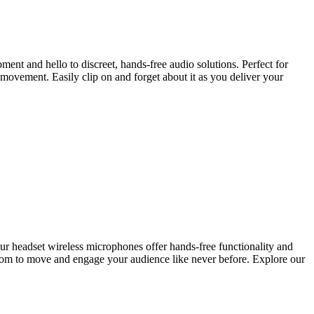
nt and hello to discreet, hands-free audio solutions. Perfect for
 movement. Easily clip on and forget about it as you deliver your
 our headset wireless microphones offer hands-free functionality and
edom to move and engage your audience like never before. Explore our