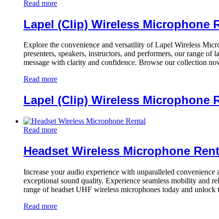
Read more
Lapel (Clip) Wireless Microphone 
Explore the convenience and versatility of Lapel Wireless Micr
presenters, speakers, instructors, and performers, our range of
message with clarity and confidence. Browse our collection now
Read more
Lapel (Clip) Wireless Microphone 
Read more
Headset Wireless Microphone Rent
Increase your audio experience with unparalleled convenience and
exceptional sound quality. Experience seamless mobility and re
range of headset UHF wireless microphones today and unlock t
Read more