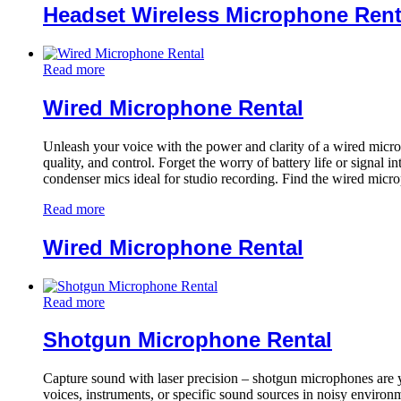
Headset Wireless Microphone Rent
Read more
Wired Microphone Rental
Unleash your voice with the power and clarity of a wired microp
quality, and control. Forget the worry of battery life or signal 
condenser mics ideal for studio recording. Find the wired micro
Read more
Wired Microphone Rental
Read more
Shotgun Microphone Rental
Capture sound with laser precision – shotgun microphones are 
voices, instruments, or specific sound sources in noisy environme