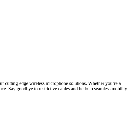
ur cutting-edge wireless microphone solutions. Whether you’re a
nce. Say goodbye to restrictive cables and hello to seamless mobility.