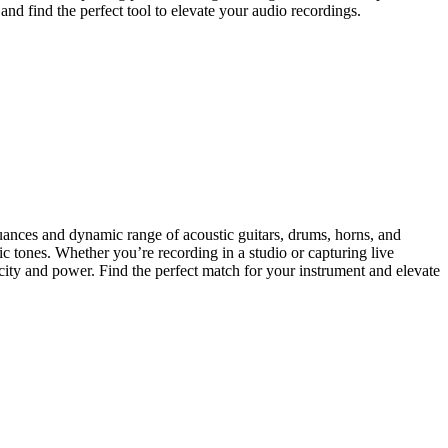
nd find the perfect tool to elevate your audio recordings.
nuances and dynamic range of acoustic guitars, drums, horns, and
ic tones. Whether you’re recording in a studio or capturing live
icity and power. Find the perfect match for your instrument and elevate