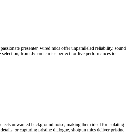
ssionate presenter, wired mics offer unparalleled reliability, sound
se selection, from dynamic mics perfect for live performances to
rejects unwanted background noise, making them ideal for isolating
etails, or capturing pristine dialogue, shotgun mics deliver pristine