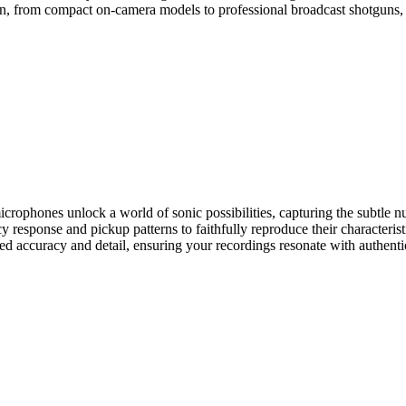
on, from compact on-camera models to professional broadcast shotguns, a
microphones unlock a world of sonic possibilities, capturing the subtle 
 response and pickup patterns to faithfully reproduce their characterist
led accuracy and detail, ensuring your recordings resonate with authent