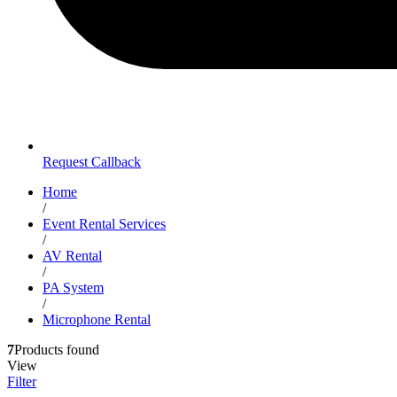
Request Callback
Home
/
Event Rental Services
/
AV Rental
/
PA System
/
Microphone Rental
7
Products found
View
Filter