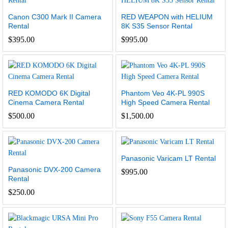
Canon C300 Mark II Camera
RED WEAPON with HELIUM
Rental
8K S35 Sensor Rental
$
395.00
$
995.00
RED KOMODO 6K Digital
Phantom Veo 4K-PL 990S
Cinema Camera Rental
High Speed Camera Rental
$
500.00
$
1,500.00
Panasonic Varicam LT Rental
Panasonic DVX-200 Camera
$
995.00
Rental
$
250.00