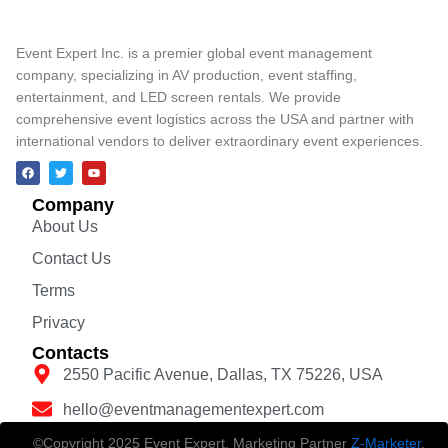
Event Expert Inc. is a premier global event management
company, specializing in AV production, event staffing,
entertainment, and LED screen rentals. We provide
comprehensive event logistics across the USA and partner with
international vendors to deliver extraordinary event experiences.
Company
About Us
Contact Us
Terms
Privacy
Contacts
2550 Pacific Avenue, Dallas, TX 75226, USA
hello@eventmanagementexpert.com
©Copyright 2025 Event Expert. Marketing Partner
Z-Marketer
.