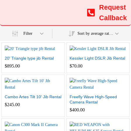
Request
Callback
Filter
Sort by average rating
20′ Triangle type jib Rental
Kessler Light DSLR Jib Rental
$
895.00
$
70.00
Cambo Artes Tilt 10′ Jib Rental
Freefly Wave High-Speed
Camera Rental
$
245.00
$
400.00