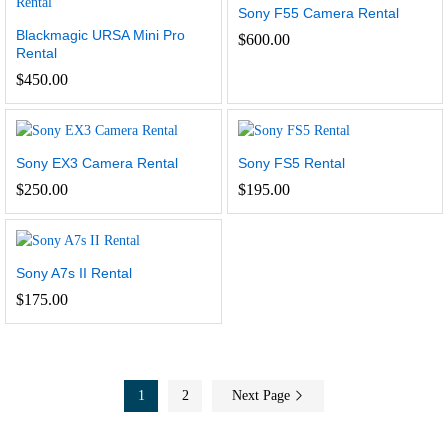
Sony F55 Camera Rental
Blackmagic URSA Mini Pro
$
600.00
Rental
$
450.00
Sony EX3 Camera Rental
Sony FS5 Rental
$
250.00
$
195.00
Sony A7s II Rental
$
175.00
1
2
Next Page