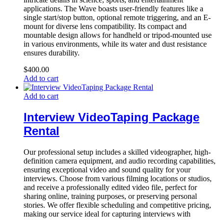
applications. The Wave boasts user-friendly features like a
single start/stop button, optional remote triggering, and an E-
mount for diverse lens compatibility. Its compact and
mountable design allows for handheld or tripod-mounted use
in various environments, while its water and dust resistance
ensures durability.
$
400.00
Add to cart
Add to cart
Interview VideoTaping Package
Rental
Our professional setup includes a skilled videographer, high-
definition camera equipment, and audio recording capabilities,
ensuring exceptional video and sound quality for your
interviews. Choose from various filming locations or studios,
and receive a professionally edited video file, perfect for
sharing online, training purposes, or preserving personal
stories. We offer flexible scheduling and competitive pricing,
making our service ideal for capturing interviews with