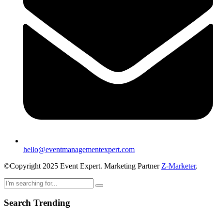
hello@eventmanagementexpert.com
©Copyright 2025 Event Expert. Marketing Partner
Z-Marketer
.
Search Trending