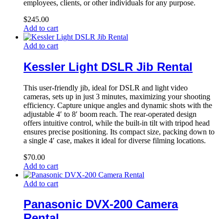
employees, clients, or other individuals for any purpose.
$
245.00
Add to cart
Add to cart
Kessler Light DSLR Jib Rental
This user-friendly jib, ideal for DSLR and light video
cameras, sets up in just 3 minutes, maximizing your shooting
efficiency. Capture unique angles and dynamic shots with the
adjustable 4′ to 8′ boom reach. The rear-operated design
offers intuitive control, while the built-in tilt with tripod head
ensures precise positioning. Its compact size, packing down to
a single 4′ case, makes it ideal for diverse filming locations.
$
70.00
Add to cart
Add to cart
Panasonic DVX-200 Camera
Rental