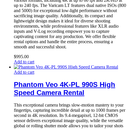
various formats, including 4K at up to 60 fps and 2K/HD at
up to 240 fps. The Varicam LT features dual native ISOs (800
and 5000) for exceptional low-light performance without
sacrificing image quality. Additionally, its compact and
lightweight design makes it ideal for diverse shooting
environments, while professional features like XLR audio
inputs and V-Log recording empower you to capture
captivating content for any production. We offer flexible
rental options and handle the entire process, ensuring a
smooth and successful shoot.
$
995.00
Add to cart
Add to cart
Phantom Veo 4K-PL 990S High
Speed Camera Rental
This exceptional camera brings slow-motion mastery to your
fingertips, capturing incredible detail at up to 1000 frames per
second in 4K resolution. Its 9.4-megapixel, 12-bit CMOS
sensor delivers exceptional image quality, while the versatile
global or rolling shutter mode allows you to tailor your shots