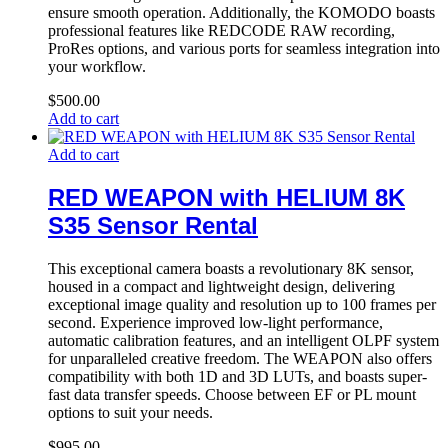
ensure smooth operation. Additionally, the KOMODO boasts
professional features like REDCODE RAW recording,
ProRes options, and various ports for seamless integration into
your workflow.
$
500.00
Add to cart
Add to cart
RED WEAPON with HELIUM 8K
S35 Sensor Rental
This exceptional camera boasts a revolutionary 8K sensor,
housed in a compact and lightweight design, delivering
exceptional image quality and resolution up to 100 frames per
second. Experience improved low-light performance,
automatic calibration features, and an intelligent OLPF system
for unparalleled creative freedom. The WEAPON also offers
compatibility with both 1D and 3D LUTs, and boasts super-
fast data transfer speeds. Choose between EF or PL mount
options to suit your needs.
$
995.00