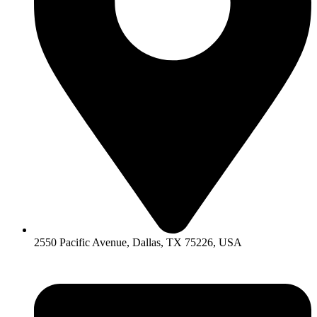
2550 Pacific Avenue, Dallas, TX 75226, USA