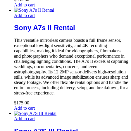
Add to cart
Add to cart
Sony A7s II Rental
This versatile mirrorless camera boasts a full-frame sensor,
exceptional low-light sensitivity, and 4K recording
capabilities, making it ideal for videographers, filmmakers,
and photographers who demand exceptional performance in
challenging lighting conditions. The A7s II excels at capturing
weddings, documentaries, concerts, and even
astrophotography. Its 12.2MP sensor delivers high-resolution
stills, while its advanced image stabilization ensures sharp and
steady footage. We offer flexible rental options and handle the
entire process, including delivery, setup, and breakdown, for a
stress-free experience.
$
175.00
Add to cart
Add to cart