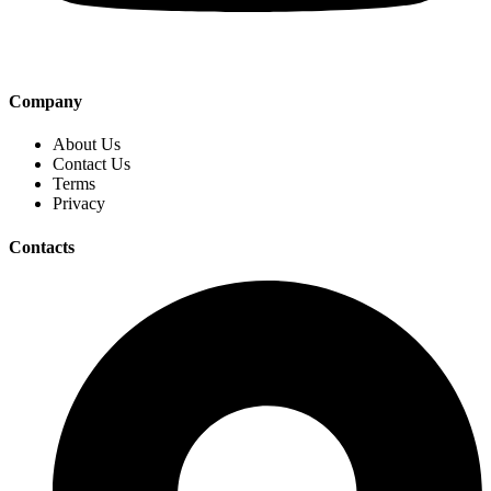
Company
About Us
Contact Us
Terms
Privacy
Contacts