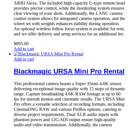
ARRI Alexa. The included high-capacity U-type remote head
provides precise control, while the monitoring system ensures
clear viewing of your shots. Additionally, the LANC camera
control system allows for integrated camera operation, and the
wheel set with weights enhances stability during operation.
An optional wireless follow focus system is available for rent,
and we offer delivery and setup services for an additional fee.
$
895.00
Add to cart
Add to cart
Blackmagic URSA Mini Pro Rental
This professional camera boasts a Super 35mm 4.6K sensor,
delivering exceptional image quality with 15 stops of dynamic
range. Capture breathtaking 4.6K RAW footage at up to 60
fps for smooth motion and cinematic results. The URSA Mini
Pro offers a versatile selection of recording formats, including
CinemaDNG RAW and various ProRes options, catering to
diverse project requirements. Dual XLR audio inputs with
phantom power and 12G-SDI output ensure high-quality
audio and video transmission. Additionally, the camera