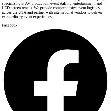
specializing in AV production, event staffing, entertainment, and
LED screen rentals. We provide comprehensive event logistics
across the USA and partner with international vendors to deliver
extraordinary event experiences.
Facebook