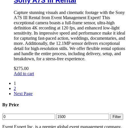
Sony A7S III Rental
Capture stunning visuals and cinematic footage with the Sony
A7S III Rental from Event Management Expert! This
exceptional camera boasts a full-frame sensor, ultra-high
definition 4K recording at 120 fps, and enhanced low-light
sensitivity. Its impressive speed and performance make it ideal
for capturing fast-paced action, weddings, documentaries, and
more. Additionally, the 12.1MP sensor delivers exceptional
detail for high-resolution stills. We offer flexible rental options
and handle the entire process, including delivery, setup, and
breakdown, for a stress-free experience.
$
275.00
Add to cart
1
2
Next Page
By Price
Min
Max
Filter
price
price
Event Expert Inc. is a premier global event management company,