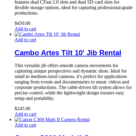
features dual CFast 2.0 slots and dual SD card slots for
flexible storage options, ideal for capturing professional-grade
productions.
$
450.00
Add to cart
Add to cart
Cambo Artes Tilt 10′ Jib Rental
This versatile jib offers smooth camera movements for
capturing unique perspectives and dynamic shots. Ideal for
small to medium-sized cameras, it’s perfect for applications
ranging from events and documentaries to music videos and
corporate productions. The cable-driven tilt system allows for
precise control, while the lightweight design ensures easy
setup and portability.
$
245.00
Add to cart
Add to cart