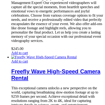
Management Expert! Our experienced videographers will
capture all the special moments, from heartfelt speeches and
emotional vows to energetic performances and joyful
celebrations. Choose from various coverage options to fit your
needs, and receive a professionally edited video that perfectly
encapsulates the essence of your event. We also offer add-ons
like drone footage and highlight reels, allowing you to
personalize the final product. Let us help you create a lasting
memory of your special occasion with our professional event
videography services.
$
245.00
Add to cart
Add to cart
Freefly Wave High-Speed Camera
Rental
This exceptional camera unlocks a new perspective on the
world, capturing breathtaking slow-motion footage at up to
9259 frames per second. Achieve exceptional detail with
resolutions ranging from 2K to 4K, ideal for capturing
intricate details in science, sports, and entertainment