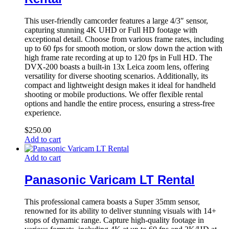
This user-friendly camcorder features a large 4/3″ sensor,
capturing stunning 4K UHD or Full HD footage with
exceptional detail. Choose from various frame rates, including
up to 60 fps for smooth motion, or slow down the action with
high frame rate recording at up to 120 fps in Full HD. The
DVX-200 boasts a built-in 13x Leica zoom lens, offering
versatility for diverse shooting scenarios. Additionally, its
compact and lightweight design makes it ideal for handheld
shooting or mobile productions. We offer flexible rental
options and handle the entire process, ensuring a stress-free
experience.
$
250.00
Add to cart
Add to cart
Panasonic Varicam LT Rental
This professional camera boasts a Super 35mm sensor,
renowned for its ability to deliver stunning visuals with 14+
stops of dynamic range. Capture high-quality footage in