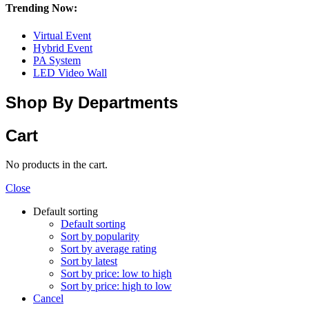
Trending Now:
Virtual Event
Hybrid Event
PA System
LED Video Wall
Shop By Departments
Cart
No products in the cart.
Close
Default sorting
Default sorting
Sort by popularity
Sort by average rating
Sort by latest
Sort by price: low to high
Sort by price: high to low
Cancel