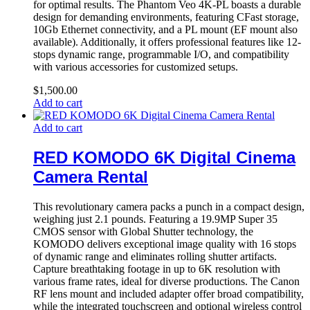
for optimal results. The Phantom Veo 4K-PL boasts a durable
design for demanding environments, featuring CFast storage,
10Gb Ethernet connectivity, and a PL mount (EF mount also
available). Additionally, it offers professional features like 12-
stops dynamic range, programmable I/O, and compatibility
with various accessories for customized setups.
$
1,500.00
Add to cart
Add to cart
RED KOMODO 6K Digital Cinema
Camera Rental
This revolutionary camera packs a punch in a compact design,
weighing just 2.1 pounds. Featuring a 19.9MP Super 35
CMOS sensor with Global Shutter technology, the
KOMODO delivers exceptional image quality with 16 stops
of dynamic range and eliminates rolling shutter artifacts.
Capture breathtaking footage in up to 6K resolution with
various frame rates, ideal for diverse productions. The Canon
RF lens mount and included adapter offer broad compatibility,
while the integrated touchscreen and optional wireless control