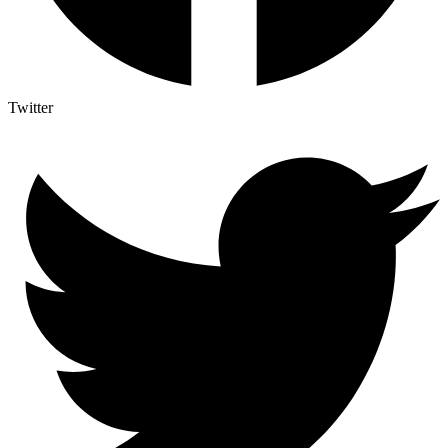
Twitter