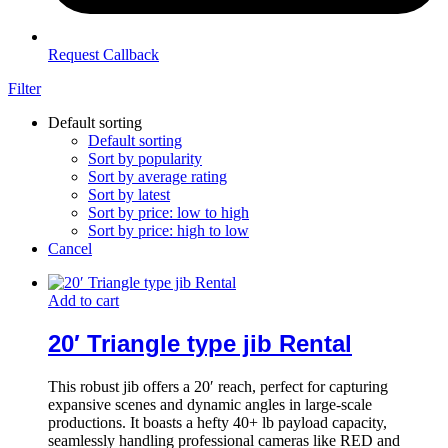
Request Callback
Filter
Default sorting
Default sorting
Sort by popularity
Sort by average rating
Sort by latest
Sort by price: low to high
Sort by price: high to low
Cancel
Add to cart
20′ Triangle type jib Rental
This robust jib offers a 20′ reach, perfect for capturing
expansive scenes and dynamic angles in large-scale
productions. It boasts a hefty 40+ lb payload capacity,
seamlessly handling professional cameras like RED and