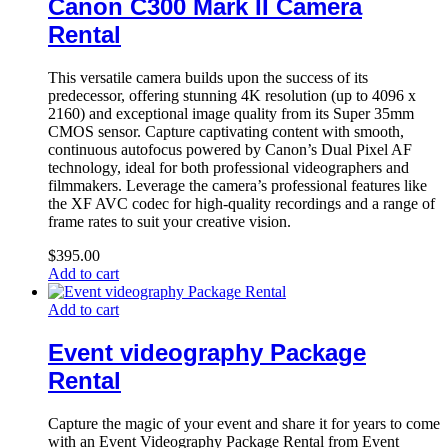
Canon C300 Mark II Camera
Rental
This versatile camera builds upon the success of its
predecessor, offering stunning 4K resolution (up to 4096 x
2160) and exceptional image quality from its Super 35mm
CMOS sensor. Capture captivating content with smooth,
continuous autofocus powered by Canon’s Dual Pixel AF
technology, ideal for both professional videographers and
filmmakers. Leverage the camera’s professional features like
the XF AVC codec for high-quality recordings and a range of
frame rates to suit your creative vision.
$
395.00
Add to cart
Add to cart
Event videography Package
Rental
Capture the magic of your event and share it for years to come
with an Event Videography Package Rental from Event