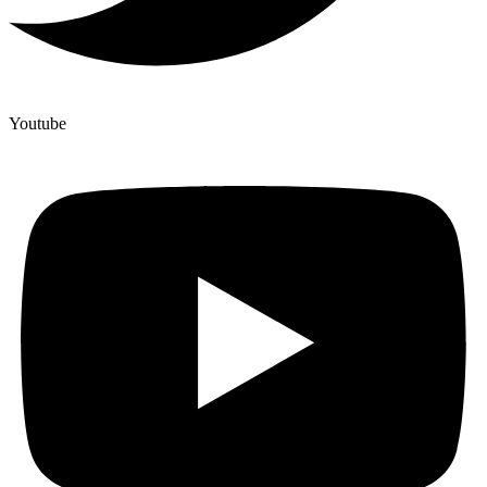
Youtube