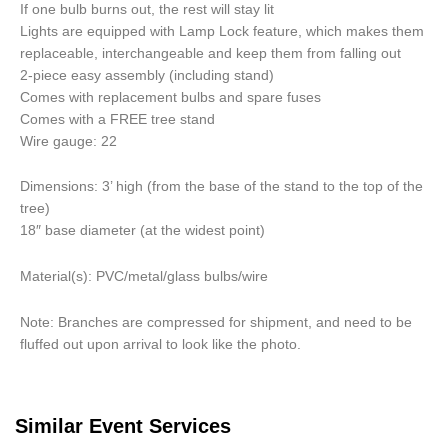
If one bulb burns out, the rest will stay lit
Lights are equipped with Lamp Lock feature, which makes them
replaceable, interchangeable and keep them from falling out
2-piece easy assembly (including stand)
Comes with replacement bulbs and spare fuses
Comes with a FREE tree stand
Wire gauge: 22
Dimensions: 3’ high (from the base of the stand to the top of the
tree)
18″ base diameter (at the widest point)
Material(s): PVC/metal/glass bulbs/wire
Note: Branches are compressed for shipment, and need to be
fluffed out upon arrival to look like the photo.
Similar Event Services