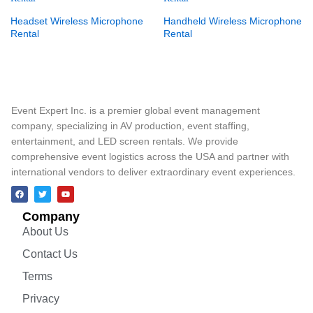
Headset Wireless Microphone
Handheld Wireless Microphone
Rental
Rental
Event Expert Inc. is a premier global event management
company, specializing in AV production, event staffing,
entertainment, and LED screen rentals. We provide
comprehensive event logistics across the USA and partner with
international vendors to deliver extraordinary event experiences.
Company
About Us
Contact Us
Terms
Privacy