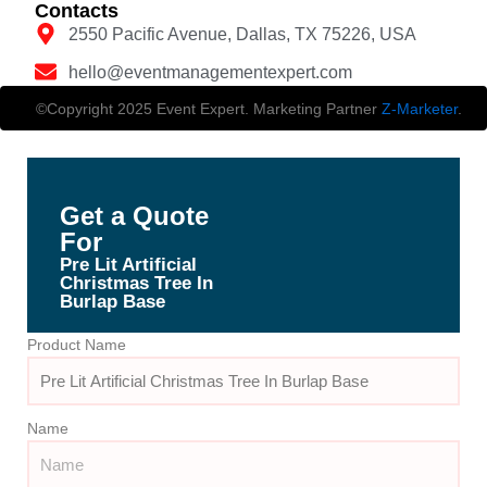
Contacts
2550 Pacific Avenue, Dallas, TX 75226, USA
hello@eventmanagementexpert.com
©Copyright 2025 Event Expert. Marketing Partner
Z-Marketer
.
Get a Quote
For
Pre Lit Artificial
Christmas Tree In
Burlap Base
Product Name
Name