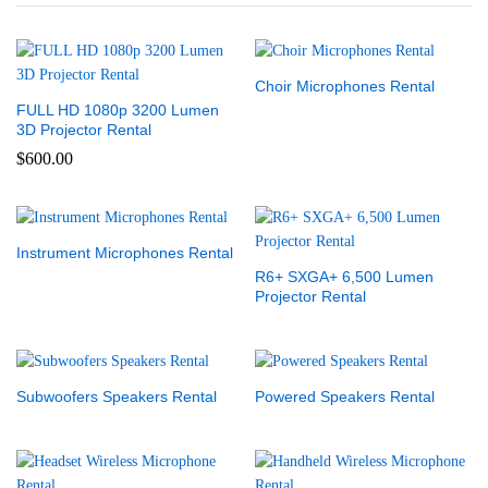
Choir Microphones Rental
FULL HD 1080p 3200 Lumen
3D Projector Rental
$
600.00
Instrument Microphones Rental
R6+ SXGA+ 6,500 Lumen
Projector Rental
Subwoofers Speakers Rental
Powered Speakers Rental