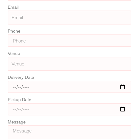
Email
Phone
Venue
Delivery Date
Pickup Date
Message