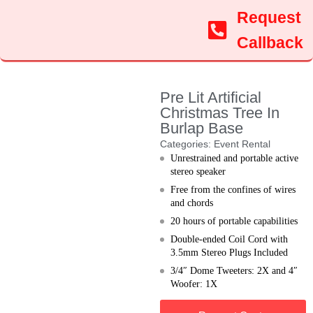
Request
Callback
Pre Lit Artificial
Christmas Tree In
Burlap Base
Categories:
Event Rental
Unrestrained and portable active
stereo speaker
Free from the confines of wires
and chords
20 hours of portable capabilities
Double-ended Coil Cord with
3.5mm Stereo Plugs Included
3/4″ Dome Tweeters: 2X and 4″
Woofer: 1X