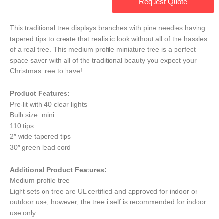
Request Quote
This traditional tree displays branches with pine needles having
tapered tips to create that realistic look without all of the hassles
of a real tree. This medium profile miniature tree is a perfect
space saver with all of the traditional beauty you expect your
Christmas tree to have!
Product Features:
Pre-lit with 40 clear lights
Bulb size: mini
110 tips
2″ wide tapered tips
30″ green lead cord
Additional Product Features:
Medium profile tree
Light sets on tree are UL certified and approved for indoor or
outdoor use, however, the tree itself is recommended for indoor
use only