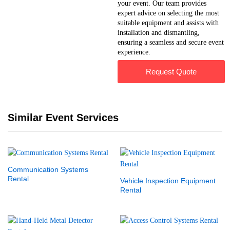
your event. Our team provides
expert advice on selecting the most
suitable equipment and assists with
installation and dismantling,
ensuring a seamless and secure event
experience.
Request Quote
Similar Event Services
Communication Systems
Rental
Vehicle Inspection Equipment
Rental