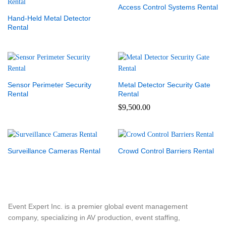
Access Control Systems Rental
Hand-Held Metal Detector
Rental
Sensor Perimeter Security
Metal Detector Security Gate
Rental
Rental
$
9,500.00
Surveillance Cameras Rental
Crowd Control Barriers Rental
Event Expert Inc. is a premier global event management
company, specializing in AV production, event staffing,