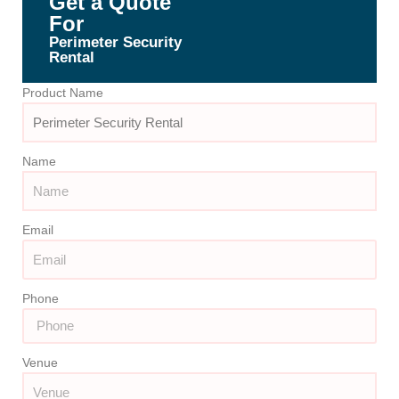
Get a Quote
For
Perimeter Security
Rental
Product Name
Name
Email
Phone
Venue