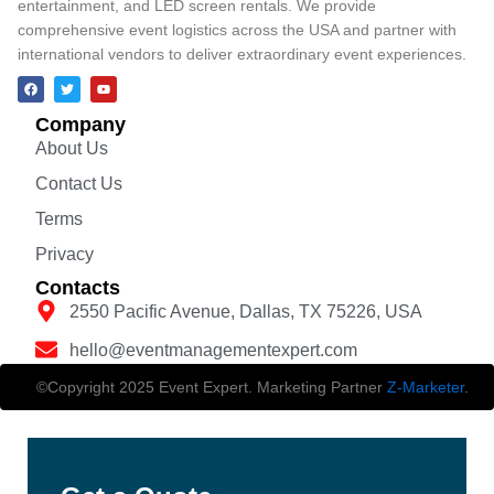
entertainment, and LED screen rentals. We provide
comprehensive event logistics across the USA and partner with
international vendors to deliver extraordinary event experiences.
Company
About Us
Contact Us
Terms
Privacy
Contacts
2550 Pacific Avenue, Dallas, TX 75226, USA
hello@eventmanagementexpert.com
©Copyright 2025 Event Expert. Marketing Partner
Z-Marketer
.