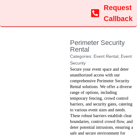
Request
Callback
Perimeter Security
Rental
Categories:
Event Rental
,
Event
Security
Secure your event space and deter
unauthorized access with our
comprehensive Perimeter Security
Rental solutions. We offer a diverse
range of options, including
temporary fencing, crowd control
barriers, and security gates, catering
to various event sizes and needs.
These robust barriers establish clear
boundaries, control crowd flow, and
deter potential intrusions, ensuring a
safe and secure environment for