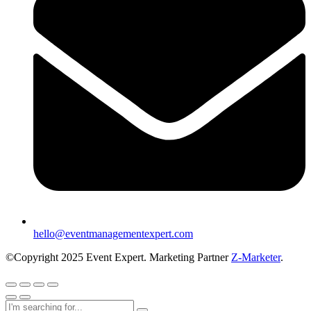
hello@eventmanagementexpert.com
©Copyright 2025 Event Expert. Marketing Partner
Z-Marketer
.