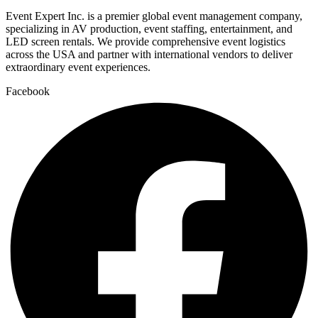
Event Expert Inc. is a premier global event management company,
specializing in AV production, event staffing, entertainment, and
LED screen rentals. We provide comprehensive event logistics
across the USA and partner with international vendors to deliver
extraordinary event experiences.
Facebook