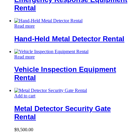
Rental
Read more
Hand-Held Metal Detector Rental
Read more
Vehicle Inspection Equipment
Rental
Add to cart
Metal Detector Security Gate
Rental
$
9,500.00