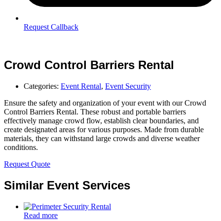
Request Callback
Crowd Control Barriers Rental
Categories:
Event Rental
,
Event Security
Ensure the safety and organization of your event with our Crowd
Control Barriers Rental. These robust and portable barriers
effectively manage crowd flow, establish clear boundaries, and
create designated areas for various purposes. Made from durable
materials, they can withstand large crowds and diverse weather
conditions.
Request Quote
Similar Event Services
Read more