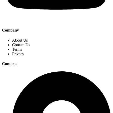
Company
About Us
Contact Us
Terms
Privacy
Contacts