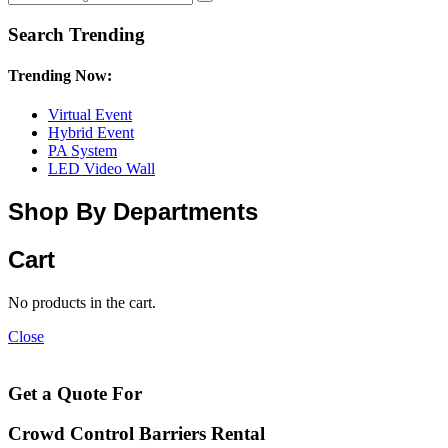
Search Trending
Trending Now:
Virtual Event
Hybrid Event
PA System
LED Video Wall
Shop By Departments
Cart
No products in the cart.
Close
Get a Quote For
Crowd Control Barriers Rental