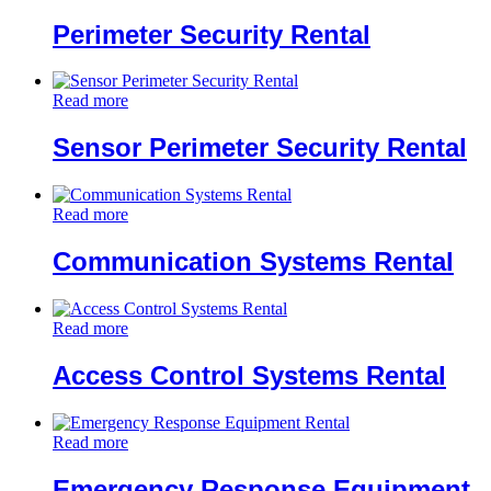
Perimeter Security Rental
Read more
Sensor Perimeter Security Rental
Read more
Communication Systems Rental
Read more
Access Control Systems Rental
Read more
Emergency Response Equipment