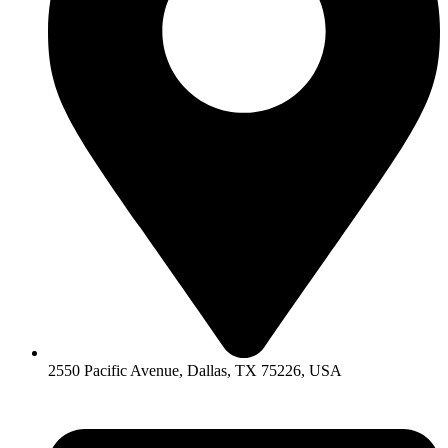
2550 Pacific Avenue, Dallas, TX 75226, USA