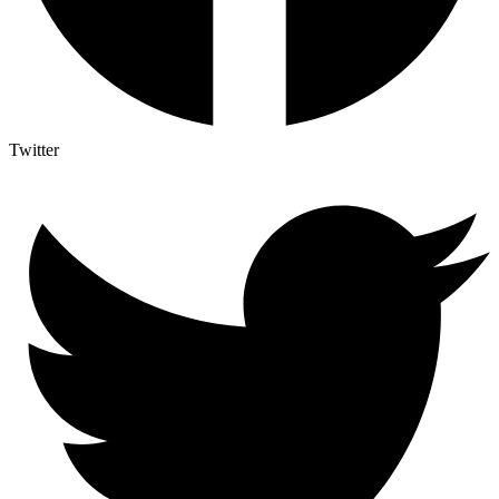
Twitter