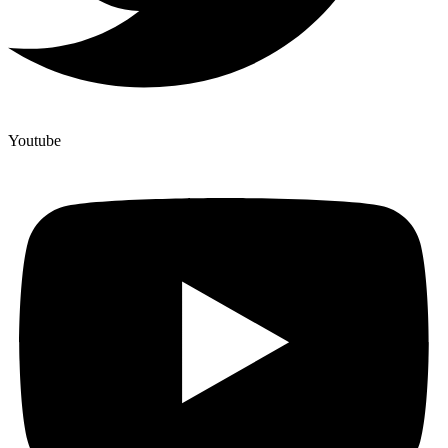
Youtube