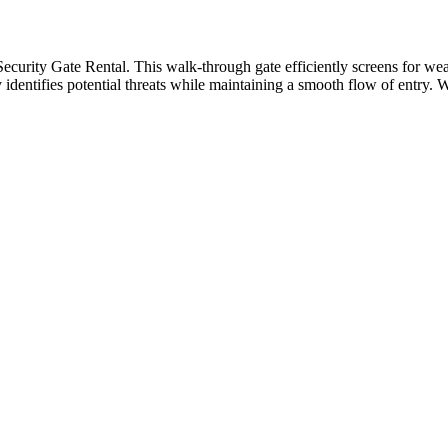
Security Gate Rental. This walk-through gate efficiently screens for we
ly identifies potential threats while maintaining a smooth flow of entry. 