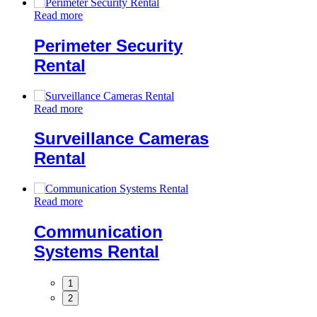
Read more
Perimeter Security
Rental
Read more
Surveillance Cameras
Rental
Read more
Communication
Systems Rental
1
2