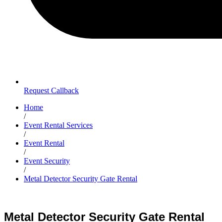
Request Callback
Home
/
Event Rental Services
/
Event Rental
/
Event Security
/
Metal Detector Security Gate Rental
Metal Detector Security Gate Rental