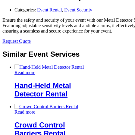
Categories:
Event Rental
,
Event Security
Ensure the safety and security of your event with our Metal Detector 
Featuring adjustable sensitivity levels and audible alarms, it effective
ensuring a seamless and secure experience for your event.
Request Quote
Similar Event Services
Read more
Hand-Held Metal
Detector Rental
Read more
Crowd Control
Barriers Rental