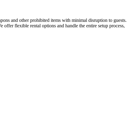
apons and other prohibited items with minimal disruption to guests.
We offer flexible rental options and handle the entire setup process,