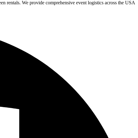
een rentals. We provide comprehensive event logistics across the USA