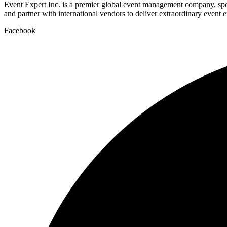
Event Expert Inc. is a premier global event management company, spec
and partner with international vendors to deliver extraordinary event 
Facebook