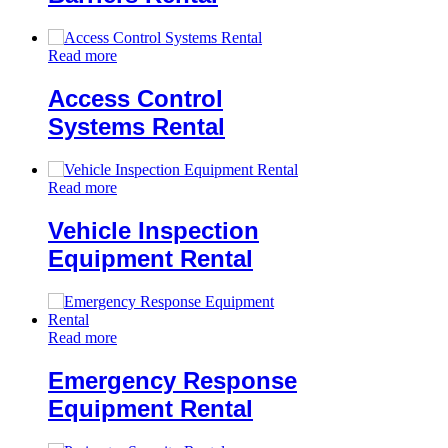
Read more
Access Control
Systems Rental
Read more
Vehicle Inspection
Equipment Rental
Read more
Emergency Response
Equipment Rental