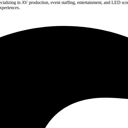
ializing in AV production, event staffing, entertainment, and LED scr
experiences.