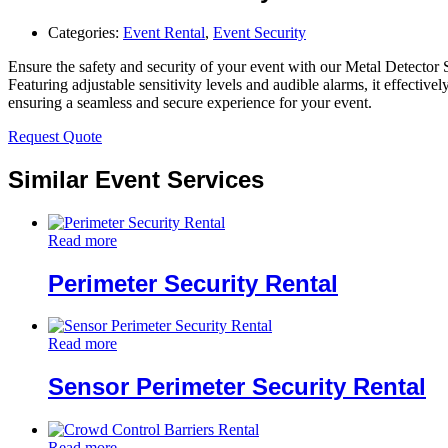
Categories:
Event Rental
,
Event Security
Ensure the safety and security of your event with our Metal Detector 
Featuring adjustable sensitivity levels and audible alarms, it effective
ensuring a seamless and secure experience for your event.
Request Quote
Similar Event Services
Read more
Perimeter Security Rental
Read more
Sensor Perimeter Security Rental
Read more