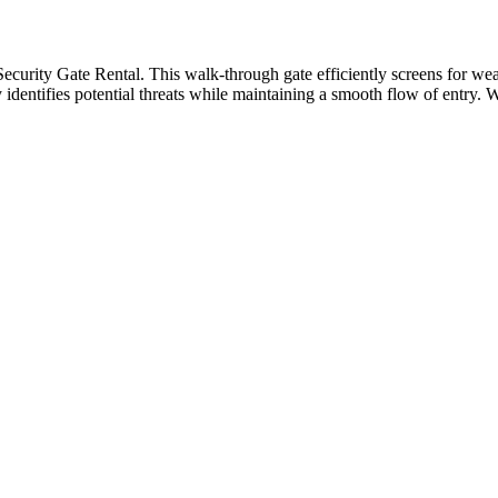
Security Gate Rental. This walk-through gate efficiently screens for we
ly identifies potential threats while maintaining a smooth flow of entry. 