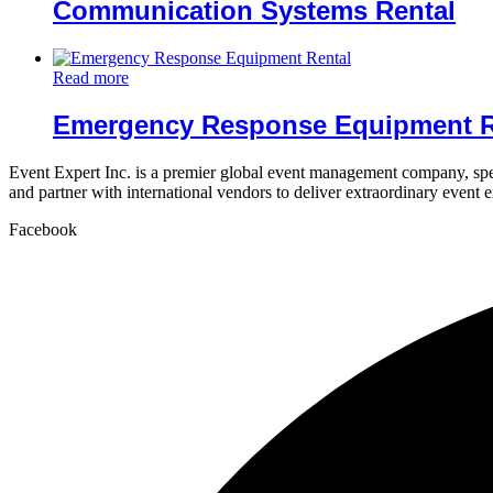
Communication Systems Rental
Read more
Emergency Response Equipment R
Event Expert Inc. is a premier global event management company, spec
and partner with international vendors to deliver extraordinary event 
Facebook