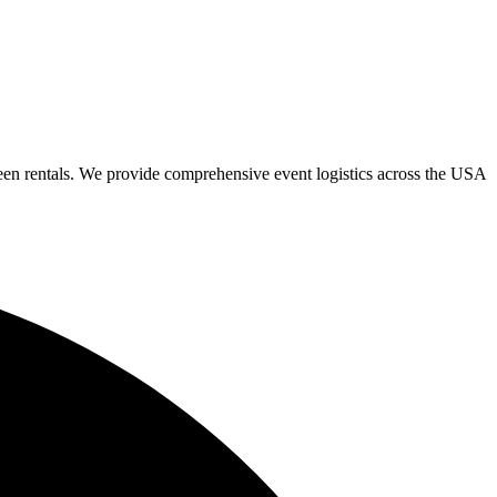
een rentals. We provide comprehensive event logistics across the USA