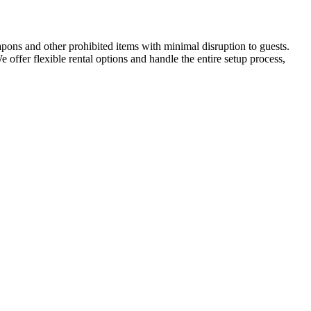
apons and other prohibited items with minimal disruption to guests.
We offer flexible rental options and handle the entire setup process,