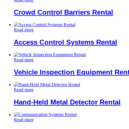
Crowd Control Barriers Rental
Read more
Access Control Systems Rental
Read more
Vehicle Inspection Equipment Rent
Read more
Hand-Held Metal Detector Rental
Read more