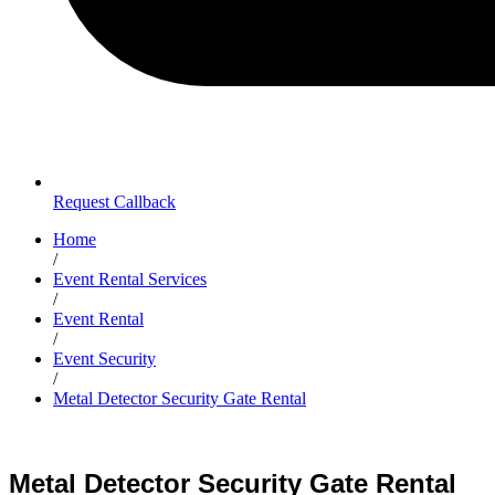
Request Callback
Home
/
Event Rental Services
/
Event Rental
/
Event Security
/
Metal Detector Security Gate Rental
Metal Detector Security Gate Rental