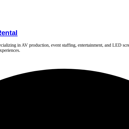
ental
ializing in AV production, event staffing, entertainment, and LED scr
experiences.