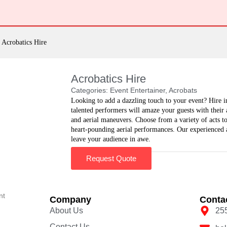
Acrobatics Hire
Acrobatics Hire
Categories:
Event Entertainer
,
Acrobats
Looking to add a dazzling touch to your event? Hire i
talented performers will amaze your guests with their a
and aerial maneuvers. Choose from a variety of acts to 
heart-pounding aerial performances. Our experienced a
leave your audience in awe.
Request Quote
nt
Company
Conta
About Us
25
Contact Us