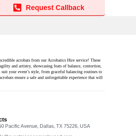
Add to cart
Request Callback
ncredible acrobats from our Acrobatics Hire service! These
gility and artistry, showcasing feats of balance, contortion,
suit your event’s style, from graceful balancing routines to
crobats ensure a safe and unforgettable experience that will
cts
50 Pacific Avenue, Dallas, TX 75226, USA