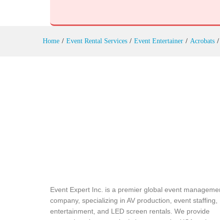
Reviews (0)
Home
/
Event Rental Services
/
Event Entertainer
/
Acrobats
/
Event Expert Inc. is a premier global event manageme
company, specializing in AV production, event staffing,
entertainment, and LED screen rentals. We provide