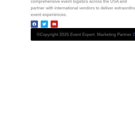
comprehensive event logistics across the USA and
partner with international vendors to deliver extraordin
event experiences.
©Copyright 2025 Event Expert. Marketing Partner
Z