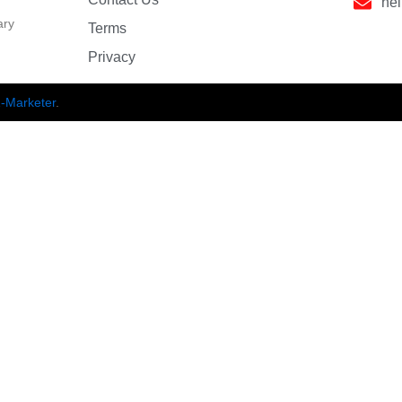
he
ary
Terms
Privacy
-Marketer
.