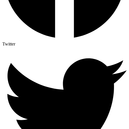
Twitter