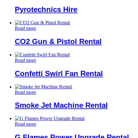
Pyrotechnics Hire
Read more
CO2 Gun & Pistol Rental
Read more
Confetti Swirl Fan Rental
Read more
Smoke Jet Machine Rental
Read more
G Flames Power Upgrade Rental