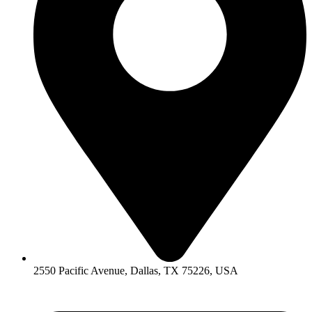
2550 Pacific Avenue, Dallas, TX 75226, USA