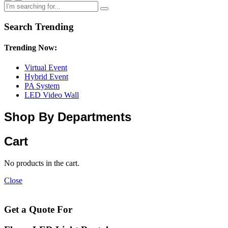
Search Trending
Trending Now:
Virtual Event
Hybrid Event
PA System
LED Video Wall
Shop By Departments
Cart
No products in the cart.
Close
Get a Quote For