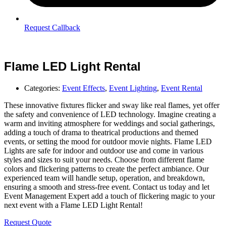
Request Callback
Flame LED Light Rental
Categories:
Event Effects
,
Event Lighting
,
Event Rental
These innovative fixtures flicker and sway like real flames, yet offer
the safety and convenience of LED technology. Imagine creating a
warm and inviting atmosphere for weddings and social gatherings,
adding a touch of drama to theatrical productions and themed
events, or setting the mood for outdoor movie nights. Flame LED
Lights are safe for indoor and outdoor use and come in various
styles and sizes to suit your needs. Choose from different flame
colors and flickering patterns to create the perfect ambiance. Our
experienced team will handle setup, operation, and breakdown,
ensuring a smooth and stress-free event. Contact us today and let
Event Management Expert add a touch of flickering magic to your
next event with a Flame LED Light Rental!
Request Quote