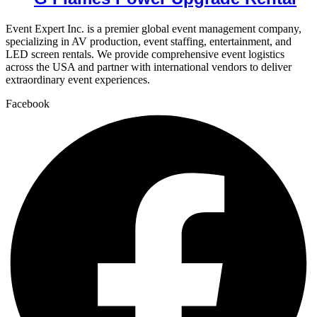
Event Expert Inc. is a premier global event management company,
specializing in AV production, event staffing, entertainment, and
LED screen rentals. We provide comprehensive event logistics
across the USA and partner with international vendors to deliver
extraordinary event experiences.
Facebook