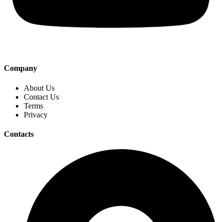
Company
About Us
Contact Us
Terms
Privacy
Contacts