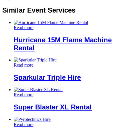
Similar Event Services
Read more
Hurricane 15M Flame Machine
Rental
Read more
Sparkular Triple Hire
Read more
Super Blaster XL Rental
Read more