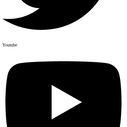
Youtube