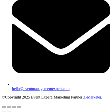
hello@eventmanagementexpert.com
©Copyright 2025 Event Expert. Marketing Partner
Z-Marketer
.