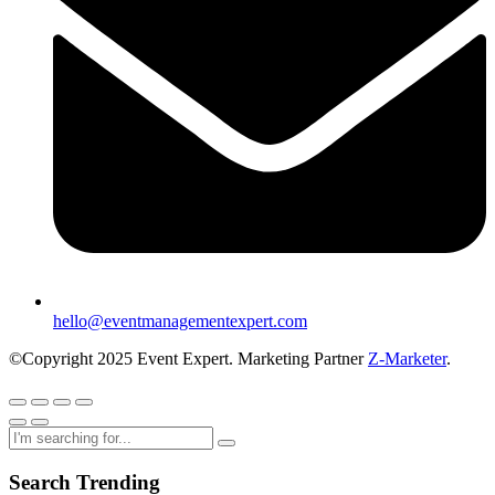
hello@eventmanagementexpert.com
©Copyright 2025 Event Expert. Marketing Partner
Z-Marketer
.
Search Trending