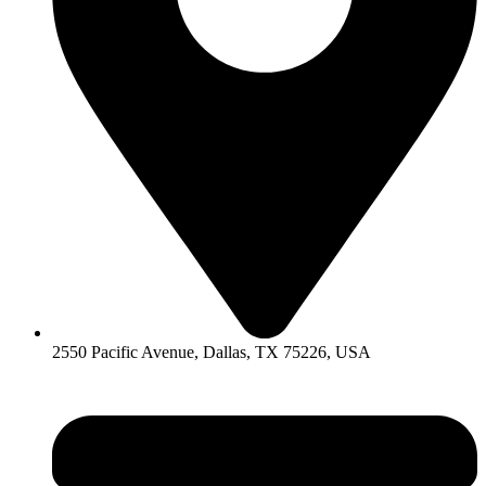
2550 Pacific Avenue, Dallas, TX 75226, USA