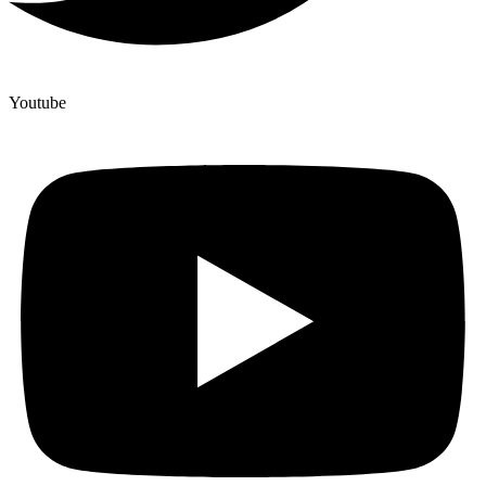
Youtube