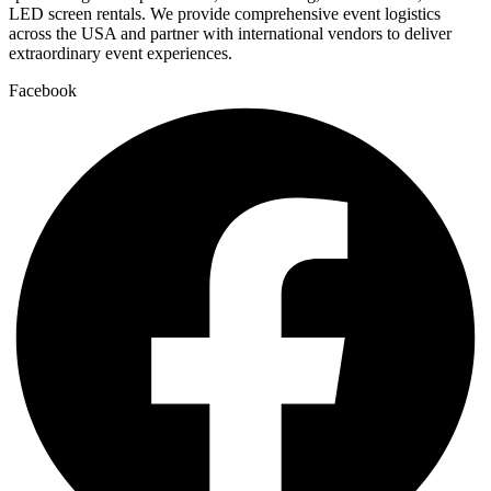
LED screen rentals. We provide comprehensive event logistics
across the USA and partner with international vendors to deliver
extraordinary event experiences.
Facebook