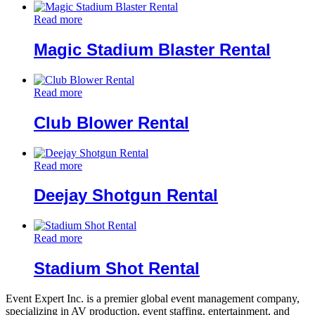
Read more
Magic Stadium Blaster Rental
Read more
Club Blower Rental
Read more
Deejay Shotgun Rental
Read more
Stadium Shot Rental
Event Expert Inc. is a premier global event management company,
specializing in AV production, event staffing, entertainment, and