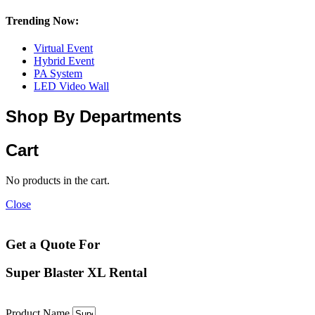
Trending Now:
Virtual Event
Hybrid Event
PA System
LED Video Wall
Shop By Departments
Cart
No products in the cart.
Close
Get a Quote For
Super Blaster XL Rental
Product Name