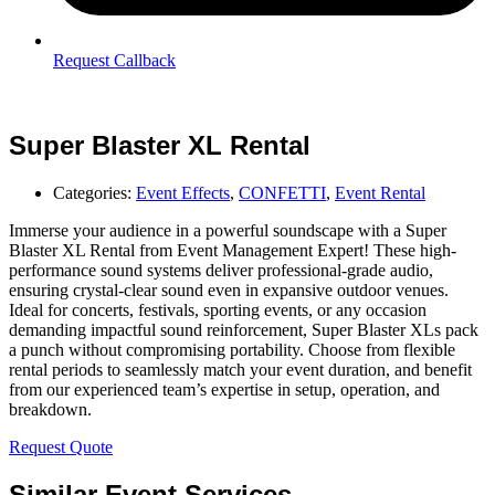
Request Callback
Super Blaster XL Rental
Categories:
Event Effects
,
CONFETTI
,
Event Rental
Immerse your audience in a powerful soundscape with a Super
Blaster XL Rental from Event Management Expert! These high-
performance sound systems deliver professional-grade audio,
ensuring crystal-clear sound even in expansive outdoor venues.
Ideal for concerts, festivals, sporting events, or any occasion
demanding impactful sound reinforcement, Super Blaster XLs pack
a punch without compromising portability. Choose from flexible
rental periods to seamlessly match your event duration, and benefit
from our experienced team’s expertise in setup, operation, and
breakdown.
Request Quote
Similar Event Services