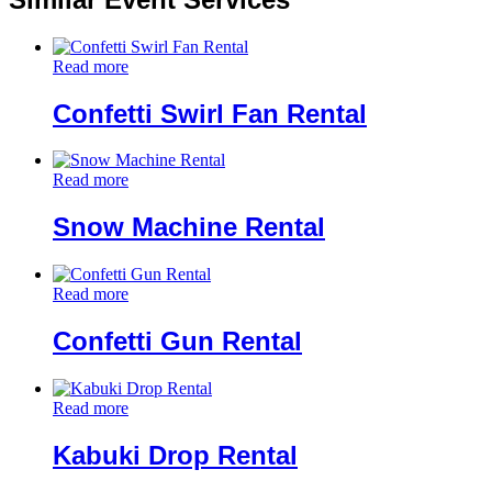
Read more
Confetti Swirl Fan Rental
Read more
Snow Machine Rental
Read more
Confetti Gun Rental
Read more
Kabuki Drop Rental