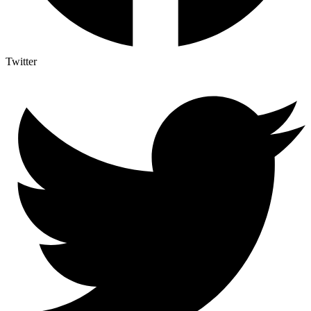
Twitter