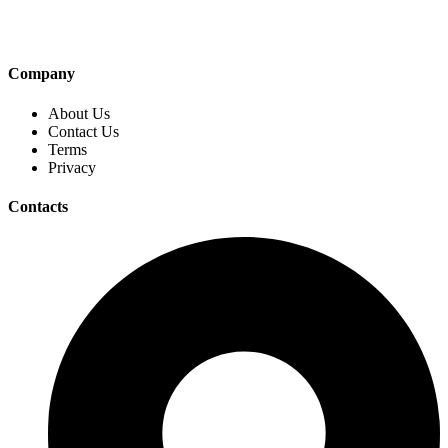
Company
About Us
Contact Us
Terms
Privacy
Contacts