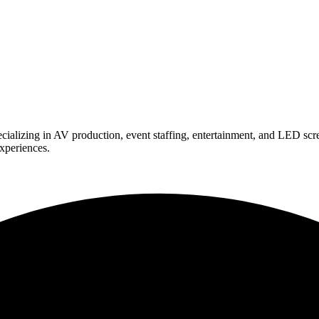
ializing in AV production, event staffing, entertainment, and LED scr
experiences.