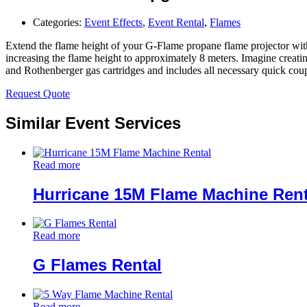
Categories:
Event Effects
,
Event Rental
,
Flames
Extend the flame height of your G-Flame propane flame projector with 
increasing the flame height to approximately 8 meters. Imagine creati
and Rothenberger gas cartridges and includes all necessary quick coupl
Request Quote
Similar Event Services
Read more
Hurricane 15M Flame Machine Rent
Read more
G Flames Rental
Read more