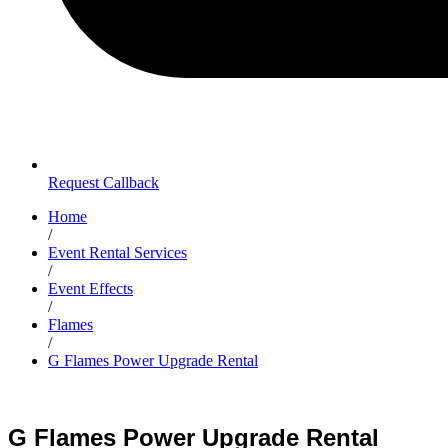
Request Callback
Home
/
Event Rental Services
/
Event Effects
/
Flames
/
G Flames Power Upgrade Rental
G Flames Power Upgrade Rental