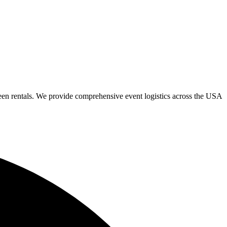
een rentals. We provide comprehensive event logistics across the USA