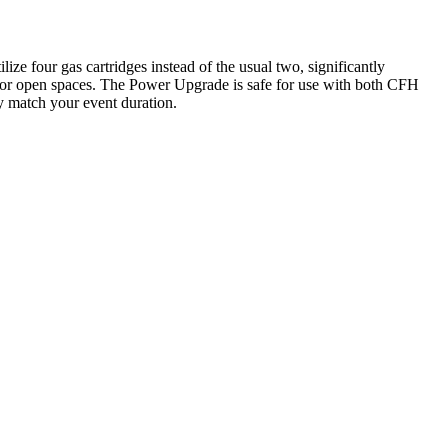
e four gas cartridges instead of the usual two, significantly
ts or open spaces. The Power Upgrade is safe for use with both CFH
ly match your event duration.