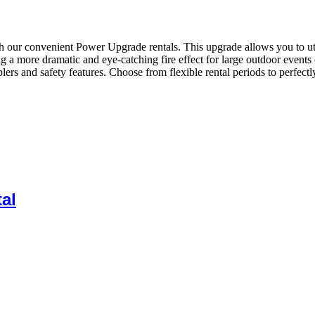
our convenient Power Upgrade rentals. This upgrade allows you to utiliz
ng a more dramatic and eye-catching fire effect for large outdoor even
ers and safety features. Choose from flexible rental periods to perfect
al