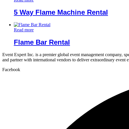
5 Way Flame Machine Rental
Read more
Flame Bar Rental
Event Expert Inc. is a premier global event management company, spec
and partner with international vendors to deliver extraordinary event 
Facebook