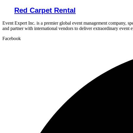
Red Carpet Rental
Event Expert Inc. is a premier global event management company, spec
and partner with international vendors to deliver extraordinary event 
Facebook