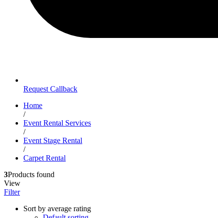
Request Callback
Home
/
Event Rental Services
/
Event Stage Rental
/
Carpet Rental
3
Products found
View
Filter
Sort by average rating
Default sorting