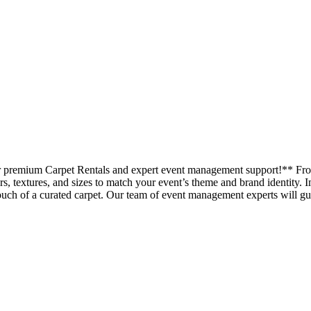
our premium Carpet Rentals and expert event management support!** Fr
ors, textures, and sizes to match your event’s theme and brand identity. 
uch of a curated carpet. Our team of event management experts will gui