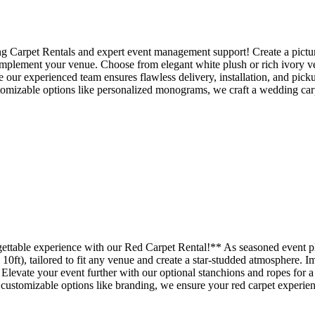
ing Carpet Rentals and expert event management support! Create a pictu
complement your venue. Choose from elegant white plush or rich ivory vel
e our experienced team ensures flawless delivery, installation, and pick
tomizable options like personalized monograms, we craft a wedding carpe
gettable experience with our Red Carpet Rental!** As seasoned event p
 10ft), tailored to fit any venue and create a star-studded atmosphere. 
 Elevate your event further with our optional stanchions and ropes for a
d customizable options like branding, we ensure your red carpet experien