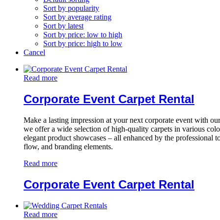
Sort by popularity
Sort by average rating
Sort by latest
Sort by price: low to high
Sort by price: high to low
Cancel
Read more
Corporate Event Carpet Rental
Make a lasting impression at your next corporate event with 
we offer a wide selection of high-quality carpets in various col
elegant product showcases – all enhanced by the professional to
flow, and branding elements.
Read more
Corporate Event Carpet Rental
Read more