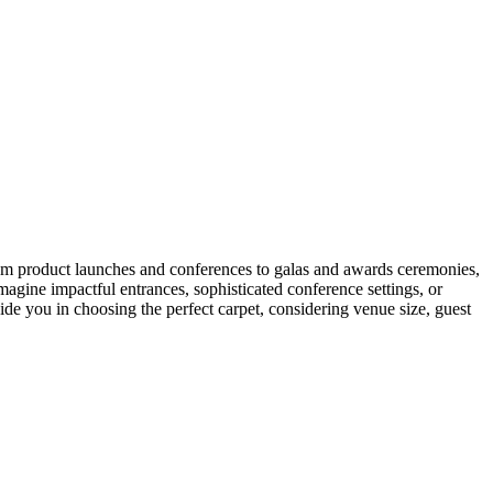
om product launches and conferences to galas and awards ceremonies,
Imagine impactful entrances, sophisticated conference settings, or
de you in choosing the perfect carpet, considering venue size, guest