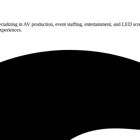
ializing in AV production, event staffing, entertainment, and LED scr
experiences.