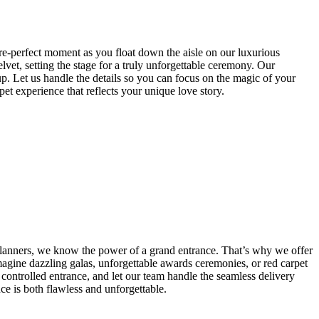
re-perfect moment as you float down the aisle on our luxurious
vet, setting the stage for a truly unforgettable ceremony. Our
up. Let us handle the details so you can focus on the magic of your
t experience that reflects your unique love story.
lanners, we know the power of a grand entrance. That’s why we offer
Imagine dazzling galas, unforgettable awards ceremonies, or red carpet
 controlled entrance, and let our team handle the seamless delivery
ce is both flawless and unforgettable.