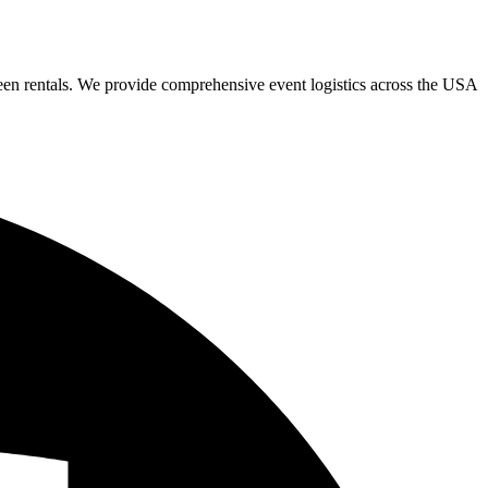
een rentals. We provide comprehensive event logistics across the USA