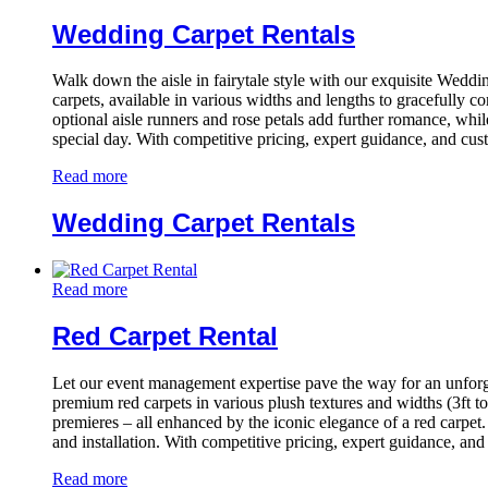
Wedding Carpet Rentals
Walk down the aisle in fairytale style with our exquisite Wedd
carpets, available in various widths and lengths to gracefully 
optional aisle runners and rose petals add further romance, whil
special day. With competitive pricing, expert guidance, and cus
Read more
Wedding Carpet Rentals
Read more
Red Carpet Rental
Let our event management expertise pave the way for an unfor
premium red carpets in various plush textures and widths (3ft to
premieres – all enhanced by the iconic elegance of a red carpet.
and installation. With competitive pricing, expert guidance, an
Read more