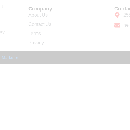
nt
Company
Conta
About Us
25
Contact Us
he
ary
Terms
Privacy
-Marketer
.