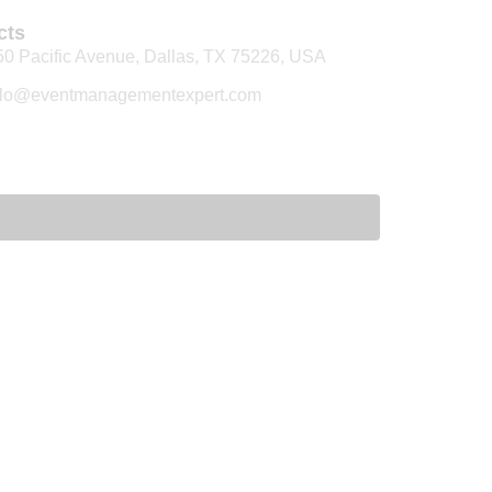
cts
50 Pacific Avenue, Dallas, TX 75226, USA
llo@eventmanagementexpert.com