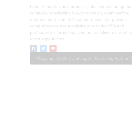
Event Expert Inc. is a premier global event manageme
company, specializing in AV production, event staffing,
entertainment, and LED screen rentals. We provide
comprehensive event logistics across the USA and
partner with international vendors to deliver extraordin
event experiences.
©Copyright 2025 Event Expert. Marketing Partner
Z