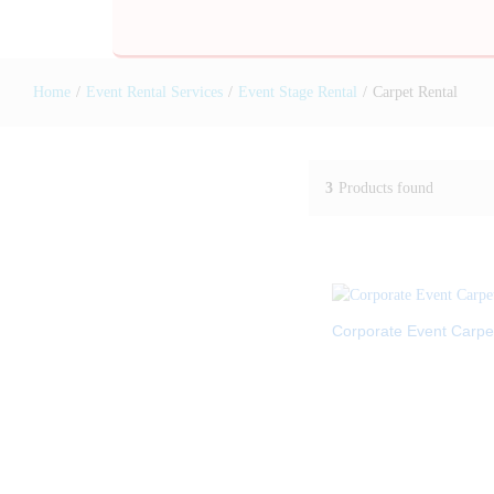
Home
/
Event Rental Services
/
Event Stage Rental
/
Carpet Rental
3
Products found
Corporate Event Carpe