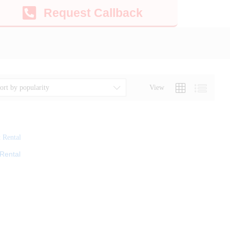
Request Callback
View
ort by popularity
Rental