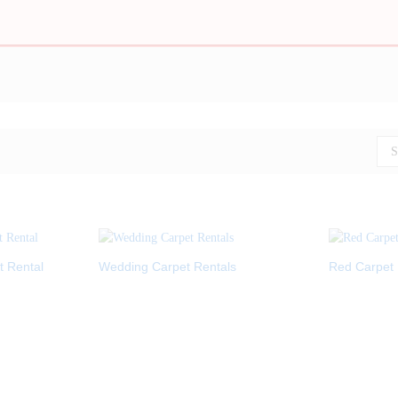
S
t Rental
Wedding Carpet Rentals
Red Carpet 