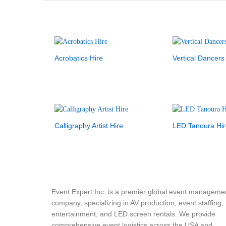
Acrobatics Hire
Vertical Dancers
Calligraphy Artist Hire
LED Tanoura Hir
Event Expert Inc. is a premier global event manageme
company, specializing in AV production, event staffing,
entertainment, and LED screen rentals. We provide
comprehensive event logistics across the USA and