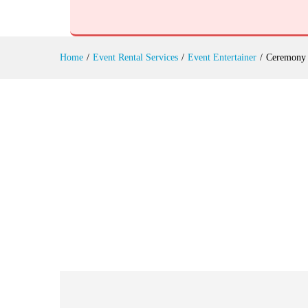
Ceremony Events Rental
Reviews (0)
Home
/
Event Rental Services
/
Event Entertainer
/
Ceremony 