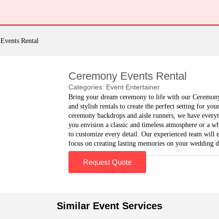
Events Rental
Ceremony Events Rental
Categories:
Event Entertainer
Bring your dream ceremony to life with our Ceremony 
and stylish rentals to create the perfect setting for yo
ceremony backdrops and aisle runners, we have every
you envision a classic and timeless atmosphere or a w
to customize every detail. Our experienced team will e
focus on creating lasting memories on your wedding d
Request Quote
Similar Event Services