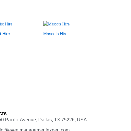
t Hire
Mascots Hire
cts
50 Pacific Avenue, Dallas, TX 75226, USA
llo@eventmanagementexpert.com