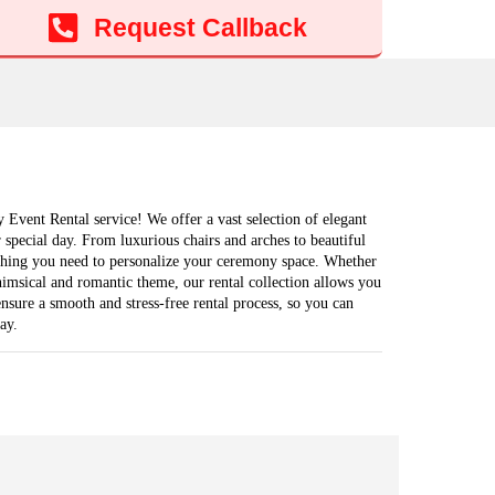
Add to cart
Request Callback
Event Rental service! We offer a vast selection of elegant
ur special day. From luxurious chairs and arches to beautiful
thing you need to personalize your ceremony space. Whether
himsical and romantic theme, our rental collection allows you
nsure a smooth and stress-free rental process, so you can
ay.