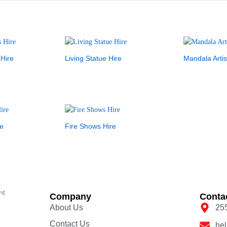
 Hire
Living Statue Hire
Mandala Artis
e
Fire Shows Hire
nt
Company
Conta
About Us
25
Contact Us
he