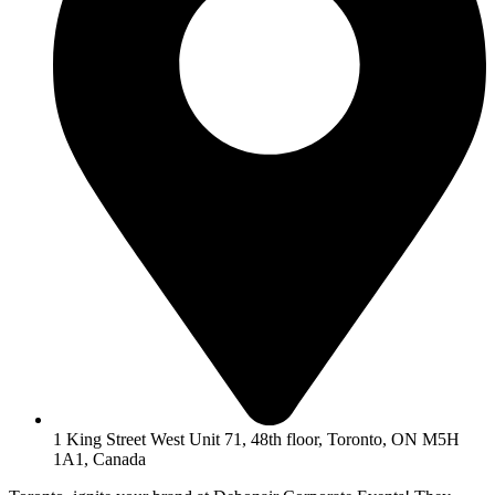
1 King Street West Unit 71, 48th floor, Toronto, ON M5H
1A1, Canada