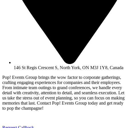
146 St Regis Crescent S, North York, ON M3J 1Y8, Canada
Pop! Events Group brings the wow factor to corporate gatherings,
crafting engaging experiences for companies and their employees.
From intimate team outings to grand conferences, we handle every
detail with creativity, attention to detail, and seamless execution. Let
us take the stress out of event planning, so you can focus on making
memories that last. Contact Pop! Events Group today and get ready
to pop the champagne!
Request Callback