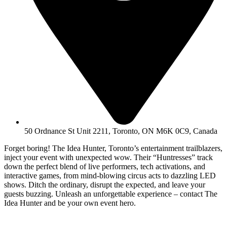
50 Ordnance St Unit 2211, Toronto, ON M6K 0C9, Canada
Forget boring! The Idea Hunter, Toronto’s entertainment trailblazers,
inject your event with unexpected wow. Their “Huntresses” track
down the perfect blend of live performers, tech activations, and
interactive games, from mind-blowing circus acts to dazzling LED
shows. Ditch the ordinary, disrupt the expected, and leave your
guests buzzing. Unleash an unforgettable experience – contact The
Idea Hunter and be your own event hero.