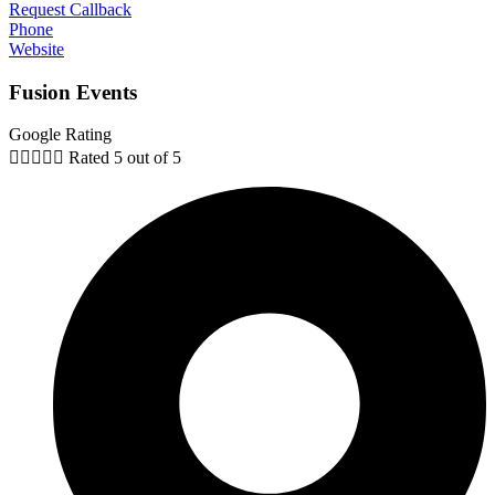
Request Callback
Phone
Website
Fusion Events
Google Rating





Rated 5 out of 5