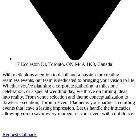
17 Eccleston Dr, Toronto, ON M4A 1K3, Canada
With meticulous attention to detail and a passion for creating
seamless events, our team is dedicated to bringing your vision to life.
Whether you’re planning a corporate gathering, a milestone
celebration, or a special wedding day, we thrive on turning ideas
into reality. From venue selection and theme conceptualization to
flawless execution, Toronto Event Planner is your partner in crafting
events that leave a lasting impression. Let us handle the intricacies,
allowing you to savor every moment of your event with confidence.
Request Callback