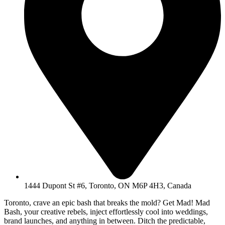
1444 Dupont St #6, Toronto, ON M6P 4H3, Canada
Toronto, crave an epic bash that breaks the mold? Get Mad! Mad
Bash, your creative rebels, inject effortlessly cool into weddings,
brand launches, and anything in between. Ditch the predictable,