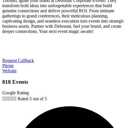
Toronto, ignite your brand at Debonair Corporate Events! They
transform bold ideas into unforgettable experiences that build
genuine connections and deliver powerful ROI. From intimate
gatherings to grand conferences, their meticulous planning,
captivating design, and seamless execution turn events into strategic
business assets. Partner with Debonair, fuel your brand, and create
deeper connections. Your next event magic awaits!
Request Callback
Phone
Website
818 Events
Google Rating





Rated 5 out of 5