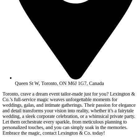
Queen St W, Toronto, ON M6J 1G7, Canada
Toronto, crave a dream event tailor-made just for you? Lexington &
Co.’s full-service magic weaves unforgettable moments for
weddings, galas, and intimate gatherings. Their passion for elegance
and detail transforms your vision into reality, whether it’s a fairytale
wedding, a sleek corporate celebration, or a whimsical private party.
Let them orchestrate every sparkle, from meticulous planning to
personalized touches, and you can simply soak in the memories.
Embrace the magic, contact Lexington & Co. today!