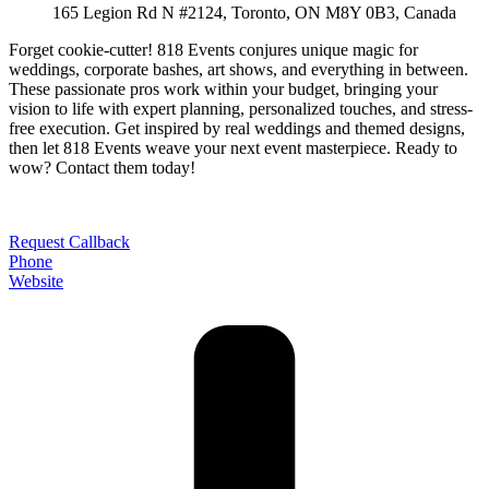
165 Legion Rd N #2124, Toronto, ON M8Y 0B3, Canada
Forget cookie-cutter! 818 Events conjures unique magic for
weddings, corporate bashes, art shows, and everything in between.
These passionate pros work within your budget, bringing your
vision to life with expert planning, personalized touches, and stress-
free execution. Get inspired by real weddings and themed designs,
then let 818 Events weave your next event masterpiece. Ready to
wow? Contact them today!
Request Callback
Phone
Website