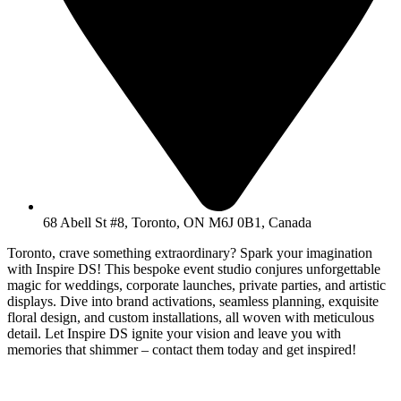
68 Abell St #8, Toronto, ON M6J 0B1, Canada
Toronto, crave something extraordinary? Spark your imagination
with Inspire DS! This bespoke event studio conjures unforgettable
magic for weddings, corporate launches, private parties, and artistic
displays. Dive into brand activations, seamless planning, exquisite
floral design, and custom installations, all woven with meticulous
detail. Let Inspire DS ignite your vision and leave you with
memories that shimmer – contact them today and get inspired!