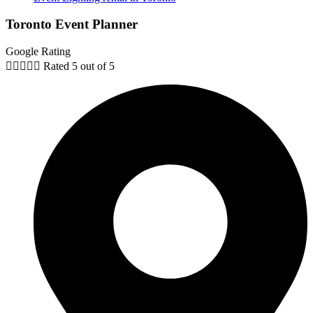
Toronto Event Planner
Google Rating





Rated 5 out of 5