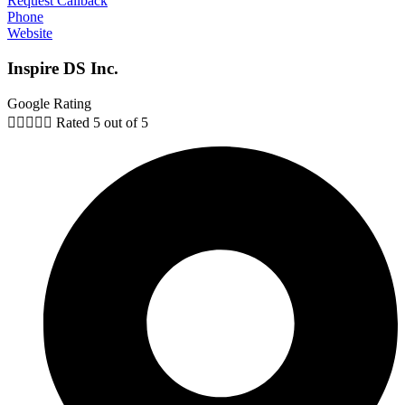
Request Callback
Phone
Website
Inspire DS Inc.
Google Rating





Rated 5 out of 5