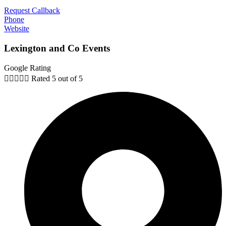
Request Callback
Phone
Website
Lexington and Co Events
Google Rating





Rated 5 out of 5