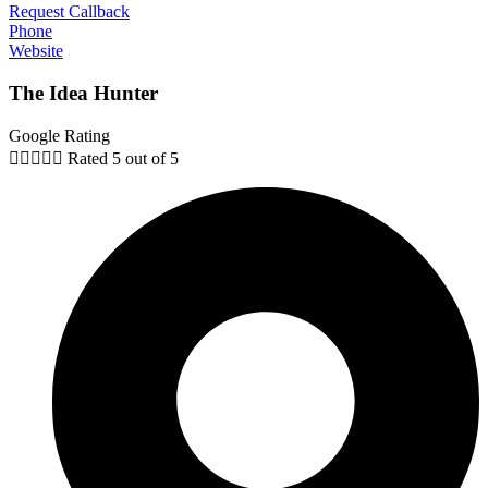
Request Callback
Phone
Website
The Idea Hunter
Google Rating





Rated 5 out of 5