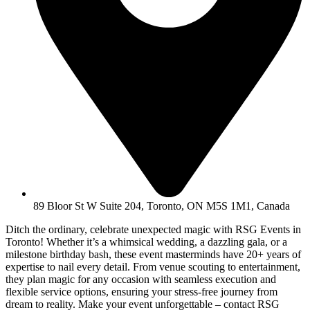
89 Bloor St W Suite 204, Toronto, ON M5S 1M1, Canada
Ditch the ordinary, celebrate unexpected magic with RSG Events in
Toronto! Whether it’s a whimsical wedding, a dazzling gala, or a
milestone birthday bash, these event masterminds have 20+ years of
expertise to nail every detail. From venue scouting to entertainment,
they plan magic for any occasion with seamless execution and
flexible service options, ensuring your stress-free journey from
dream to reality. Make your event unforgettable – contact RSG