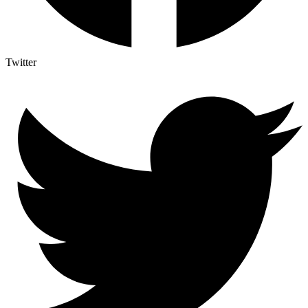
Twitter