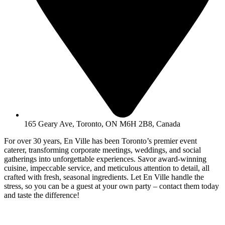
165 Geary Ave, Toronto, ON M6H 2B8, Canada
For over 30 years, En Ville has been Toronto’s premier event
caterer, transforming corporate meetings, weddings, and social
gatherings into unforgettable experiences. Savor award-winning
cuisine, impeccable service, and meticulous attention to detail, all
crafted with fresh, seasonal ingredients. Let En Ville handle the
stress, so you can be a guest at your own party – contact them today
and taste the difference!