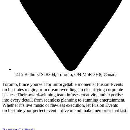
1415 Bathurst St #304, Toronto, ON M5R 3H8, Canada
Toronto, brace yourself for unforgettable moments! Fusion Events
orchestrates magic, from dream weddings to electrifying corporate
bashes. Their award-winning team infuses creativity and expertise
into every detail, from seamless planning to stunning entertainment.
Whether it’s live music or flawless execution, let Fusion Events
orchestrate your perfect event – dive in and make memories that last!