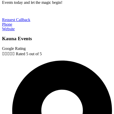
Events today and let the magic begin!
Request Callback
Phone
Website
Kauna Events
Google Rating





Rated 5 out of 5