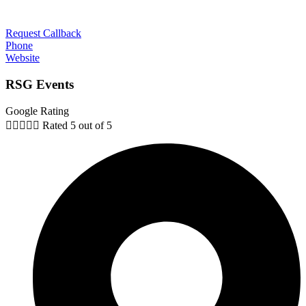
Request Callback
Phone
Website
RSG Events
Google Rating





Rated 5 out of 5