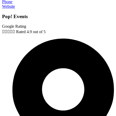
Phone
Website
Pop! Events
Google Rating





Rated 4.9 out of 5