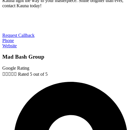
Kauna light the way to your masterpiece. Shine brighter than ever,
contact Kauna today!
Request Callback
Phone
Website
Mad Bash Group
Google Rating





Rated 5 out of 5