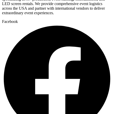
LED screen rentals. We provide comprehensive event logistics
across the USA and partner with international vendors to deliver
extraordinary event experiences.
Facebook