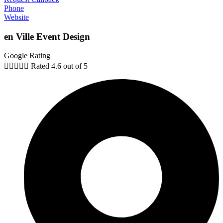
Phone
Website
en Ville Event Design
Google Rating





Rated 4.6 out of 5