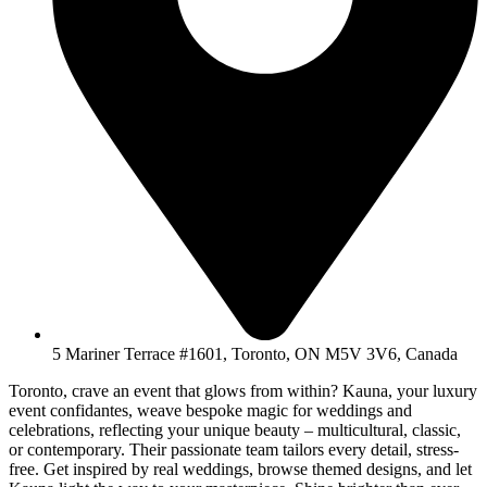
5 Mariner Terrace #1601, Toronto, ON M5V 3V6, Canada
Toronto, crave an event that glows from within? Kauna, your luxury
event confidantes, weave bespoke magic for weddings and
celebrations, reflecting your unique beauty – multicultural, classic,
or contemporary. Their passionate team tailors every detail, stress-
free. Get inspired by real weddings, browse themed designs, and let