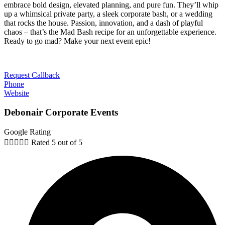
embrace bold design, elevated planning, and pure fun. They’ll whip
up a whimsical private party, a sleek corporate bash, or a wedding
that rocks the house. Passion, innovation, and a dash of playful
chaos – that’s the Mad Bash recipe for an unforgettable experience.
Ready to go mad? Make your next event epic!
Request Callback
Phone
Website
Debonair Corporate Events
Google Rating





Rated 5 out of 5