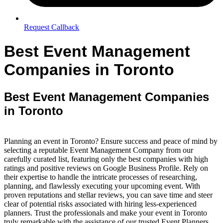
Request Callback
Best Event Management
Companies in Toronto
Best Event Management Companies
in Toronto
Planning an event in Toronto? Ensure success and peace of mind by
selecting a reputable Event Management Company from our
carefully curated list, featuring only the best companies with high
ratings and positive reviews on Google Business Profile. Rely on
their expertise to handle the intricate processes of researching,
planning, and flawlessly executing your upcoming event. With
proven reputations and stellar reviews, you can save time and steer
clear of potential risks associated with hiring less-experienced
planners. Trust the professionals and make your event in Toronto
truly remarkable with the assistance of our trusted Event Planners.