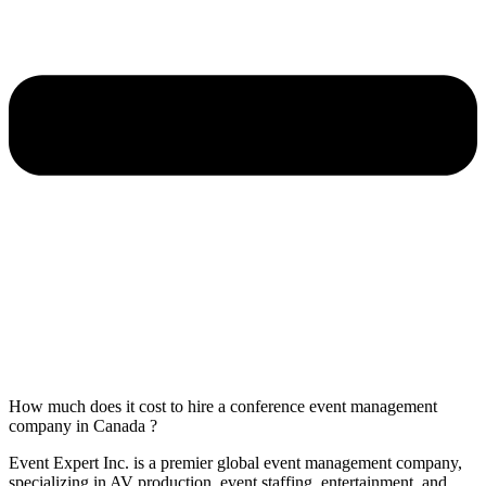
How much does it cost to hire a conference event management
company in Canada ?
Event Expert Inc. is a premier global event management company,
specializing in AV production, event staffing, entertainment, and