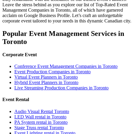
Leave the stress behind as you explore our list of Top-Rated Event
Management Companies in Toronto, all of which have garnered
acclaim on Google Business Profile. Let’s craft an unforgettable
corporate event tailored to your needs in this dynamic Canadian city.
Popular Event Management Services in
Toronto
Corporate Event
Conference Event Management Companies in Toronto
Event Production Companies in Toronto
Virtual Event Planners in Toronto
Hybrid Event Planners in Toronto
Live Streaming Production Companies in Toronto
Event Rental
Audio Visual Rental Toronto
LED Wall rental in Toronto
PA System rental in Toronto
Stage Truss rental Toronto
Event Lighting rental in Toronto