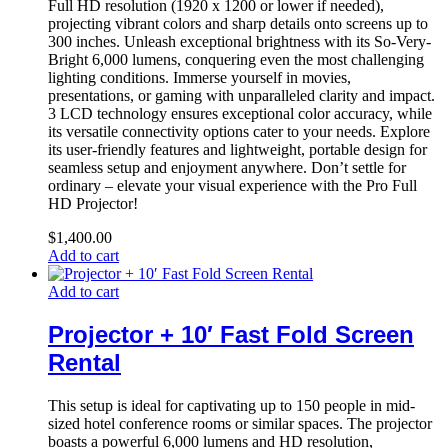
Full HD resolution (1920 x 1200 or lower if needed),
projecting vibrant colors and sharp details onto screens up to
300 inches. Unleash exceptional brightness with its So-Very-
Bright 6,000 lumens, conquering even the most challenging
lighting conditions. Immerse yourself in movies,
presentations, or gaming with unparalleled clarity and impact.
3 LCD technology ensures exceptional color accuracy, while
its versatile connectivity options cater to your needs. Explore
its user-friendly features and lightweight, portable design for
seamless setup and enjoyment anywhere. Don’t settle for
ordinary – elevate your visual experience with the Pro Full
HD Projector!
$
1,400.00
Add to cart
Add to cart
Projector + 10′ Fast Fold Screen
Rental
This setup is ideal for captivating up to 150 people in mid-
sized hotel conference rooms or similar spaces. The projector
boasts a powerful 6,000 lumens and HD resolution,