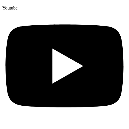
Youtube