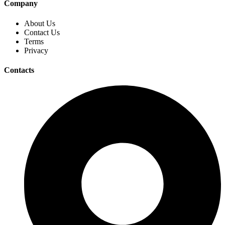
Company
About Us
Contact Us
Terms
Privacy
Contacts