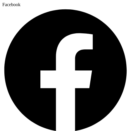
Facebook