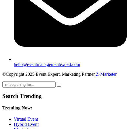
hello@eventmanagementexpert.com
©Copyright 2025 Event Expert. Marketing Partner
Z-Marketer
.
Search Trending
Trending Now:
Virtual Event
Hybrid Event