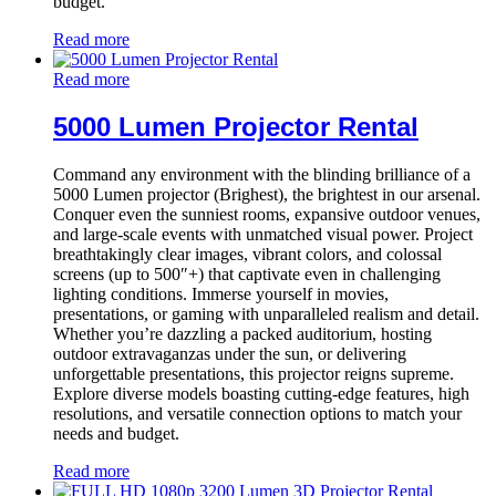
budget.
Read more
Read more
5000 Lumen Projector Rental
Command any environment with the blinding brilliance of a
5000 Lumen projector (Brighest), the brightest in our arsenal.
Conquer even the sunniest rooms, expansive outdoor venues,
and large-scale events with unmatched visual power. Project
breathtakingly clear images, vibrant colors, and colossal
screens (up to 500″+) that captivate even in challenging
lighting conditions. Immerse yourself in movies,
presentations, or gaming with unparalleled realism and detail.
Whether you’re dazzling a packed auditorium, hosting
outdoor extravaganzas under the sun, or delivering
unforgettable presentations, this projector reigns supreme.
Explore diverse models boasting cutting-edge features, high
resolutions, and versatile connection options to match your
needs and budget.
Read more