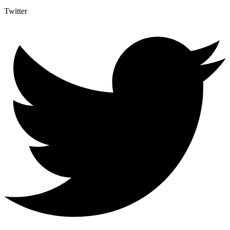
Twitter