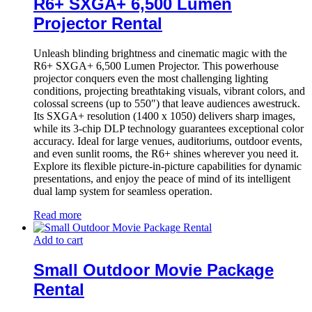
R6+ SXGA+ 6,500 Lumen
Projector Rental
Unleash blinding brightness and cinematic magic with the
R6+ SXGA+ 6,500 Lumen Projector. This powerhouse
projector conquers even the most challenging lighting
conditions, projecting breathtaking visuals, vibrant colors, and
colossal screens (up to 550″) that leave audiences awestruck.
Its SXGA+ resolution (1400 x 1050) delivers sharp images,
while its 3-chip DLP technology guarantees exceptional color
accuracy. Ideal for large venues, auditoriums, outdoor events,
and even sunlit rooms, the R6+ shines wherever you need it.
Explore its flexible picture-in-picture capabilities for dynamic
presentations, and enjoy the peace of mind of its intelligent
dual lamp system for seamless operation.
Read more
Add to cart
Small Outdoor Movie Package
Rental