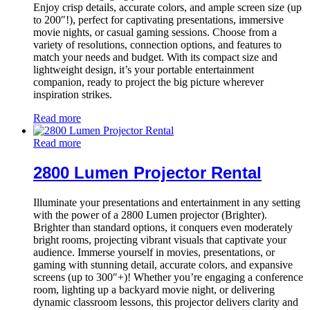
Enjoy crisp details, accurate colors, and ample screen size (up
to 200″!), perfect for captivating presentations, immersive
movie nights, or casual gaming sessions. Choose from a
variety of resolutions, connection options, and features to
match your needs and budget. With its compact size and
lightweight design, it’s your portable entertainment
companion, ready to project the big picture wherever
inspiration strikes.
Read more
Read more
2800 Lumen Projector Rental
Illuminate your presentations and entertainment in any setting
with the power of a 2800 Lumen projector (Brighter).
Brighter than standard options, it conquers even moderately
bright rooms, projecting vibrant visuals that captivate your
audience. Immerse yourself in movies, presentations, or
gaming with stunning detail, accurate colors, and expansive
screens (up to 300″+)! Whether you’re engaging a conference
room, lighting up a backyard movie night, or delivering
dynamic classroom lessons, this projector delivers clarity and