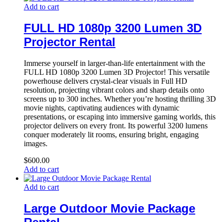
Add to cart
FULL HD 1080p 3200 Lumen 3D
Projector Rental
Immerse yourself in larger-than-life entertainment with the
FULL HD 1080p 3200 Lumen 3D Projector! This versatile
powerhouse delivers crystal-clear visuals in Full HD
resolution, projecting vibrant colors and sharp details onto
screens up to 300 inches. Whether you’re hosting thrilling 3D
movie nights, captivating audiences with dynamic
presentations, or escaping into immersive gaming worlds, this
projector delivers on every front. Its powerful 3200 lumens
conquer moderately lit rooms, ensuring bright, engaging
images.
$
600.00
Add to cart
Add to cart
Large Outdoor Movie Package