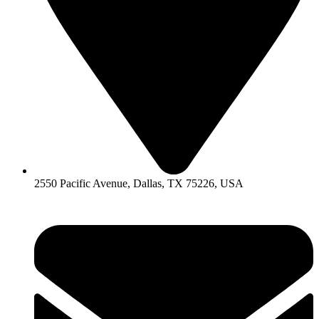
2550 Pacific Avenue, Dallas, TX 75226, USA