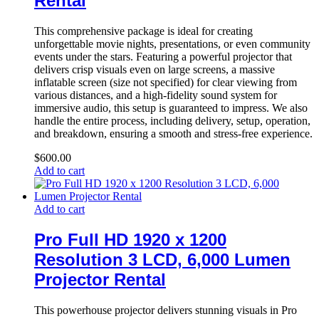
Rental
This comprehensive package is ideal for creating
unforgettable movie nights, presentations, or even community
events under the stars. Featuring a powerful projector that
delivers crisp visuals even on large screens, a massive
inflatable screen (size not specified) for clear viewing from
various distances, and a high-fidelity sound system for
immersive audio, this setup is guaranteed to impress. We also
handle the entire process, including delivery, setup, operation,
and breakdown, ensuring a smooth and stress-free experience.
$
600.00
Add to cart
Add to cart
Pro Full HD 1920 x 1200
Resolution 3 LCD, 6,000 Lumen
Projector Rental
This powerhouse projector delivers stunning visuals in Pro