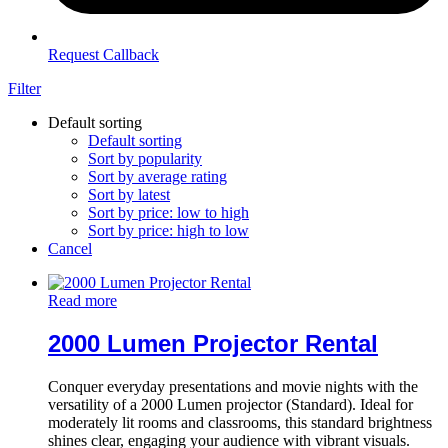
Request Callback
Filter
Default sorting
Default sorting
Sort by popularity
Sort by average rating
Sort by latest
Sort by price: low to high
Sort by price: high to low
Cancel
Read more
2000 Lumen Projector Rental
Conquer everyday presentations and movie nights with the
versatility of a 2000 Lumen projector (Standard). Ideal for
moderately lit rooms and classrooms, this standard brightness
shines clear, engaging your audience with vibrant visuals.