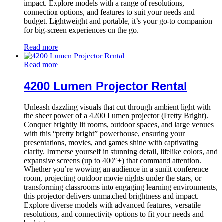
impact. Explore models with a range of resolutions,
connection options, and features to suit your needs and
budget. Lightweight and portable, it’s your go-to companion
for big-screen experiences on the go.
Read more
Read more
4200 Lumen Projector Rental
Unleash dazzling visuals that cut through ambient light with
the sheer power of a 4200 Lumen projector (Pretty Bright).
Conquer brightly lit rooms, outdoor spaces, and large venues
with this “pretty bright” powerhouse, ensuring your
presentations, movies, and games shine with captivating
clarity. Immerse yourself in stunning detail, lifelike colors, and
expansive screens (up to 400″+) that command attention.
Whether you’re wowing an audience in a sunlit conference
room, projecting outdoor movie nights under the stars, or
transforming classrooms into engaging learning environments,
this projector delivers unmatched brightness and impact.
Explore diverse models with advanced features, versatile
resolutions, and connectivity options to fit your needs and