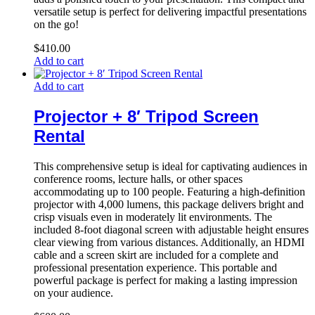
versatile setup is perfect for delivering impactful presentations
on the go!
$
410.00
Add to cart
Add to cart
Projector + 8′ Tripod Screen
Rental
This comprehensive setup is ideal for captivating audiences in
conference rooms, lecture halls, or other spaces
accommodating up to 100 people. Featuring a high-definition
projector with 4,000 lumens, this package delivers bright and
crisp visuals even in moderately lit environments. The
included 8-foot diagonal screen with adjustable height ensures
clear viewing from various distances. Additionally, an HDMI
cable and a screen skirt are included for a complete and
professional presentation experience. This portable and
powerful package is perfect for making a lasting impression
on your audience.