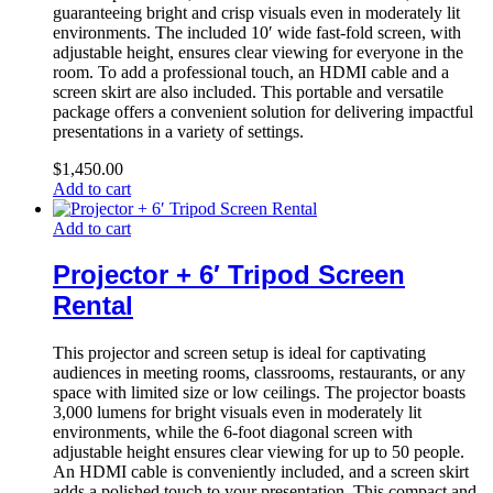
guaranteeing bright and crisp visuals even in moderately lit
environments. The included 10′ wide fast-fold screen, with
adjustable height, ensures clear viewing for everyone in the
room. To add a professional touch, an HDMI cable and a
screen skirt are also included. This portable and versatile
package offers a convenient solution for delivering impactful
presentations in a variety of settings.
$
1,450.00
Add to cart
Add to cart
Projector + 6′ Tripod Screen
Rental
This projector and screen setup is ideal for captivating
audiences in meeting rooms, classrooms, restaurants, or any
space with limited size or low ceilings. The projector boasts
3,000 lumens for bright visuals even in moderately lit
environments, while the 6-foot diagonal screen with
adjustable height ensures clear viewing for up to 50 people.
An HDMI cable is conveniently included, and a screen skirt
adds a polished touch to your presentation. This compact and