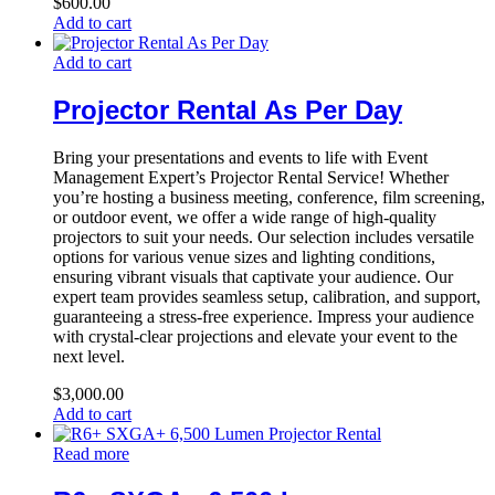
$
600.00
Add to cart
Add to cart
Projector Rental As Per Day
Bring your presentations and events to life with Event
Management Expert’s Projector Rental Service! Whether
you’re hosting a business meeting, conference, film screening,
or outdoor event, we offer a wide range of high-quality
projectors to suit your needs. Our selection includes versatile
options for various venue sizes and lighting conditions,
ensuring vibrant visuals that captivate your audience. Our
expert team provides seamless setup, calibration, and support,
guaranteeing a stress-free experience. Impress your audience
with crystal-clear projections and elevate your event to the
next level.
$
3,000.00
Add to cart
Read more