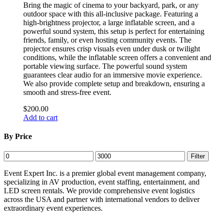
Bring the magic of cinema to your backyard, park, or any
outdoor space with this all-inclusive package. Featuring a
high-brightness projector, a large inflatable screen, and a
powerful sound system, this setup is perfect for entertaining
friends, family, or even hosting community events. The
projector ensures crisp visuals even under dusk or twilight
conditions, while the inflatable screen offers a convenient and
portable viewing surface. The powerful sound system
guarantees clear audio for an immersive movie experience.
We also provide complete setup and breakdown, ensuring a
smooth and stress-free event.
$
200.00
Add to cart
By Price
Min
Max
Filter
price
price
Event Expert Inc. is a premier global event management company,
specializing in AV production, event staffing, entertainment, and
LED screen rentals. We provide comprehensive event logistics
across the USA and partner with international vendors to deliver
extraordinary event experiences.